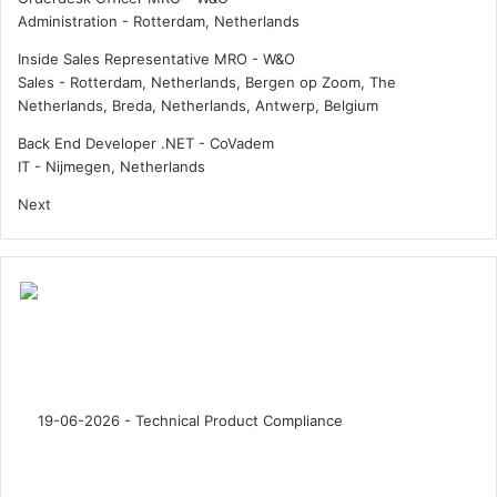
u
Administration
-
Rotterdam, Netherlands
e
m
i
i
Inside Sales Representative MRO - W&O
p
n
Sales
-
Rotterdam, Netherlands, Bergen op Zoom, The
n
G
Netherlands, Breda, Netherlands, Antwerp, Belgium
e
e
r
r
Back End Developer .NET - CoVadem
”
m
IT
-
Nijmegen, Netherlands
a
Next
n
y
w
i
t
h
H
a
m
b
u
r
g