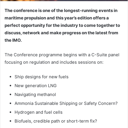
The conference is one of the longest‐running events in
maritime propulsion and this year’s edition offers a
perfect opportunity for the industry to come together to
discuss, network and make progress on the latest from
the IMO.
The Conference programme begins with a C-Suite panel
focusing on regulation and includes sessions on:
Ship designs for new fuels
New generation LNG
Navigating methanol
Ammonia Sustainable Shipping or Safety Concern?
Hydrogen and fuel cells
Biofuels, credible path or short-term fix?