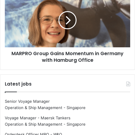
K
A
n
R
u
P
d
R
E
O
.
G
H
r
a
o
MARPRO Group Gains Momentum in Germany
n
u
s
with Hamburg Office
p
e
G
n
a
p
i
Latest jobs
r
n
e
s
s
M
Senior Voyage Manager
e
o
Operation & Ship Management
-
Singapore
n
m
t
e
Voyage Manager - Maersk Tankers
“
n
Operation & Ship Management
-
Singapore
S
t
Orderdesk Officer MRO - W&O
l