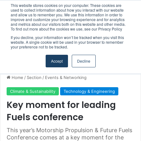
This website stores cookies on your computer. These cookies are
Boluda inaugurates Rotterdam headquarters, consolidating Northern Europe as a key strategic hub for its international growth
used to collect information about how you interact with our website
and allow us to remember you. We use this information in order to
improve and customize your browsing experience and for analytics
and metrics about our visitors both on this website and other media.
Menu
S
To find out more about the cookies we use, see our Privacy Policy
If you decline, your information won’t be tracked when you visit this
website. A single cookie will be used in your browser to remember
your preference not to be tracked.
Accept
Decline
Home
/
Section
/
Events & Networking
Climate & Sustainability
Technology & Engineering
Key moment for leading
Fuels conference
This year’s Motorship Propulsion & Future Fuels
Conference comes at a key moment for the