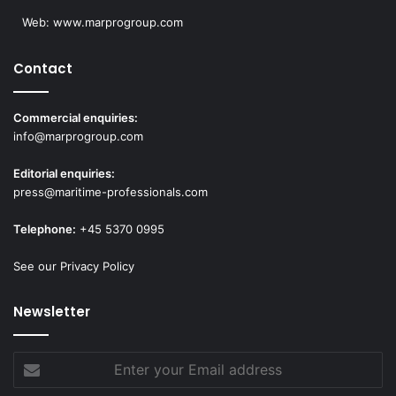
Web:
www.marprogroup.com
Contact
Commercial enquiries:
info@marprogroup.com
Editorial enquiries:
press@maritime-professionals.com
Telephone:
+45 5370 0995
See our Privacy Policy
Newsletter
Enter
your