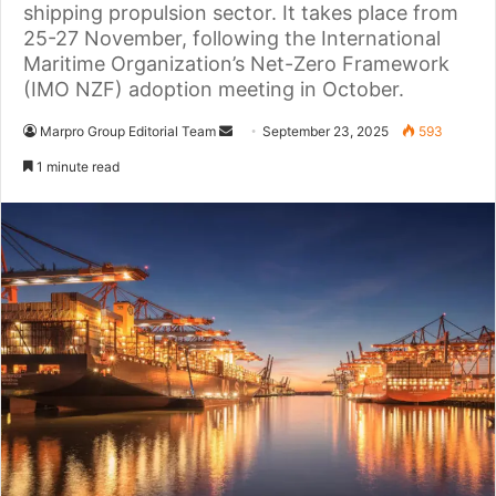
shipping propulsion sector. It takes place from
25-27 November, following the International
Maritime Organization’s Net-Zero Framework
(IMO NZF) adoption meeting in October.
Marpro Group Editorial Team
S
September 23, 2025
593
e
1 minute read
n
d
a
n
e
m
a
i
l