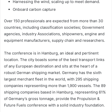
Harnessing the wind, scaling up to meet demand.
Onboard carbon capture
Over 150 professionals are expected from more than 30
countries, including classification societies; Government
agencies, industry Associations, shipowners, engine and
equipment manufacturers, supply chain and researchers.
The conference is in Hamburg, an ideal and pertinent
location. The city boasts some of the best transport links
of any European destination and sits at the heart of a
robust German shipping market. Germany has the sixth
largest merchant fleet in the world, with 295 shipping
companies representing more than 1,900 vessels. The 89
shipping companies based in Hamburg, representing 61%
of Germany’s gross tonnage, provide the Propulsion &
Future Fuels conference with a solid industry foundation.