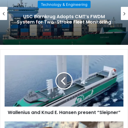
Technology & Engineering
USC Barnkrug Adopts CMT’s FWDM
System for Two-Stroke Fleet Monitoring
W
a
l
l
e
n
i
u
s
Wallenius and Knud E. Hansen present “Sleipner”
a
n
d
M