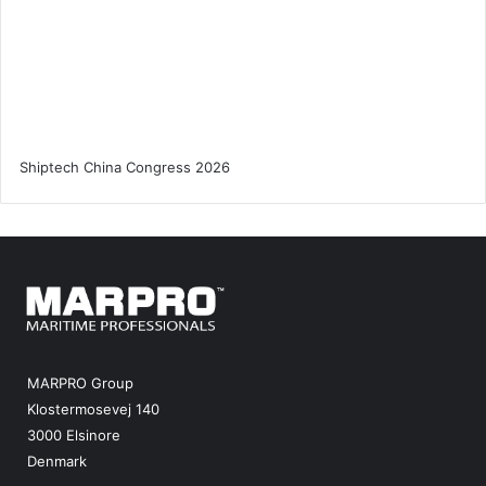
MARPRO Group
Klostermosevej 140
3000 Elsinore
Denmark