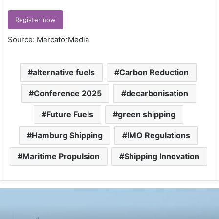
Register now
Source: MercatorMedia
alternative fuels
Carbon Reduction
Conference 2025
decarbonisation
Future Fuels
green shipping
Hamburg Shipping
IMO Regulations
Maritime Propulsion
Shipping Innovation