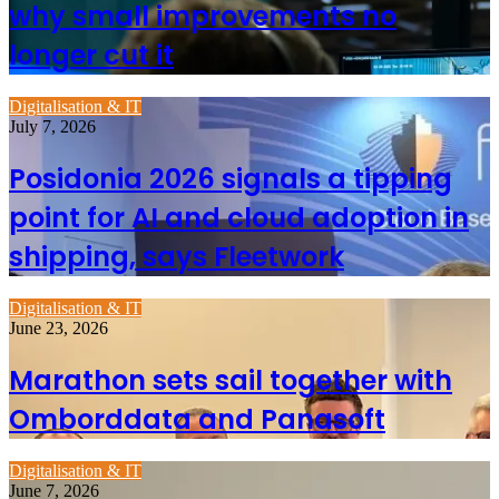
why small improvements no
longer cut it
Digitalisation & IT
July 7, 2026
Posidonia 2026 signals a tipping
point for AI and cloud adoption in
shipping, says Fleetwork
Digitalisation & IT
June 23, 2026
Marathon sets sail together with
Omborddata and Panasoft
Digitalisation & IT
June 7, 2026