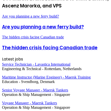
Ascenz Marorka, and VPS
Are you planning a new ferry build?
Are you planning a new ferry build?
The hidden crisis facing Canadian trade
The hidden crisis facing Canadian trade
Latest jobs
Service Technician - Lavastica International
Engineering & Technical
-
Rotterdam, Netherlands
Maritime Instructor (Marine Engineer) - Maersk Training
Education
-
Svendborg, Denmark
Senior Voyage Manager - Maersk Tankers
Operation & Ship Management
-
Singapore
Voyage Manager - Maersk Tankers
Operation & Ship Management
-
Singapore