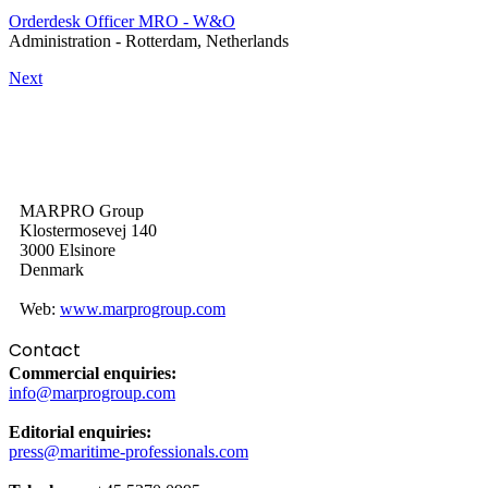
Orderdesk Officer MRO - W&O
Administration
-
Rotterdam, Netherlands
Next
MARPRO Group
Klostermosevej 140
3000 Elsinore
Denmark
Web:
www.marprogroup.com
Contact
Commercial enquiries:
info@marprogroup.com
Editorial enquiries:
press@maritime-professionals.com