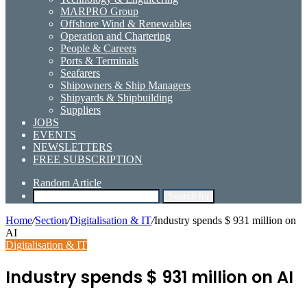
MARPRO Group
Offshore Wind & Renewables
Operation and Chartering
People & Careers
Ports & Terminals
Seafarers
Shipowners & Ship Managers
Shipyards & Shipbuilding
Suppliers
JOBS
EVENTS
NEWSLETTERS
FREE SUBSCRIPTION
Random Article
Search for
Home
/
Section
/
Digitalisation & IT
/
Industry spends $ 931 million on
AI
Digitalisation & IT
Industry spends $ 931 million on AI