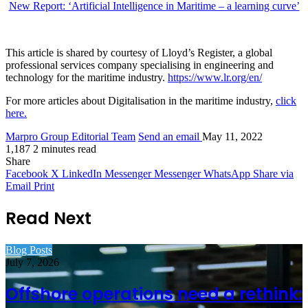
New Report: ‘Artificial Intelligence in Maritime – a learning curve’
This article is shared by courtesy of Lloyd’s Register, a global
professional services company specialising in engineering and
technology for the maritime industry.
https://www.lr.org/en/
For more articles about Digitalisation in the maritime industry,
click
here.
Marpro Group Editorial Team
Send an email
May 11, 2022
1,187
2 minutes read
Share
Facebook
X
LinkedIn
Messenger
Messenger
WhatsApp
Share via
Email
Print
Read Next
Blog Posts
July 7, 2026
Offshore operations need a rethink: