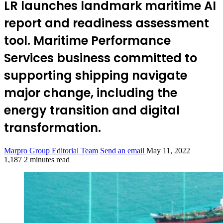
LR launches landmark maritime AI
report and readiness assessment
tool. Maritime Performance
Services business committed to
supporting shipping navigate
major change, including the
energy transition and digital
transformation.
Marpro Group Editorial Team
Send an email
May 11, 2022
1,187
2 minutes read