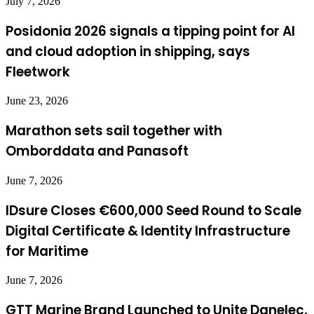
July 7, 2026
Posidonia 2026 signals a tipping point for AI
and cloud adoption in shipping, says
Fleetwork
June 23, 2026
Marathon sets sail together with
Omborddata and Panasoft
June 7, 2026
IDsure Closes €600,000 Seed Round to Scale
Digital Certificate & Identity Infrastructure
for Maritime
June 7, 2026
GTT Marine Brand Launched to Unite Danelec,