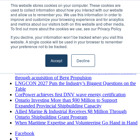
Monday, August 10 2026
This website stores cookies on your computer. These cookies are
used to collect information about how you interact with our website
Breaking News
and allow us to remember you. We use this information in order to
improve and customize your browsing experience and for analytics
MARPRO Expands to Canada with Appointment of Country
and metrics about our visitors both on this website and other media.
Director
To find out more about the cookies we use, see our Privacy Policy
Strong Industry Response to MARPRO Group’s Free Hiring
If you decline, your information won’t be tracked when you visit this
Analysis Confirms Growing Need for Maritime Talent
website. A single cookie will be used in your browser to remember
Intelligence
your preference not to be tracked.
GreenPort Congress programme has water quality in its sights
Boluda inaugurates Rotterdam headquarters, consolidating
Accept
Decline
Northern Europe as a key strategic hub for its international
growth
Kongsberg Maritime to strengthen marine propulsion offering
through acquisition of Berg Propulsion
LNGCON 2027 Puts the Industry’s Biggest Questions on the
Table
CorPower achieves first DNV wave energy certification
Ontario Investing More than $90 Million to Support
Expanded Provincial Shipbuilding Capacity
Allied Marine & Industrial Receives $8 Million Through
Ontario Shipbuilding Grant Program
When Maritime Expertise and Volunteering Go Hand in Hand
Facebook
X