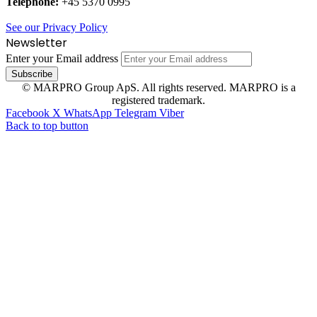
Telephone:
+45 5370 0995
See our Privacy Policy
Newsletter
Enter your Email address
© MARPRO Group ApS. All rights reserved. MARPRO is a
registered trademark.
Facebook
X
WhatsApp
Telegram
Viber
Back to top button