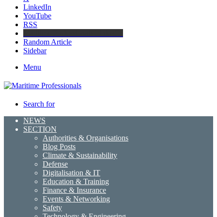
LinkedIn
YouTube
RSS
Maritime Professionals LinkedIn
Random Article
Sidebar
Menu
Search for
NEWS
SECTION
Authorities & Organisations
Blog Posts
Climate & Sustainability
Defense
Digitalisation & IT
Education & Training
Finance & Insurance
Events & Networking
Safety
Technology & Engineering