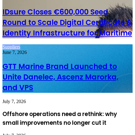
IDsure Closes €600,000 Seed
Round to Scale Digital Certificate &
Identity Infrastructure for Maritime
Suppliers
June 7, 2026
GTT Marine Brand Launched to
Unite Danelec, Ascenz Marorka,
and VPS
July 7, 2026
Offshore operations need a rethink: why
small improvements no longer cut it