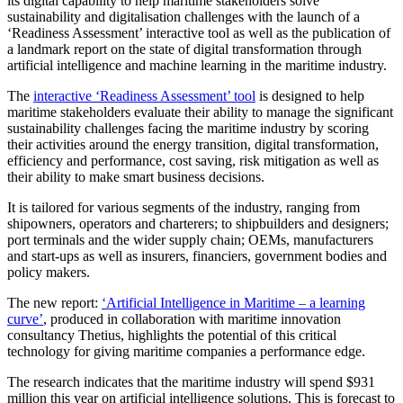
its digital capability to help maritime stakeholders solve
sustainability and digitalisation challenges with the launch of a
‘Readiness Assessment’ interactive tool as well as the publication of
a landmark report on the state of digital transformation through
artificial intelligence and machine learning in the maritime industry.
The
interactive ‘Readiness Assessment’ tool
is designed to help
maritime stakeholders evaluate their ability to manage the significant
sustainability challenges facing the maritime industry by scoring
their activities around the energy transition, digital transformation,
efficiency and performance, cost saving, risk mitigation as well as
their ability to make smart business decisions.
It is tailored for various segments of the industry, ranging from
shipowners, operators and charterers; to shipbuilders and designers;
port terminals and the wider supply chain; OEMs, manufacturers
and start-ups as well as insurers, financiers, government bodies and
policy makers.
The new report:
‘Artificial Intelligence in Maritime – a learning
curve’
, produced in collaboration with maritime innovation
consultancy Thetius, highlights the potential of this critical
technology for giving maritime companies a performance edge.
The research indicates that the maritime industry will spend $931
million this year on artificial intelligence solutions. This is forecast to