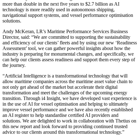
more than double in the next five years to $2.7 billion as AI
technology is more readily used in autonomous shipping,
navigational support systems, and vessel performance optimisation
solutions.
Andy McKeran, LR’s Maritime Performance Services Business
Director, said: “We are committed to supporting the sustainability
and efficiency of our clients’ fleets and by using our new ‘Readiness
Assessment’ tool, we can gather powerful insights about how the
industry is preparing for monumental changes, and specifically, we
can help our clients assess readiness and support them every step of
the journey.
“Artificial Intelligence is a transformational technology that will
allow maritime companies across the maritime asset value chain to
not only get ahead of the market but accelerate their digital
transformation and meet the challenges of the upcoming energy
transition. Through i4 Insight, we have developed vast experience is
in the use of AI for vessel optimisation and helping to ultimately
improve vessel performance and we have also recently established
an AI register to help standardise certified AI providers and
solutions. We are delighted to work in collaboration with Thetius on
this new report and look forward to providing continued trusted
advice to our clients around this transformational technology.”