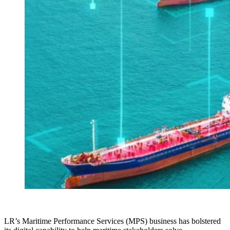
LR’s Maritime Performance Services (MPS) business has bolstered