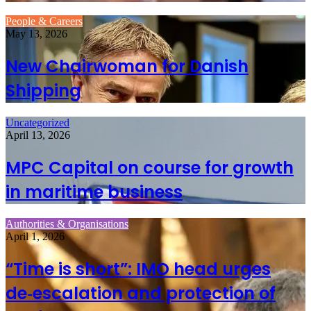
People & Careers
May 13, 2026
New Chairwoman for Danish
Shipping
Uncategorized
April 13, 2026
MPC Capital on course for growth
in maritime business
Authorities & Organisations
April 1, 2026
“Time is short”: IMO head urges
de‑escalation and protection of