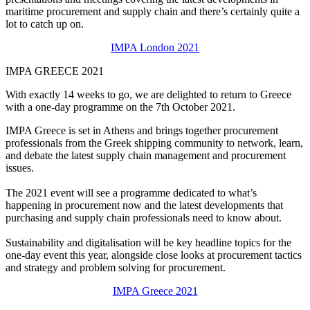
maritime procurement and supply chain and there’s certainly quite a
lot to catch up on.
IMPA London 2021
IMPA GREECE 2021
With exactly 14 weeks to go, we are delighted to return to Greece
with a one-day programme on the 7th October 2021.
IMPA Greece is set in Athens and brings together procurement
professionals from the Greek shipping community to network, learn,
and debate the latest supply chain management and procurement
issues.
The 2021 event will see a programme dedicated to what’s
happening in procurement now and the latest developments that
purchasing and supply chain professionals need to know about.
Sustainability and digitalisation will be key headline topics for the
one-day event this year, alongside close looks at procurement tactics
and strategy and problem solving for procurement.
IMPA Greece 2021