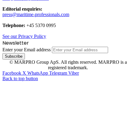
Editorial enquiries:
press@maritime-professionals.com
Telephone:
+45 5370 0995
See our Privacy Policy
Newsletter
Enter your Email address
© MARPRO Group ApS. All rights reserved. MARPRO is a
registered trademark.
Facebook
X
WhatsApp
Telegram
Viber
Back to top button