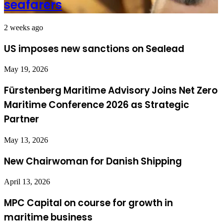
seafarers
2 weeks ago
US imposes new sanctions on Sealead
May 19, 2026
Fürstenberg Maritime Advisory Joins Net Zero
Maritime Conference 2026 as Strategic
Partner
May 13, 2026
New Chairwoman for Danish Shipping
April 13, 2026
MPC Capital on course for growth in
maritime business