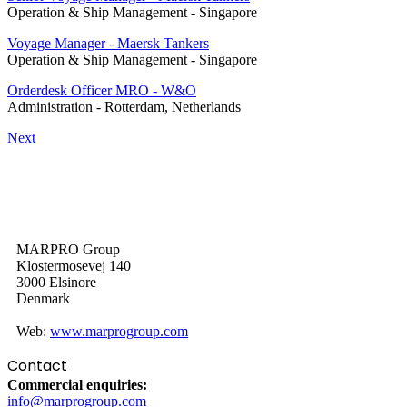
Operation & Ship Management
-
Singapore
Voyage Manager - Maersk Tankers
Operation & Ship Management
-
Singapore
Orderdesk Officer MRO - W&O
Administration
-
Rotterdam, Netherlands
Next
MARPRO Group
Klostermosevej 140
3000 Elsinore
Denmark
Web:
www.marprogroup.com
Contact
Commercial enquiries:
info@marprogroup.com