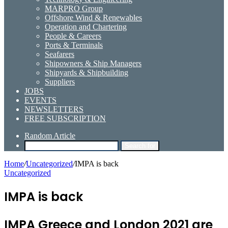
MARPRO Group
Offshore Wind & Renewables
Operation and Chartering
People & Careers
Ports & Terminals
Seafarers
Shipowners & Ship Managers
Shipyards & Shipbuilding
Suppliers
JOBS
EVENTS
NEWSLETTERS
FREE SUBSCRIPTION
Random Article
Search for
Home
/
Uncategorized
/
IMPA is back
Uncategorized
IMPA is back
IMPA Greece and London 2021 are