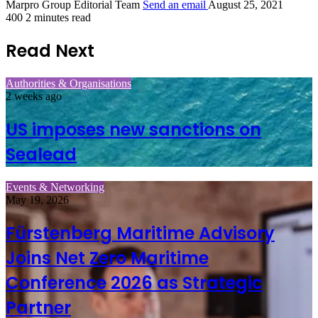
Marpro Group Editorial Team
Send an email
August 25, 2021
400
2 minutes read
Read Next
Authorities & Organisations
2 weeks ago
US imposes new sanctions on
Sealead
Events & Networking
May 19, 2026
Fürstenberg Maritime Advisory
Joins Net Zero Maritime
Conference 2026 as Strategic
Partner