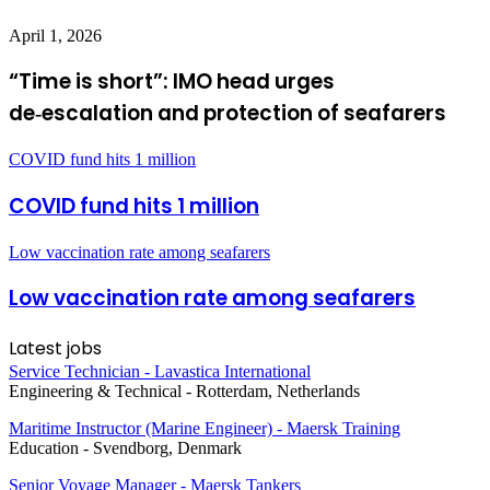
April 1, 2026
“Time is short”: IMO head urges
de‑escalation and protection of seafarers
COVID fund hits 1 million
COVID fund hits 1 million
Low vaccination rate among seafarers
Low vaccination rate among seafarers
Latest jobs
Service Technician - Lavastica International
Engineering & Technical
-
Rotterdam, Netherlands
Maritime Instructor (Marine Engineer) - Maersk Training
Education
-
Svendborg, Denmark
Senior Voyage Manager - Maersk Tankers