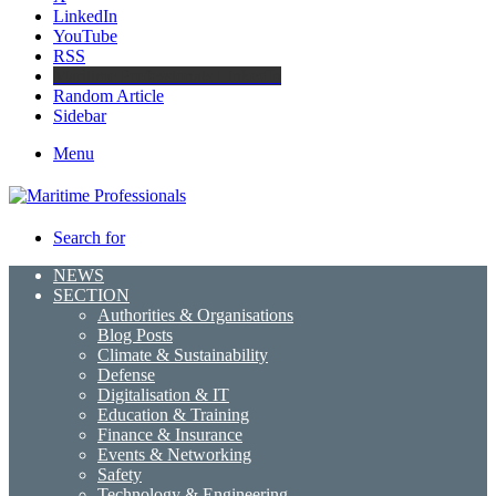
LinkedIn
YouTube
RSS
Maritime Professionals LinkedIn
Random Article
Sidebar
Menu
Search for
NEWS
SECTION
Authorities & Organisations
Blog Posts
Climate & Sustainability
Defense
Digitalisation & IT
Education & Training
Finance & Insurance
Events & Networking
Safety
Technology & Engineering