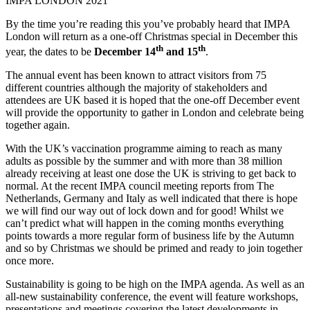
IMPA LONDON 2021
By the time you’re reading this you’ve probably heard that IMPA
London will return as a one-off Christmas special in December this
th
th
year, the dates to be
December 14
and 15
.
The annual event has been known to attract visitors from 75
different countries although the majority of stakeholders and
attendees are UK based it is hoped that the one-off December event
will provide the opportunity to gather in London and celebrate being
together again.
With the UK’s vaccination programme aiming to reach as many
adults as possible by the summer and with more than 38 million
already receiving at least one dose the UK is striving to get back to
normal. At the recent IMPA council meeting reports from The
Netherlands, Germany and Italy as well indicated that there is hope
we will find our way out of lock down and for good! Whilst we
can’t predict what will happen in the coming months everything
points towards a more regular form of business life by the Autumn
and so by Christmas we should be primed and ready to join together
once more.
Sustainability is going to be high on the IMPA agenda. As well as an
all-new sustainability conference, the event will feature workshops,
presentations and meetings covering the latest developments in