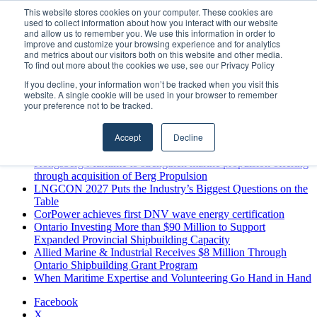
Saturday, August 8 2026
This website stores cookies on your computer. These cookies are
used to collect information about how you interact with our website
Breaking News
and allow us to remember you. We use this information in order to
improve and customize your browsing experience and for analytics
MARPRO Expands to Canada with Appointment of Country
and metrics about our visitors both on this website and other media.
Director
To find out more about the cookies we use, see our Privacy Policy
Strong Industry Response to MARPRO Group’s Free Hiring
If you decline, your information won’t be tracked when you visit this
Analysis Confirms Growing Need for Maritime Talent
website. A single cookie will be used in your browser to remember
Intelligence
your preference not to be tracked.
GreenPort Congress programme has water quality in its sights
Boluda inaugurates Rotterdam headquarters, consolidating
Accept
Decline
Northern Europe as a key strategic hub for its international
growth
Kongsberg Maritime to strengthen marine propulsion offering
through acquisition of Berg Propulsion
LNGCON 2027 Puts the Industry’s Biggest Questions on the
Table
CorPower achieves first DNV wave energy certification
Ontario Investing More than $90 Million to Support
Expanded Provincial Shipbuilding Capacity
Allied Marine & Industrial Receives $8 Million Through
Ontario Shipbuilding Grant Program
When Maritime Expertise and Volunteering Go Hand in Hand
Facebook
X