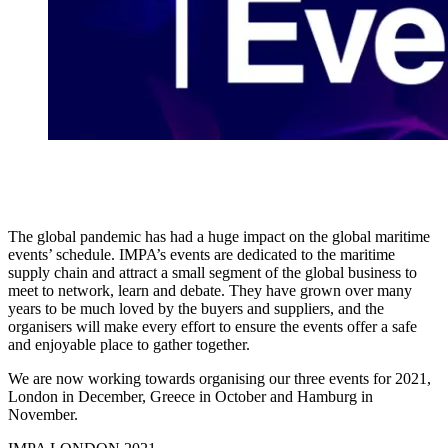
The global pandemic has had a huge impact on the global maritime
events’ schedule. IMPA’s events are dedicated to the maritime
supply chain and attract a small segment of the global business to
meet to network, learn and debate. They have grown over many
years to be much loved by the buyers and suppliers, and the
organisers will make every effort to ensure the events offer a safe
and enjoyable place to gather together.
We are now working towards organising our three events for 2021,
London in December, Greece in October and Hamburg in
November.