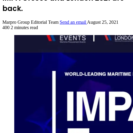
back.
Marpro Group Editorial Team
Send an email
August 25, 2021
400
2 minutes read