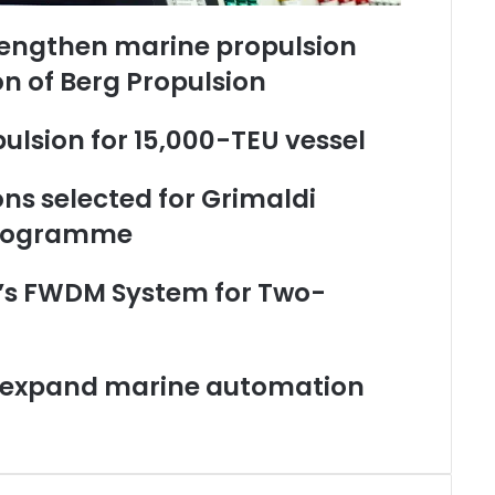
rengthen marine propulsion
on of Berg Propulsion
ulsion for 15,000-TEU vessel
ons selected for Grimaldi
programme
’s FWDM System for Two-
o expand marine automation