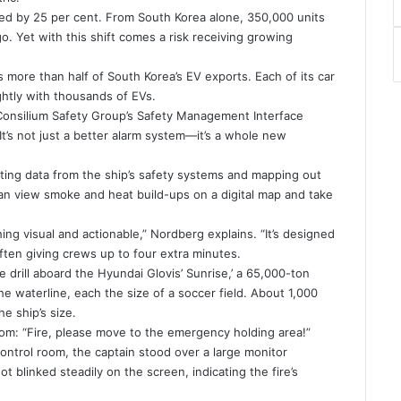
urged by 25 per cent. From South Korea alone, 350,000 units
. Yet with this shift comes a risk receiving growing
ts more than half of South Korea’s EV exports. Each of its car
ightly with thousands of EVs.
t Consilium Safety Group’s Safety Management Interface
 It’s not just a better alarm system—it’s a whole new
ting data from the ship’s safety systems and mapping out
an view smoke and heat build-ups on a digital map and take
ing visual and actionable,” Nordberg explains. “It’s designed
ten giving crews up to four extra minutes.
e drill aboard the Hyundai Glovis’ Sunrise,’ a 65,000-ton
e waterline, each the size of a soccer field. About 1,000
he ship’s size.
rcom: “Fire, please move to the emergency holding area!”
ontrol room, the captain stood over a large monitor
t blinked steadily on the screen, indicating the fire’s