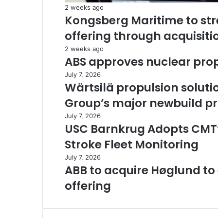
2 weeks ago
Kongsberg Maritime to st
offering through acquisiti
2 weeks ago
ABS approves nuclear prop
July 7, 2026
Wärtsilä propulsion soluti
Group’s major newbuild 
July 7, 2026
USC Barnkrug Adopts CMT
Stroke Fleet Monitoring
July 7, 2026
ABB to acquire Høglund t
offering