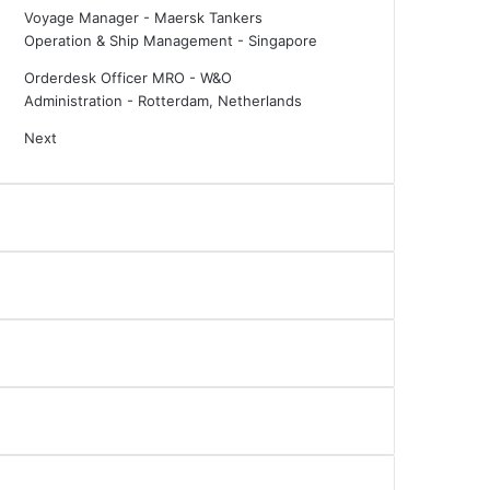
Voyage Manager - Maersk Tankers
Operation & Ship Management
-
Singapore
Orderdesk Officer MRO - W&O
Administration
-
Rotterdam, Netherlands
Next