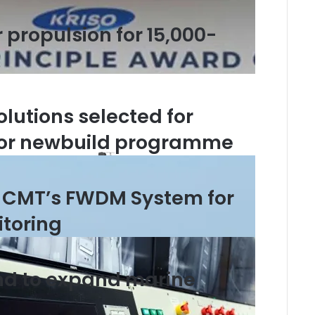
propulsion for 15,000-
olutions selected for
jor newbuild programme
 CMT’s FWDM System for
itoring
nd to expand marine