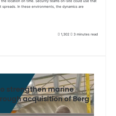
g the location on time. Security teams on-site could use that
it spreads. In these environments, the dynamics are
1,302
3 minutes read
o strengthen marine
hrough acquisition of Berg