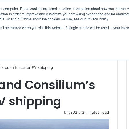
ur computer. These cookies are used to collect information about how you interact w
tion in order to improve and customize your browsing experience and for analytics
dia. To find out more about the cookies we use, see our Privacy Policy
on’t be tracked when you visit this website. A single cookie will be used in your b
WSLETTERS
FREE SUBSCRIPTION
’s push for safer EV shipping
 and Consilium’s
EV shipping
1,302
3 minutes read