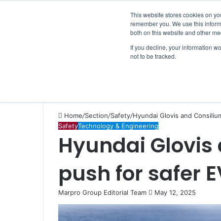
Saturday, August 8 2026
Breaking News
This website stores cookies on yo
remember you. We use this informa
both on this website and other me
If you decline, your information w
not to be tracked.
NEWS
SECTION
JOBS
EVENTS
NE
Home
/
Section
/
Safety
/
Hyundai Glovis and Consilium
Safety
Technology & Engineering
Hyundai Glovis
push for safer 
Marpro Group Editorial Team
S
May 12, 2025
e
n