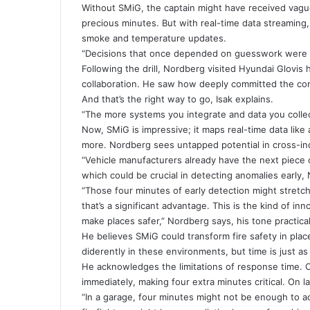
Without SMiG, the captain might have received vagu
precious minutes. But with real-time data streaming
smoke and temperature updates.
“Decisions that once depended on guesswork were 
Following the drill, Nordberg visited Hyundai Glovis
collaboration. He saw how deeply committed the comp
And that’s the right way to go, Isak explains.
“The more systems you integrate and data you collec
Now, SMiG is impressive; it maps real-time data like 
more. Nordberg sees untapped potential in cross-ind
“Vehicle manufacturers already have the next piece 
which could be crucial in detecting anomalies early,
“Those four minutes of early detection might stretch 
that’s a significant advantage. This is the kind of i
make places safer,” Nordberg says, his tone practical
He believes SMiG could transform fire safety in place
diderently in these environments, but time is just as 
He acknowledges the limitations of response time. 
immediately, making four extra minutes critical. On 
“In a garage, four minutes might not be enough to act