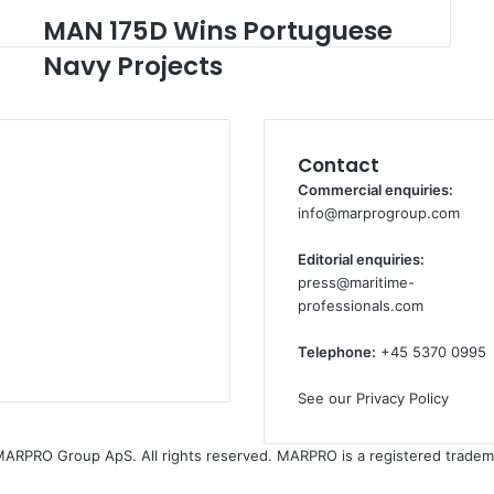
MAN 175D Wins Portuguese
M
A
Navy Projects
N
1
7
5
Contact
D
W
Commercial enquiries:
i
info@marprogroup.com
n
s
Editorial enquiries:
P
press@maritime-
o
professionals.com
r
t
Telephone:
+45 5370 0995
u
g
See our Privacy Policy
u
e
ARPRO Group ApS. All rights reserved. MARPRO is a registered tradem
s
e