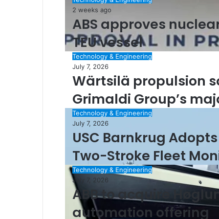
2 weeks ago
ABS approves nuclear 
TEU vessel
Technology & Engineering
July 7, 2026
Wärtsilä propulsion s
Grimaldi Group’s ma
Technology & Engineering
July 7, 2026
USC Barnkrug Adopts
Two-Stroke Fleet Mon
Technology & Engineering
July 7, 2026
ABB to acquire Høglu
automation offering