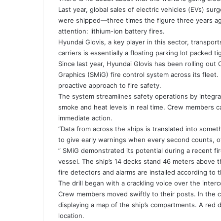
Last year, global sales of electric vehicles (EVs) s
were shipped—three times the figure three years ago
attention: lithium-ion battery fires.
Hyundai Glovis, a key player in this sector, transpor
carriers is essentially a floating parking lot packed t
Since last year, Hyundai Glovis has been rolling ou
Graphics (SMiG) fire control system across its fleet.
proactive approach to fire safety.
The system streamlines safety operations by integra
smoke and heat levels in real time. Crew members c
immediate action.
“Data from across the ships is translated into someth
to give early warnings when every second counts, of
” SMiG demonstrated its potential during a recent fir
vessel. The ship’s 14 decks stand 46 meters above th
fire detectors and alarms are installed according to t
The drill began with a crackling voice over the inte
Crew members moved swiftly to their posts. In the c
displaying a map of the ship’s compartments. A red do
location.