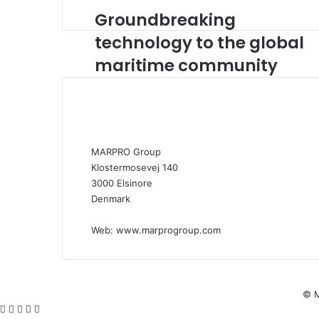
Groundbreaking
G
r
technology to the global
o
maritime community
u
n
d
b
r
e
a
MARPRO Group
k
Klostermosevej 140
i
3000 Elsinore
n
Denmark
g
t
Web:
www.marprogroup.com
e
c
h
n
© M
o
Facebook
X
WhatsApp
Telegram
Viber
l