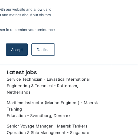
Facebook
X
LinkedIn
YouTube
RSS
Random Article
Sidebar
ith our website and allow us to
Maritime Professiona
 and metrics about our visitors
rowser to remember your preference
Random Article
Search
Accept
Decline
for
Latest jobs
Service Technician - Lavastica International
Engineering & Technical
-
Rotterdam,
Netherlands
Maritime Instructor (Marine Engineer) - Maersk
Training
Education
-
Svendborg, Denmark
Senior Voyage Manager - Maersk Tankers
Operation & Ship Management
-
Singapore