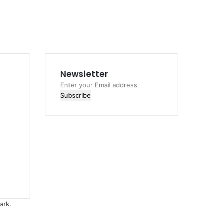
Newsletter
Enter
your
Email
address
ark.