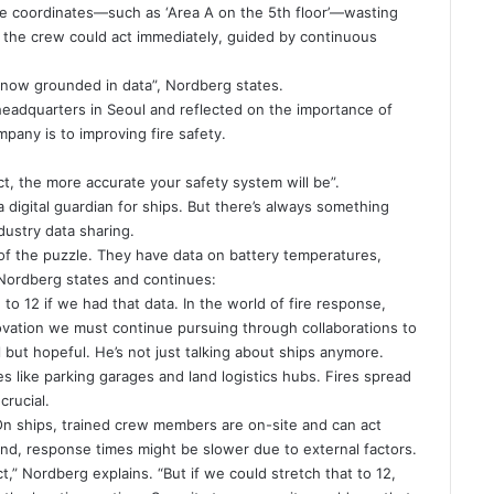
e coordinates—such as ‘Area A on the 5th floor’—wasting
, the crew could act immediately, guided by continuous
now grounded in data”, Nordberg states.
 headquarters in Seoul and reflected on the importance of
any is to improving fire safety.
t, the more accurate your safety system will be”.
a digital guardian for ships. But there’s always something
ustry data sharing.
of the puzzle. They have data on battery temperatures,
 Nordberg states and continues:
to 12 if we had that data. In the world of fire response,
nnovation we must continue pursuing through collaborations to
 but hopeful. He’s not just talking about ships anymore.
s like parking garages and land logistics hubs. Fires spread
crucial.
On ships, trained crew members are on-site and can act
land, response times might be slower due to external factors.
,” Nordberg explains. “But if we could stretch that to 12,