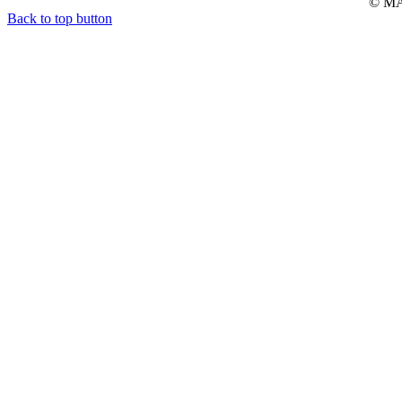
© MAR
Back to top button