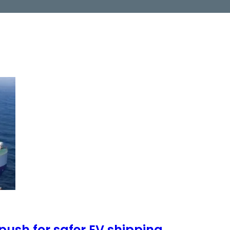
push for safer EV shipping