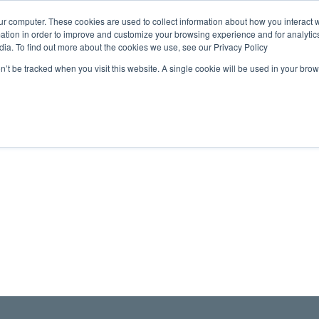
ur computer. These cookies are used to collect information about how you interact w
tion in order to improve and customize your browsing experience and for analytics
dia. To find out more about the cookies we use, see our Privacy Policy
on’t be tracked when you visit this website. A single cookie will be used in your b