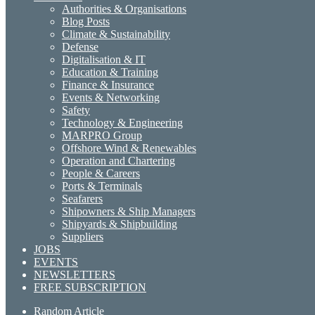
Authorities & Organisations
Blog Posts
Climate & Sustainability
Defense
Digitalisation & IT
Education & Training
Finance & Insurance
Events & Networking
Safety
Technology & Engineering
MARPRO Group
Offshore Wind & Renewables
Operation and Chartering
People & Careers
Ports & Terminals
Seafarers
Shipowners & Ship Managers
Shipyards & Shipbuilding
Suppliers
JOBS
EVENTS
NEWSLETTERS
FREE SUBSCRIPTION
Random Article