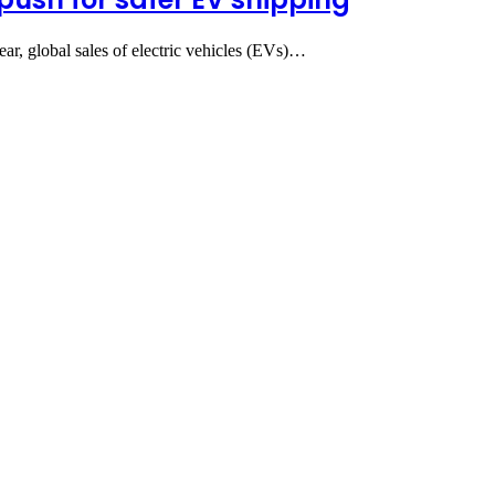
ear, global sales of electric vehicles (EVs)…