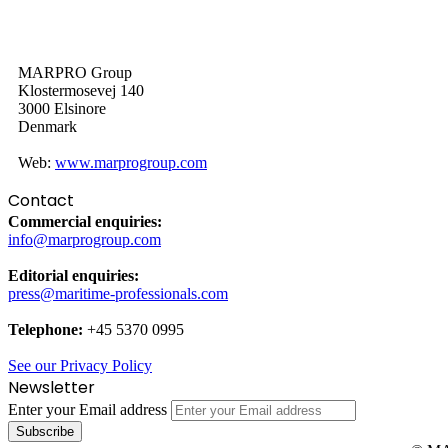
MARPRO Group
Klostermosevej 140
3000 Elsinore
Denmark
Web:
www.marprogroup.com
Contact
Commercial enquiries:
info@marprogroup.com
Editorial enquiries:
press@maritime-professionals.com
Telephone:
+45 5370 0995
See our Privacy Policy
Newsletter
Enter your Email address