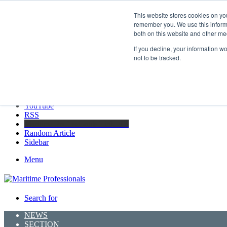
Friday, August 7 2026
This website stores cookies on yo
Breaking News
remember you. We use this informa
both on this website and other me
GreenPort Congress programme has water quality in its sights
If you decline, your information w
not to be tracked.
Facebook
X
LinkedIn
YouTube
RSS
Maritime Professionals LinkedIn
Random Article
Sidebar
Menu
Search for
NEWS
SECTION