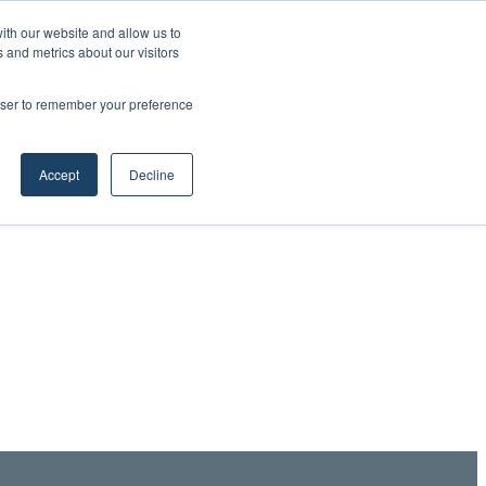
ith our website and allow us to
 and metrics about our visitors
rowser to remember your preference
Accept
Decline