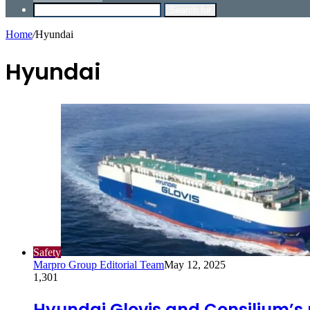
Search for
Home
/
Hyundai
Hyundai
Safety
Marpro Group Editorial Team
May 12, 2025
1,301
Hyundai Glovis and Consilium’s 