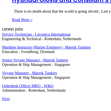
There is no doubt about that the world is going electric. Last y
Read More »
Latest jobs
Service Technician - Lavastica International
Engineering & Technical
-
Rotterdam, Netherlands
Maritime Instructor (Marine Engineer) - Maersk Training
Education
-
Svendborg, Denmark
Senior Voyage Manager - Maersk Tankers
Operation & Ship Management
-
Singapore
Voyage Manager - Maersk Tankers
Operation & Ship Management
-
Singapore
Orderdesk Officer MRO - W&O
Administration
-
Rotterdam, Netherlands
Next