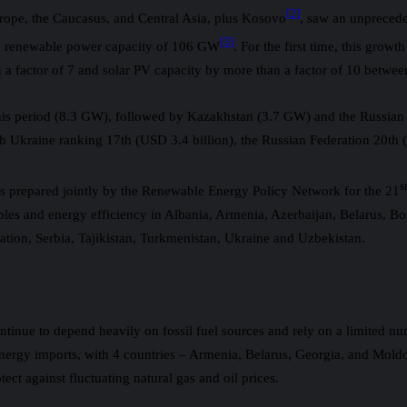
[2]
rope, the Caucasus, and Central Asia, plus Kosovo
, saw an unprecede
[3]
led renewable power capacity of 106 GW
. For the first time, this gro
a factor of 7 and solar PV capacity by more than a factor of 10 betwe
this period (8.3 GW), followed by Kazakhstan (3.7 GW) and the Russian 
h Ukraine ranking 17th (USD 3.4 billion), the Russian Federation 20th 
s
 prepared jointly by the Renewable Energy Policy Network for the 21
ables and energy efficiency in Albania, Armenia, Azerbaijan, Belarus,
ion, Serbia, Tajikistan, Turkmenistan, Ukraine and Uzbekistan.
tinue to depend heavily on fossil fuel sources and rely on a limited nu
energy imports, with 4 countries – Armenia, Belarus, Georgia, and Mold
ct against fluctuating natural gas and oil prices.