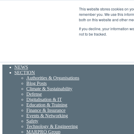
Friday, August 7 2026
This website stores cookies on yo
Breaking News
remember you. We use this informa
Random Article
both on this website and other me
Sidebar
If you decline, your information w
Menu
not to be tracked.
Search for
NEWS
SECTION
Authorities & Organisations
Blog Posts
Climate & Sustainability
Defense
Digitalisation & IT
Education & Training
Finance & Insurance
Events & Networking
Safety
Technology & Engineering
MARPRO Group