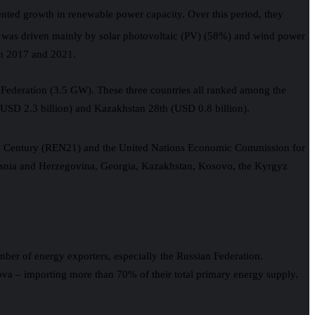
nted growth in renewable power capacity. Over this period, they
wth was driven mainly by solar photovoltaic (PV) (58%) and wind power
en 2017 and 2021.
Federation (3.5 GW). These three countries all ranked among the
(USD 2.3 billion) and Kazakhstan 28th (USD 0.8 billion).
t
Century (REN21) and the United Nations Economic Commission for
 Bosnia and Herzegovina, Georgia, Kazakhstan, Kosovo, the Kyrgyz
mber of energy exporters, especially the Russian Federation.
ova – importing more than 70% of their total primary energy supply.