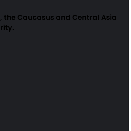
, the Caucasus and Central Asia
ity.