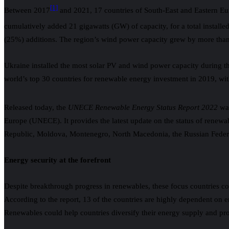
[1]
Between 2017
and 2021, 17 countries of South-East and Eastern Eu
cumulatively added 21 gigawatts (GW) of capacity, for a total instal
(25%) additions. The region’s wind power capacity grew by more than 
Ukraine installed the most solar PV and wind power capacity during 
world’s top 30 countries for renewable energy investment in 2019, wit
Released today, the
UNECE Renewable Energy Status Report 2022
was
Europe (UNECE). It provides the latest update on the status of renew
Republic, Moldova, Montenegro, North Macedonia, the Russian Federat
Energy security at the forefront
Despite breakthrough progress in renewables, these focus countries con
According to the report, 13 of the countries are highly dependent on 
Renewables could help countries diversify their energy supply and prote