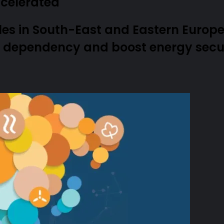
celerated
es in South-East and Eastern Europe
l dependency and boost energy secur