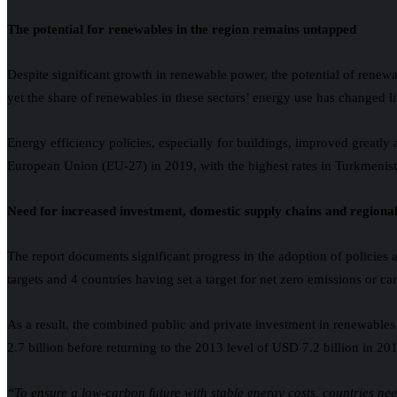
The potential for renewables in the region remains untapped
Despite significant growth in renewable power, the potential of renewa
yet the share of renewables in these sectors’ energy use has changed li
Energy efficiency policies, especially for buildings, improved greatly 
European Union (EU-27) in 2019, with the highest rates in Turkmenist
Need for increased investment, domestic supply chains and regiona
The report documents significant progress in the adoption of policies 
targets and 4 countries having set a target for net zero emissions or 
As a result, the combined public and private investment in renewables
2.7 billion before returning to the 2013 level of USD 7.2 billion in 2
“To ensure a low-carbon future with stable energy costs, countries n