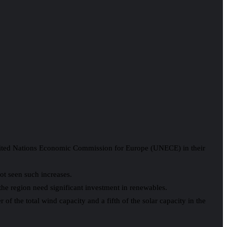
United Nations Economic Commission for Europe (UNECE) in their
ot seen such increases.
the region need significant investment in renewables.
f the total wind capacity and a fifth of the solar capacity in the