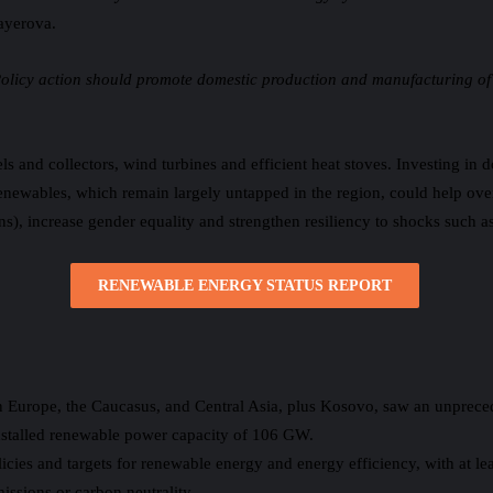
ayerova.
Policy action should promote domestic production and manufacturing of
s and collectors, wind turbines and efficient heat stoves. Investing in 
renewables, which remain largely untapped in the region, could help o
), increase gender equality and strengthen resiliency to shocks such as 
RENEWABLE ENERGY STATUS REPORT
 Europe, the Caucasus, and Central Asia, plus Kosovo, saw an unpreced
installed renewable power capacity of 106 GW.
icies and targets for renewable energy and energy efficiency, with at le
missions or carbon neutrality.