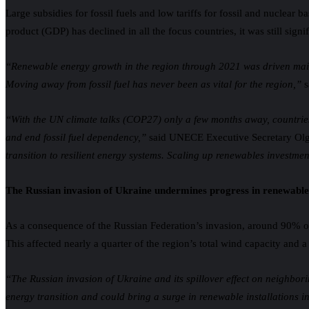
Large subsidies for fossil fuels and low tariffs for fossil and nuclear
product (GDP) has declined in all the focus countries, it was still si
“
Renewable energy growth in the region through 2021 was driven mainly
Moving away from fossil fuel has never been as vital for the region,”
s
“With the UN climate talks (COP27) only a few months away, countries
and end fossil fuel dependency,”
said UNECE Executive Secretary Ol
transition to resilient energy systems. Scaling up renewables investment
The Russian invasion of Ukraine undermines progress in renewables
As a consequence of the Russian Federation’s invasion, around 90% of
This affected nearly a quarter of the region’s total wind capacity and a
“The Russian invasion of Ukraine and its spillover effect on neighbori
energy transition and could bring a surge in renewable installations i