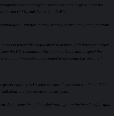
lthough the size of energy subsidies as a share of gross domestic
, Kazakhstan (2.6%) and Azerbaijan (2.4%)
hnologies – but now, energy security is absolutely at the forefront.
tments to renewables deployment to achieve global net zero targets
k to meet the UN Sustainable Development Goals and to speed the
e energy and financial shocks related to the conflict in Ukraine.”
ar power capacity in Ukraine was out of operation as of June 2022.
installations and investment in recent years.
m. At the same time, it has shed new light on the benefits of a rapid