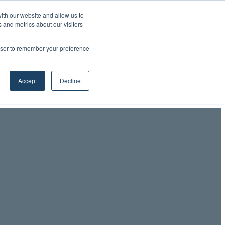
ith our website and allow us to
 and metrics about our visitors
Professionals LinkedIn
RSS
YouTube
LinkedIn
X
Facebook
rowser to remember your preference
Accept
Decline