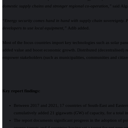
domestic supply chains and stronger regional co-operation,”
said Alg
“Energy security comes hand in hand with supply chain sovereignty. 
developers to use local equipment,”
Adib added.
Most of the focus countries import key technologies such as solar panel
added value and boost economic growth. Distributed (decentralised) 
empower stakeholders (such as municipalities, communities and citizens
Key report findings:
Between 2017 and 2021, 17 countries of South-East and Eastern
cumulatively added 21 gigawatts (GW) of capacity, for a total 
The report documents significant progress in the adoption of pol
energy targets and 4 countries having set a target for net zero e