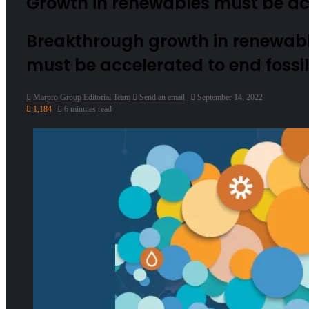
Growth in renewables must be ac
Breakthrough growth in renewabl
must be accelerated to end fossi
Marpro Group Editorial Team
Send an email
September 14, 2022
1,184
6 minutes read