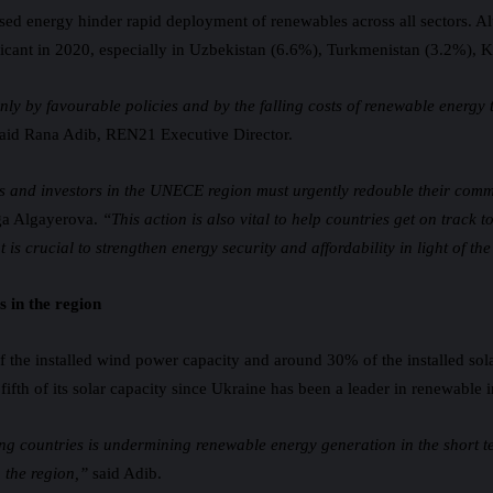
 based energy hinder rapid deployment of renewables across all sectors. A
gnificant in 2020, especially in Uzbekistan (6.6%), Turkmenistan (3.2%)
 by favourable policies and by the falling costs of renewable energy tec
aid Rana Adib, REN21 Executive Director.
 and investors in the UNECE region must urgently redouble their commi
ga Algayerova.
“This action is also vital to help countries get on trac
 is crucial to strengthen energy security and affordability in light of th
 in the region
 the installed wind power capacity and around 30% of the installed sol
 fifth of its solar capacity since Ukraine has been a leader in renewable 
ng countries is undermining renewable energy generation in the short ter
n the region,”
said Adib.