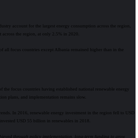
dustry account for the largest energy consumption across the region,
t across the region, at only 2.5% in 2020.
 of all focus countries except Albania remained higher than in the
 of the focus countries having established national renewable energy
action plans, and implementation remains slow.
rends. In 2016, renewable energy investment in the region fell to USD
U invested USD 55 billion in renewables in 2018.
chieved through policy implementation, long-term funding to grow