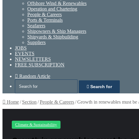
Offshore Wind & Renewables
Operation and Chartering
People & Careers
Ports & Terminals
Seafarers
Shipowners & Ship Managers
Shipyards & Shipbuilding
Suppliers
JOBS
EVENTS
NEWSLETTERS
FREE SUBSCRIPTION
Random Article
Search for
Home
/
Section
/
People & Careers
/
Growth in renewables must be 
Climate & Sustainability