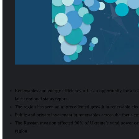
Renewables and energy efficiency offer an opportunity for a 
latest regional status report.
The region has seen an unprecedented growth in renewable electr
Public and private investment in renewables across the focus co
The Russian invasion affected 90% of Ukraine’s wind power capaci
region.