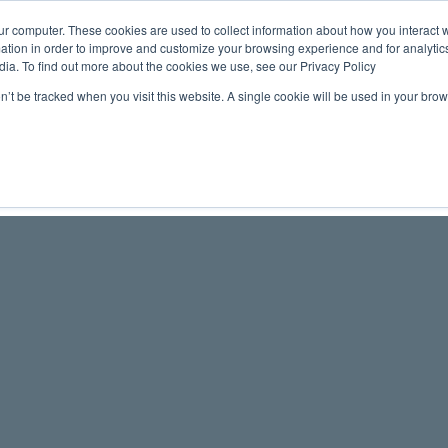
ur computer. These cookies are used to collect information about how you interact w
tion in order to improve and customize your browsing experience and for analytics
Maritime 
dia. To find out more about the cookies we use, see our Privacy Policy
on’t be tracked when you visit this website. A single cookie will be used in your b