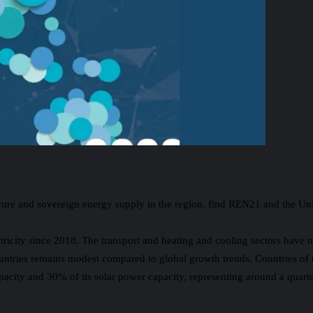
secure and sovereign energy supply in the region, find REN21 and the 
icity since 2018. The transport and heating and cooling sectors have n
untries remains modest compared to global growth trends. Countries of 
ty and 30% of its solar power capacity, representing around a quarter o