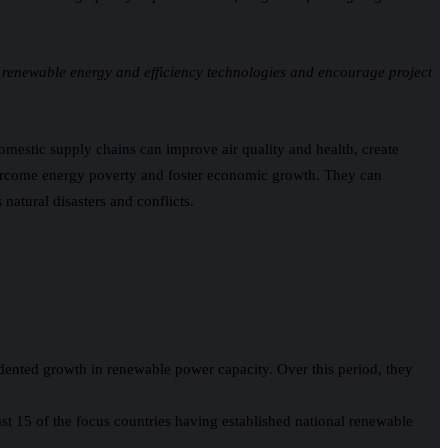
 renewable energy and efficiency technologies and encourage project
domestic supply chains can improve air quality and health, create
vercome energy poverty and foster economic growth. They can
natural disasters and conflicts.
ented growth in renewable power capacity. Over this period, they
ast 15 of the focus countries having established national renewable