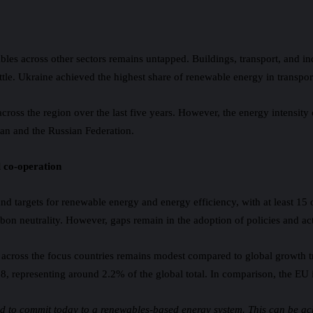
bles across other sectors remains untapped. Buildings, transport, and in
ttle. Ukraine achieved the highest share of renewable energy in transpor
across the region over the last five years. However, the energy intensity
an and the Russian Federation.
l co-operation
and targets for renewable energy and energy efficiency, with at least 15
carbon neutrality. However, gaps remain in the adoption of policies and 
 across the focus countries remains modest compared to global growth t
018, representing around 2.2% of the global total. In comparison, the E
eed to commit today to a renewables-based energy system. This can be a