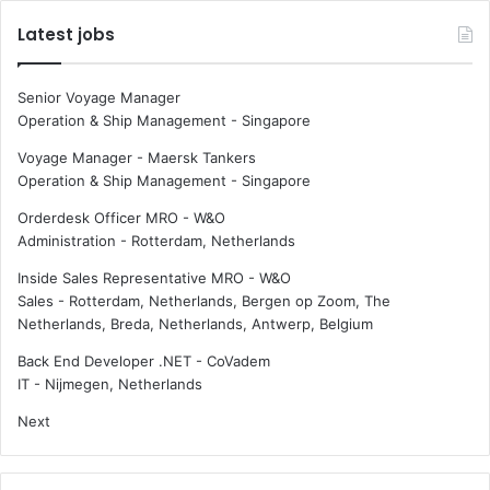
e
,
Latest jobs
a
s
p
l
r
o
Senior Voyage Manager
o
w
Operation & Ship Management
-
Singapore
h
e
i
r
Voyage Manager - Maersk Tankers
b
v
Operation & Ship Management
-
Singapore
i
e
Orderdesk Officer MRO - W&O
t
s
Administration
-
Rotterdam, Netherlands
e
s
d
e
Inside Sales Representative MRO - W&O
w
l
Sales
-
Rotterdam, Netherlands, Bergen op Zoom, The
o
s
Netherlands, Breda, Netherlands, Antwerp, Belgium
r
a
l
r
Back End Developer .NET - CoVadem
d
e
IT
-
Nijmegen, Netherlands
w
m
Next
i
o
d
r
e
e