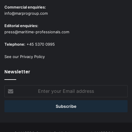
Commercial enquiries:
info@marprogroup.com
Editorial enquiries:
press@maritime-professionals.com
Telephone:
+45 5370 0995
See our Privacy Policy
Newsletter
Enter
your
Email
address