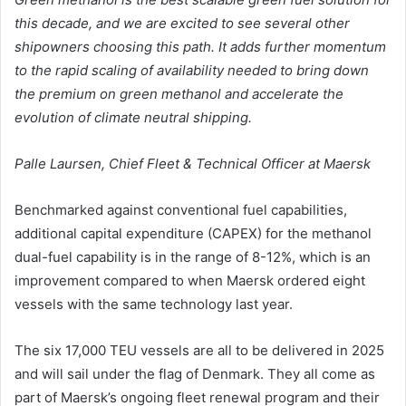
this decade, and we are excited to see several other
shipowners choosing this path. It adds further momentum
to the rapid scaling of availability needed to bring down
the premium on green methanol and accelerate the
evolution of climate neutral shipping.
Palle Laursen,
Chief Fleet & Technical Officer at Maersk
Benchmarked against conventional fuel capabilities,
additional capital expenditure (CAPEX) for the methanol
dual-fuel capability is in the range of 8-12%, which is an
improvement compared to when Maersk ordered eight
vessels with the same technology last year.
The six 17,000 TEU vessels are all to be delivered in 2025
and will sail under the flag of Denmark. They all come as
part of Maersk’s ongoing fleet renewal program and their