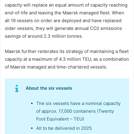
capacity will replace an equal amount of capacity reaching
end-of-life and leaving the Maersk managed fleet. When
all 19 vessels on order are deployed and have replaced
older vessels, they will generate annual CO2 emissions
savings of around 2.3 million tonnes.
Maersk further reiterates its strategy of maintaining a fleet
capacity at a maximum of 4.3 million TEU, as a combination
of Maersk managed and time-chartered vessels.
About the six vessels
The six vessels have a nominal capacity
of approx. 17,000 containers (Twenty
Foot Equivalent – TEU)
All to be delivered in 2025