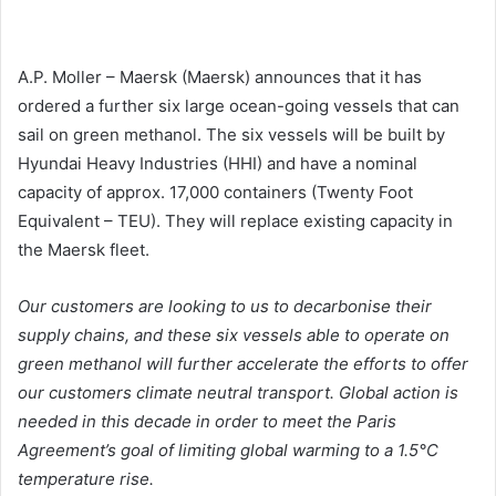
A.P. Moller – Maersk (Maersk) announces that it has
ordered a further six large ocean-going vessels that can
sail on green methanol. The six vessels will be built by
Hyundai Heavy Industries (HHI) and have a nominal
capacity of approx. 17,000 containers (Twenty Foot
Equivalent – TEU). They will replace existing capacity in
the Maersk fleet.
Our customers are looking to us to decarbonise their
supply chains, and these six vessels able to operate on
green methanol will further accelerate the efforts to offer
our customers climate neutral transport. Global action is
needed in this decade in order to meet the Paris
Agreement’s goal of limiting global warming to a 1.5°C
temperature rise.