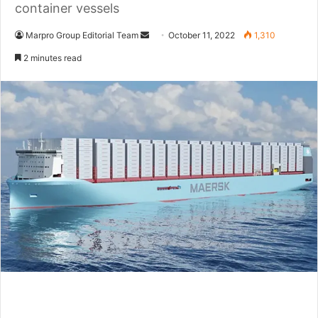
container vessels
Marpro Group Editorial Team
S
October 11, 2022
1,310
e
2 minutes read
n
d
a
n
e
m
a
i
l