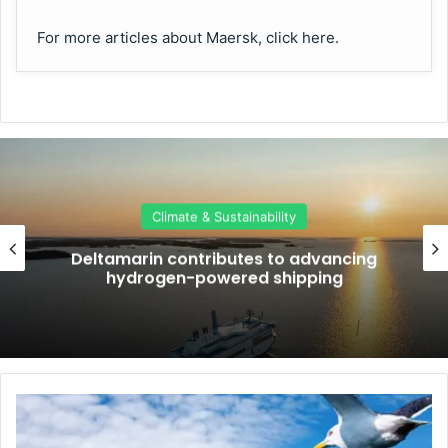
For more articles about Maersk, click here.
Climate & Sustainability
Deltamarin contributes to advancing
hydrogen-powered shipping
D
u
m