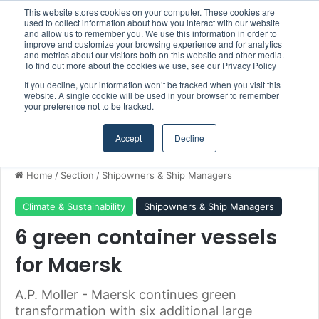
This website stores cookies on your computer. These cookies are
Boluda inaugurates Rotterdam headquarters, consolidating Northern Europe as a key strategic hub for its international growth
used to collect information about how you interact with our website
and allow us to remember you. We use this information in order to
improve and customize your browsing experience and for analytics
and metrics about our visitors both on this website and other media.
Menu
S
To find out more about the cookies we use, see our Privacy Policy
If you decline, your information won’t be tracked when you visit this
website. A single cookie will be used in your browser to remember
your preference not to be tracked.
Accept
Decline
Home
/
Section
/
Shipowners & Ship Managers
Climate & Sustainability
Shipowners & Ship Managers
6 green container vessels
for Maersk
A.P. Moller - Maersk continues green
transformation with six additional large