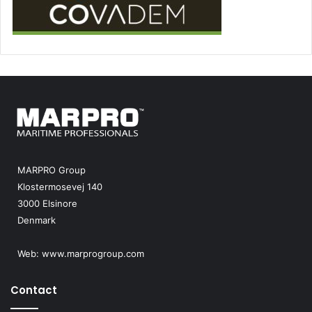
MARPRO Group
Klostermosevej 140
3000 Elsinore
Denmark
Web:
www.marprogroup.com
Contact