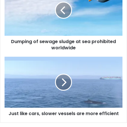
p
i
n
g
o
f
Dumping of sewage sludge at sea prohibited
s
worldwide
e
w
a
J
g
u
e
s
s
t
l
l
u
i
d
k
g
e
e
c
a
Just like cars, slower vessels are more efficient
a
t
r
s
s