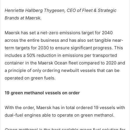
Henriette Hallberg Thygesen,
CEO of Fleet & Strategic
Brands at Maersk.
Maersk has set a net-zero emissions target for 2040
across the entire business and has also set tangible near-
term targets for 2030 to ensure significant progress. This
includes a 50% reduction in emissions per transported
container in the Maersk Ocean fleet compared to 2020 and
a principle of only ordering newbuilt vessels that can be
operated on green fuels.
19 green methanol vessels on order
With the order, Maersk has in total ordered 19 vessels with
dual-fuel engines able to operate on green methanol.
Green methanol is the best scalable green fuel solution for