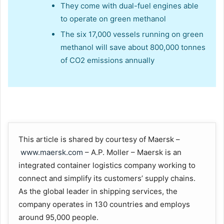
They come with dual-fuel engines able
to operate on green methanol
The six 17,000 vessels running on green
methanol will save about 800,000 tonnes
of CO2 emissions annually
This article is shared by courtesy of Maersk –
www.maersk.com
– A.P. Moller – Maersk is an
integrated container logistics company working to
connect and simplify its customers’ supply chains.
As the global leader in shipping services, the
company operates in 130 countries and employs
around 95,000 people.