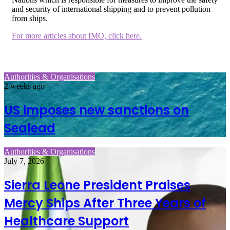
and security of international shipping and to prevent pollution
from ships.
For more articles about IMO, click here.
Authorities & Organisations
2 weeks ago
US imposes new sanctions on
Sealead
Authorities & Organisations
July 7, 2026
Sierra Leone President Praises
Mercy Ships After Three Years of
Healthcare Support