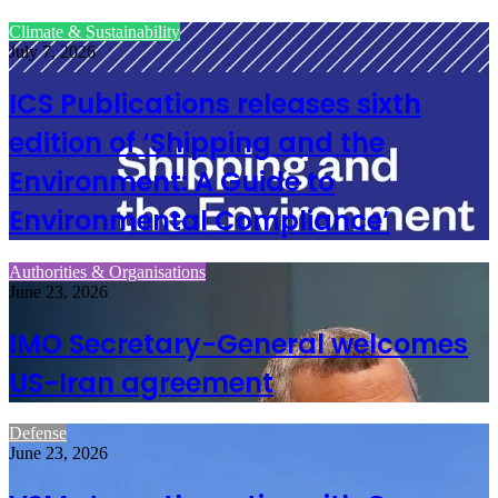
Climate & Sustainability
July 7, 2026
ICS Publications releases sixth
edition of ‘Shipping and the
Environment: A Guide to
Environmental Compliance’
Authorities & Organisations
June 23, 2026
IMO Secretary-General welcomes
US-Iran agreement
Defense
June 23, 2026