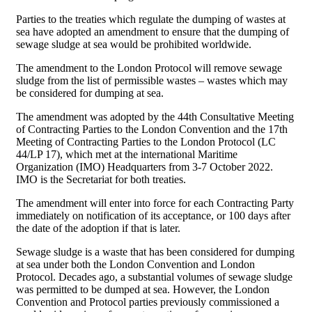
Parties to the treaties which regulate the dumping of wastes at
sea have adopted an amendment to ensure that the dumping of
sewage sludge at sea would be prohibited worldwide.
The amendment to the London Protocol will remove sewage
sludge from the list of permissible wastes – wastes which may
be considered for dumping at sea.
The amendment was adopted by the 44th Consultative Meeting
of Contracting Parties to the London Convention and the 17th
Meeting of Contracting Parties to the London Protocol (LC
44/LP 17), which met at the international Maritime
Organization (IMO) Headquarters from 3-7 October 2022.
IMO is the Secretariat for both treaties.
The amendment will enter into force for each Contracting Party
immediately on notification of its acceptance, or 100 days after
the date of the adoption if that is later.
Sewage sludge is a waste that has been considered for dumping
at sea under both the London Convention and London
Protocol. Decades ago, a substantial volumes of sewage sludge
was permitted to be dumped at sea. However, the London
Convention and Protocol parties previously commissioned a