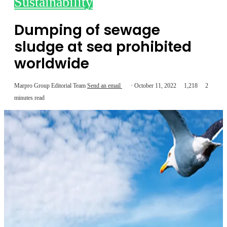
Sustainability
Dumping of sewage
sludge at sea prohibited
worldwide
Marpro Group Editorial Team
Send an email
October 11, 2022
1,218
2
minutes read