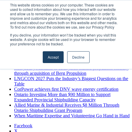
Saturday, August 8 2026
This website stores cookies on your computer. These cookies are
used to collect information about how you interact with our website
Breaking News
and allow us to remember you. We use this information in order to
improve and customize your browsing experience and for analytics
MARPRO Expands to Canada with Appointment of Country
and metrics about our visitors both on this website and other media.
Director
To find out more about the cookies we use, see our Privacy Policy
Strong Industry Response to MARPRO Group’s Free Hiring
If you decline, your information won’t be tracked when you visit this
Analysis Confirms Growing Need for Maritime Talent
website. A single cookie will be used in your browser to remember
Intelligence
your preference not to be tracked.
GreenPort Congress programme has water quality in its sights
Boluda inaugurates Rotterdam headquarters, consolidating
Accept
Decline
Northern Europe as a key strategic hub for its international
growth
Kongsberg Maritime to strengthen marine propulsion offering
through acquisition of Berg Propulsion
LNGCON 2027 Puts the Industry’s Biggest Questions on the
Table
CorPower achieves first DNV wave energy certification
Ontario Investing More than $90 Million to Support
Expanded Provincial Shipbuilding Capacity
Allied Marine & Industrial Receives $8 Million Through
Ontario Shipbuilding Grant Program
When Maritime Expertise and Volunteering Go Hand in Hand
Facebook
X