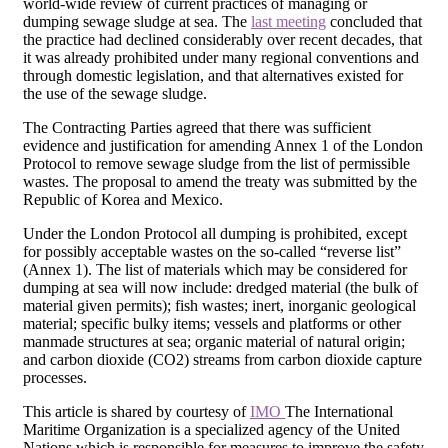
world-wide review of current practices of managing or
dumping sewage sludge at sea. The
last meeting
concluded that
the practice had declined considerably over recent decades, that
it was already prohibited under many regional conventions and
through domestic legislation, and that alternatives existed for
the use of the sewage sludge.
The Contracting Parties agreed that there was sufficient
evidence and justification for amending Annex 1 of the London
Protocol to remove sewage sludge from the list of permissible
wastes. The proposal to amend the treaty was submitted by the
Republic of Korea and Mexico.
Under the London Protocol all dumping is prohibited, except
for possibly acceptable wastes on the so-called “reverse list”
(Annex 1). The list of materials which may be considered for
dumping at sea will now include: dredged material (the bulk of
material given permits); fish wastes; inert, inorganic geological
material; specific bulky items; vessels and platforms or other
manmade structures at sea; organic material of natural origin;
and carbon dioxide (CO2) streams from carbon dioxide capture
processes.
This article is shared by courtesy of
IMO
The International
Maritime Organization is a specialized agency of the United
Nations which is responsible for measures to improve the safety