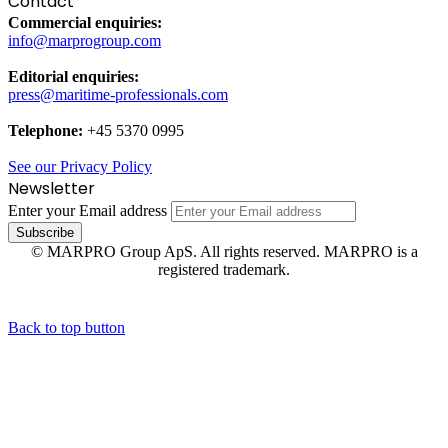
Contact
Commercial enquiries:
info@marprogroup.com
Editorial enquiries:
press@maritime-professionals.com
Telephone:
+45 5370 0995
See our Privacy Policy
Newsletter
Enter your Email address
© MARPRO Group ApS. All rights reserved. MARPRO is a
registered trademark.
Back to top button