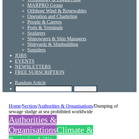
MARPRO Group
Offshore Wind & Renewables
Operation and Chartering
People & Careers
Ports & Terminals
Seafarers
Shipowners & Ship Managers
Shipyards & Shipbuilding
Suppliers
JOBS
EVENTS
NEWSLETTERS
FREE SUBSCRIPTION
Random Article
Search for
Home
/
Section
/
Authorities & Organisations
/
Dumping of
sewage sludge at sea prohibited worldwide
Authorities &
Organisations
Climate &