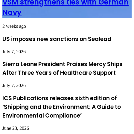
VSM strengthens ties with German
Navy
2 weeks ago
US imposes new sanctions on Sealead
July 7, 2026
Sierra Leone President Praises Mercy Ships
After Three Years of Healthcare Support
July 7, 2026
ICS Publications releases sixth edition of
‘Shipping and the Environment: A Guide to
Environmental Compliance’
June 23, 2026