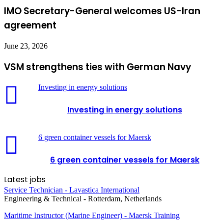
IMO Secretary-General welcomes US-Iran
agreement
June 23, 2026
VSM strengthens ties with German Navy
Investing in energy solutions
Investing in energy solutions
6 green container vessels for Maersk
6 green container vessels for Maersk
Latest jobs
Service Technician - Lavastica International
Engineering & Technical
-
Rotterdam, Netherlands
Maritime Instructor (Marine Engineer) - Maersk Training