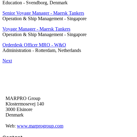
Education
-
Svendborg, Denmark
Senior Voyage Manager - Maersk Tankers
Operation & Ship Management
-
Singapore
Voyage Manager - Maersk Tankers
Operation & Ship Management
-
Singapore
Orderdesk Officer MRO - W&O
Administration
-
Rotterdam, Netherlands
Next
MARPRO Group
Klostermosevej 140
3000 Elsinore
Denmark
Web:
www.marprogroup.com