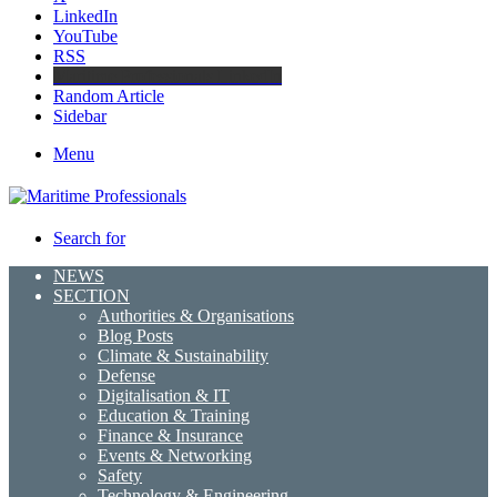
LinkedIn
YouTube
RSS
Maritime Professionals LinkedIn
Random Article
Sidebar
Menu
Search for
NEWS
SECTION
Authorities & Organisations
Blog Posts
Climate & Sustainability
Defense
Digitalisation & IT
Education & Training
Finance & Insurance
Events & Networking
Safety
Technology & Engineering