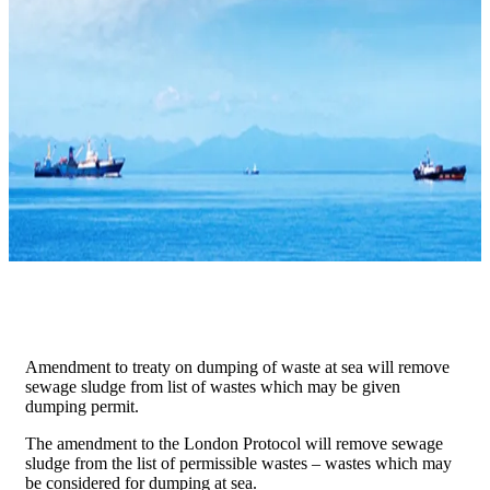
Amendment to treaty on dumping of waste at sea will remove
sewage sludge from list of wastes which may be given
dumping permit.
​The amendment to the London Protocol will remove sewage
sludge from the list of permissible wastes – wastes which may
be considered for dumping at sea.