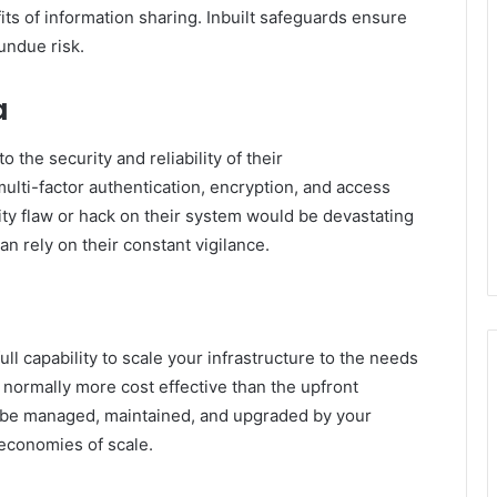
ts of information sharing. Inbuilt safeguards ensure
undue risk.
a
 the security and reliability of their
ulti-factor authentication, encryption, and access
ty flaw or hack on their system would be devastating
an rely on their constant vigilance.
ll capability to scale your infrastructure to the needs
d normally more cost effective than the upfront
o be managed, maintained, and upgraded by your
 economies of scale.