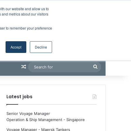
Facebook
X
LinkedIn
YouTube
RSS
Maritime Professiona
Random Article
Sidebar
Boluda inaugurates Rotterdam headquarters, consolidating Northern Europe as a key strategic hub for its international growth
ith our website and allow us to
 and metrics about our visitors
rowser to remember your preference
Accept
Decline
Random Article
Search
for
Latest jobs
Senior Voyage Manager
Operation & Ship Management
-
Singapore
Voyage Manager - Maersk Tankers