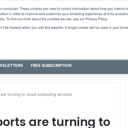
ur computer. These cookies are used to collect information about how you interact w
tion in order to improve and customize your browsing experience and for analytics
dia. To find out more about the cookies we use, see our Privacy Policy
on’t be tracked when you visit this website. A single cookie will be used in your b
WSLETTERS
FREE SUBSCRIPTION
are turning to cloud computing services
orts are turning to