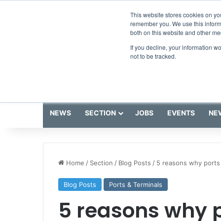
Friday, August 7 2026
Breaking News
This website stores cookies on yo
remember you. We use this informa
both on this website and other me
If you decline, your information w
not to be tracked.
NEWS
SECTION
JOBS
EVENTS
NE
Home
/
Section
/
Blog Posts
/
5 reasons why ports 
Blog Posts
Ports & Terminals
5 reasons why p