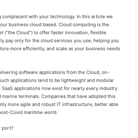
 complacent with your technology. In this article we
your business cloud based. Cloud computing is the
 (“the Cloud”) to offer faster innovation, flexible
ly pay only for the cloud services you use, helping you
cture more efficiently, and scale as your business needs
elivering software applications from the Cloud, on-
Such applications tend to be lightweight and modular
. SaaS applications now exist for nearly every industry
d marine terminals. Companies that have adopted this
ly more agile and robust IT infrastructure, better able
 post-Covid maritime world.
r port?