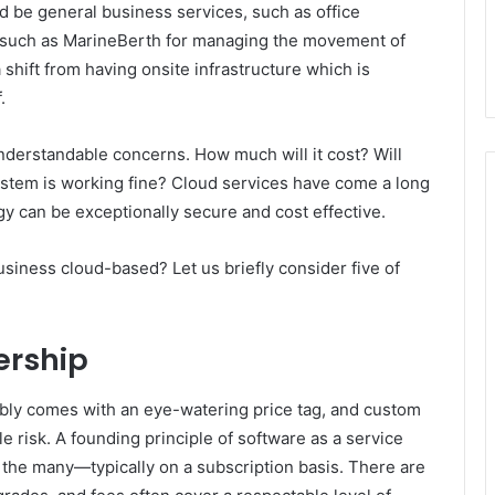
d be general business services, such as office
c, such as MarineBerth for managing the movement of
 shift from having onsite infrastructure which is
.
nderstandable concerns. How much will it cost? Will
ystem is working fine? Cloud services have come a long
gy can be exceptionally secure and cost effective.
usiness cloud-based? Let us briefly consider five of
ership
iably comes with an eye-watering price tag, and custom
 risk. A founding principle of software as a service
o the many—typically on a subscription basis. There are