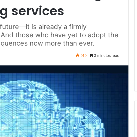
g services
future—it is already a firmly
 And those who have yet to adopt the
sequences now more than ever.
919
3 minutes read