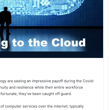
logy are seeing an impressive payoff during the Covid-
nuity and resilience while their entire workforce
fortunate, they’ve been caught off guard.
 computer services over the internet, typically