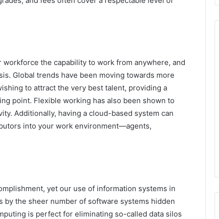
grades, and fees often cover a respectable level of
r workforce the capability to work from anywhere, and
sis. Global trends have been moving towards more
shing to attract the very best talent, providing a
ing point. Flexible working has also been shown to
vity. Additionally, having a cloud-based system can
ributors into your work environment—agents,
mplishment, yet our use of information systems in
is by the sheer number of software systems hidden
ting is perfect for eliminating so-called data silos