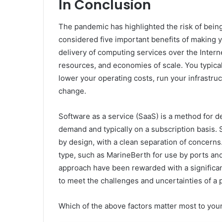
In Conclusion
The pandemic has highlighted the risk of being
considered five important benefits of making 
delivery of computing services over the Internet
resources, and economies of scale. You typical
lower your operating costs, run your infrastru
change.
Software as a service (SaaS) is a method for d
demand and typically on a subscription basis. 
by design, with a clean separation of concerns
type, such as MarineBerth for use by ports an
approach have been rewarded with a significant
to meet the challenges and uncertainties of a
Which of the above factors matter most to you