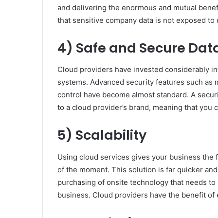
and delivering the enormous and mutual benefi
that sensitive company data is not exposed to 
4) Safe and Secure Dat
Cloud providers have invested considerably into
systems. Advanced security features such as m
control have become almost standard. A securi
to a cloud provider’s brand, meaning that you c
5) Scalability
Using cloud services gives your business the fu
of the moment. This solution is far quicker an
purchasing of onsite technology that needs t
business. Cloud providers have the benefit of