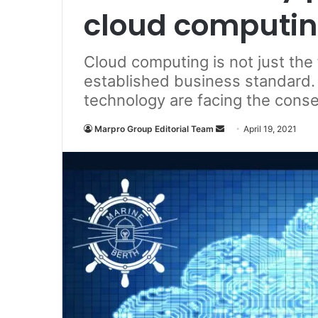
cloud computin
Cloud computing is not just the 
established business standard.
technology are facing the con
Marpro Group Editorial Team
S
April 19, 2021
e
n
d
a
n
e
m
a
i
l