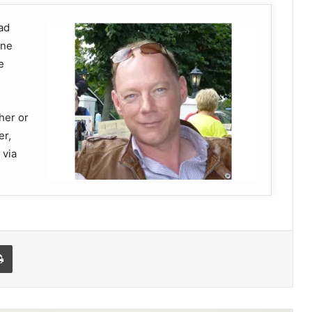
ad
ine
e
ther or
er,
 via
Print