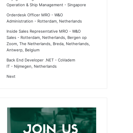
Operation & Ship Management
-
Singapore
Orderdesk Officer MRO - W&O
Administration
-
Rotterdam, Netherlands
Inside Sales Representative MRO - W&O
Sales
-
Rotterdam, Netherlands, Bergen op
Zoom, The Netherlands, Breda, Netherlands,
Antwerp, Belgium
Back End Developer .NET - CoVadem
IT
-
Nijmegen, Netherlands
Next