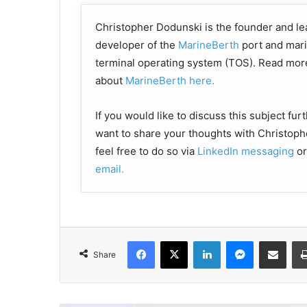
Christopher Dodunski is the founder and le
developer of the
MarineBerth
port and mar
terminal operating system (TOS). Read mor
about
MarineBerth here.
If you would like to discuss this subject fur
want to share your thoughts with Christoph
feel free to do so via
LinkedIn messaging
or
email
.
Facebook
X
LinkedIn
Messenger
Share via Email
Share