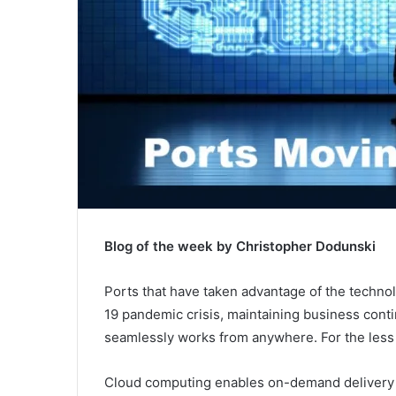
Blog of the week by Christopher Dodunski
Ports that have taken advantage of the techno
19 pandemic crisis, maintaining business conti
seamlessly works from anywhere. For the less 
Cloud computing enables on-demand delivery of