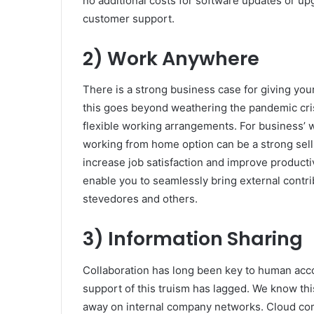
no additional costs for software updates or up
customer support.
2) Work Anywhere
There is a strong business case for giving you
this goes beyond weathering the pandemic cri
flexible working arrangements. For business’ wi
working from home option can be a strong sell
increase job satisfaction and improve producti
enable you to seamlessly bring external cont
stevedores and others.
3) Information Sharing
Collaboration has long been key to human acco
support of this truism has lagged. We know th
away on internal company networks. Cloud compu