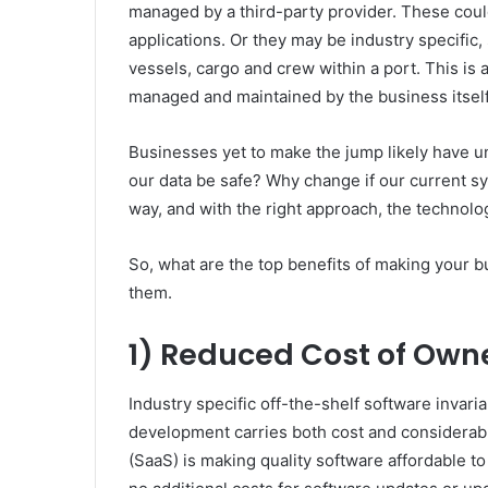
managed by a third-party provider. These coul
applications. Or they may be industry specifi
vessels, cargo and crew within a port. This is a
managed and maintained by the business itself
Businesses yet to make the jump likely have u
our data be safe? Why change if our current s
way, and with the right approach, the technolo
So, what are the top benefits of making your b
them.
1) Reduced Cost of Own
Industry specific off-the-shelf software invar
development carries both cost and considerable
(SaaS) is making quality software affordable t