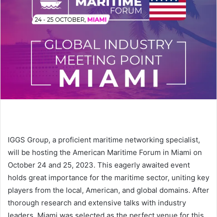
e
m
a
i
l
IGGS Group, a proficient maritime networking specialist,
will be hosting the American Maritime Forum in Miami on
October 24 and 25, 2023. This eagerly awaited event
holds great importance for the maritime sector, uniting key
players from the local, American, and global domains. After
thorough research and extensive talks with industry
leaders, Miami was selected as the perfect venue for this