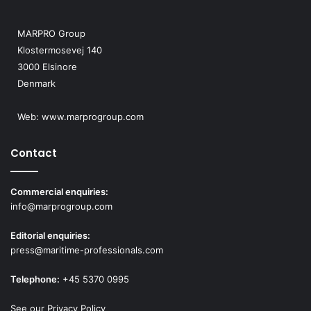
MARPRO Group
Klostermosevej 140
3000 Elsinore
Denmark
Web:
www.marprogroup.com
Contact
Commercial enquiries:
info@marprogroup.com
Editorial enquiries:
press@maritime-professionals.com
Telephone:
+45 5370 0995
See our Privacy Policy