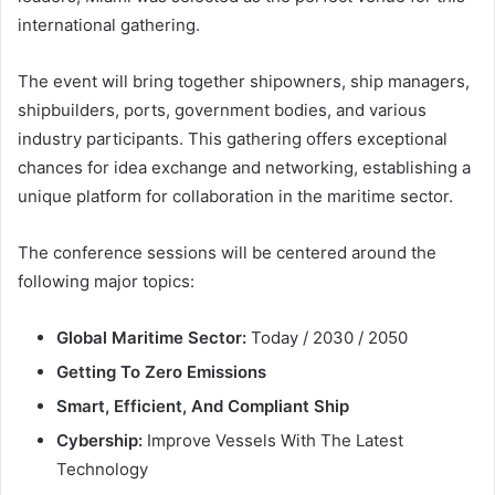
international gathering.
The event will bring together shipowners, ship managers,
shipbuilders, ports, government bodies, and various
industry participants. This gathering offers exceptional
chances for idea exchange and networking, establishing a
unique platform for collaboration in the maritime sector.
The conference sessions will be centered around the
following major topics:
Global Maritime Sector:
Today / 2030 / 2050
Getting To Zero Emissions
Smart, Efficient, And Compliant Ship
Cybership:
Improve Vessels With The Latest
Technology