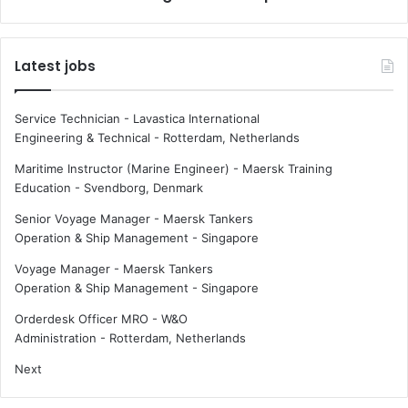
a
i
r
n
s
g
Latest jobs
u
S
p
t
p
a
Service Technician - Lavastica International
l
r
Engineering & Technical
-
Rotterdam, Netherlands
y
a
c
t
Maritime Instructor (Marine Engineer) - Maersk Training
h
E
Education
-
Svendborg, Denmark
a
u
Senior Voyage Manager - Maersk Tankers
i
r
Operation & Ship Management
-
Singapore
n
o
p
Voyage Manager - Maersk Tankers
o
Operation & Ship Management
-
Singapore
r
t
Orderdesk Officer MRO - W&O
2
Administration
-
Rotterdam, Netherlands
0
Next
2
3