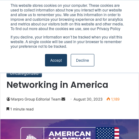
This website stores cookies on your computer. These cookies are
Boluda inaugurates Rotterdam headquarters, consolidating Northern Europe as a key strategic hub for its international growth
used to collect information about how you interact with our website
and allow us to remember you. We use this information in order to
improve and customize your browsing experience and for analytics
and metrics about our visitors both on this website and other media.
Menu
S
To find out more about the cookies we use, see our Privacy Policy
If you decline, your information won’t be tracked when you visit this
website. A single cookie will be used in your browser to remember
your preference not to be tracked.
Home
/
Uncategorized
Accept
Decline
Uncategorized
Networking in America
Marpro Group Editorial Team
S
August 30, 2023
1,189
e
1 minute read
n
d
a
n