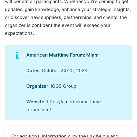
will benefit all participants. Whether you’re coming to get
updates, gain knowledge, enhance your strategic insights,
or discover new suppliers, partnerships, and clients, the
organizer is confident the event will exceed your
expectations.
American Maritime Forum: Miami
Dates:
October 24-25, 2023
Organizer:
IGGS Group
Website:
https://americanmaritime-
forum.com/
For additional information click the link below and