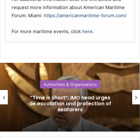
request more information about American Maritime
Forum: Miami:
https://americanmaritime-forum.com/
For more maritime events, click
here
.
Authorities & Organisations
“Time is short”: IMO head urges
de‑escalation and protection of
seafarers