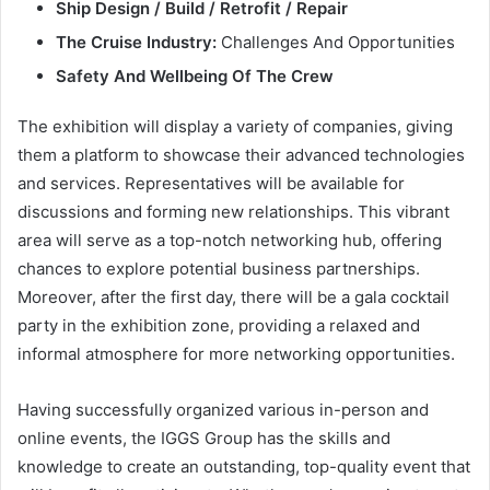
Ship Design / Build / Retrofit / Repair
The Cruise Industry:
Challenges And Opportunities
Safety And Wellbeing Of The Crew
The exhibition will display a variety of companies, giving
them a platform to showcase their advanced technologies
and services. Representatives will be available for
discussions and forming new relationships. This vibrant
area will serve as a top-notch networking hub, offering
chances to explore potential business partnerships.
Moreover, after the first day, there will be a gala cocktail
party in the exhibition zone, providing a relaxed and
informal atmosphere for more networking opportunities.
Having successfully organized various in-person and
online events, the IGGS Group has the skills and
knowledge to create an outstanding, top-quality event that