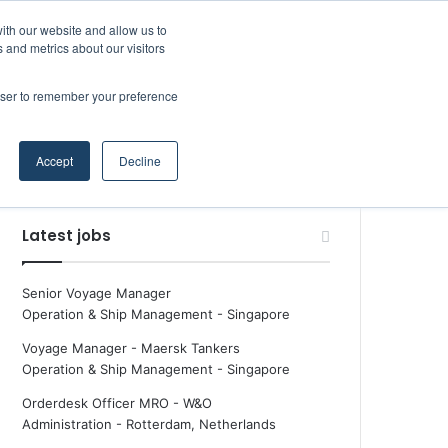
Facebook
X
LinkedIn
YouTube
RSS
Maritime Professiona
Random Article
Sidebar
ith our website and allow us to
 and metrics about our visitors
rowser to remember your preference
Random Article
Search
Accept
Decline
for
Latest jobs
Senior Voyage Manager
Operation & Ship Management
-
Singapore
Voyage Manager - Maersk Tankers
Operation & Ship Management
-
Singapore
Orderdesk Officer MRO - W&O
Administration
-
Rotterdam, Netherlands