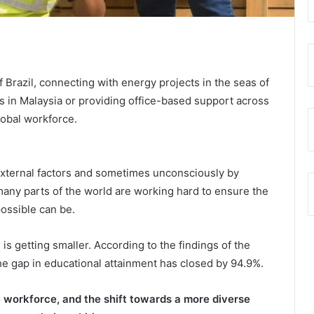
 Brazil, connecting with energy projects in the seas of
s in Malaysia or providing office-based support across
lobal workforce.
 external factors and sometimes unconsciously by
many parts of the world are working hard to ensure the
possible can be.
getting smaller. According to the findings of the
e gap in educational attainment has closed by 94.9%.
 workforce, and the shift towards a more diverse