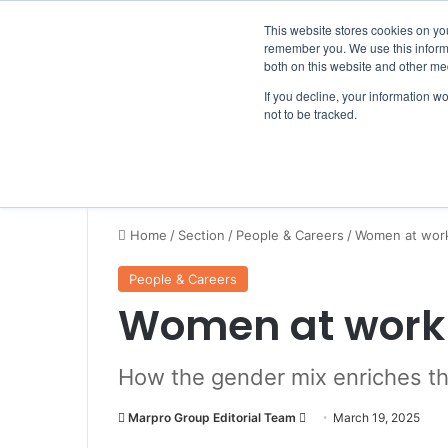
Thursday, August 6 2026
Breaking News
This website stores cookies on yo
remember you. We use this informa
both on this website and other me
If you decline, your information w
not to be tracked.
NEWS
SECTION
JOBS
EVENTS
NE
Home
/
Section
/
People & Careers
/
Women at work
People & Careers
Women at work 
How the gender mix enriches t
Marpro Group Editorial Team
S
March 19, 2025
e