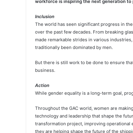
workforce is inspiring the next generation to 
Inclusion
The world has seen significant progress in t
over the past few decades. From breaking glas
made remarkable strides in various industries,
traditionally been dominated by men.
But there is still work to be done to ensure th
business.
Action
While gender equality is a long-term goal, pro
Throughout the GAC world, women are making a 
technology and leadership that shape the futur
transformation project, improving operational e
they are helping shape the future of the shippi