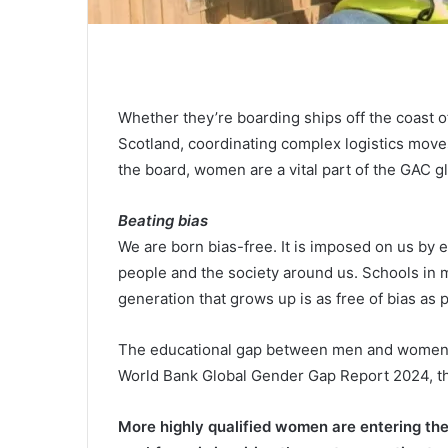
Whether they’re boarding ships off the coast of
Scotland, coordinating complex logistics move
the board, women are a vital part of the GAC g
Beating bias
We are born bias-free. It is imposed on us by
people and the society around us. Schools in 
generation that grows up is as free of bias as 
The educational gap between men and women is 
World Bank Global Gender Gap Report 2024, th
More highly qualified women are entering the