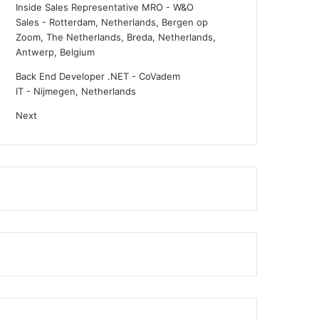
Inside Sales Representative MRO - W&O
Sales
-
Rotterdam, Netherlands, Bergen op
Zoom, The Netherlands, Breda, Netherlands,
Antwerp, Belgium
Back End Developer .NET - CoVadem
IT
-
Nijmegen, Netherlands
Next