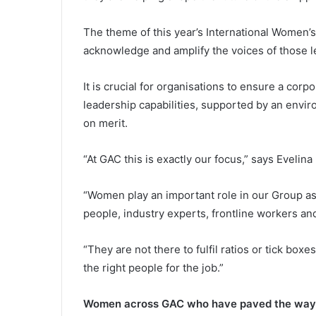
The theme of this year’s International Women’s 
acknowledge and amplify the voices of those 
It is crucial for organisations to ensure a corpo
leadership capabilities, supported by an env
on merit.
“At GAC this is exactly our focus,” says Eveli
“Women play an important role in our Group 
people, industry experts, frontline workers an
“They are not there to fulfil ratios or tick bo
the right people for the job.”
Women across GAC who have paved the way fo