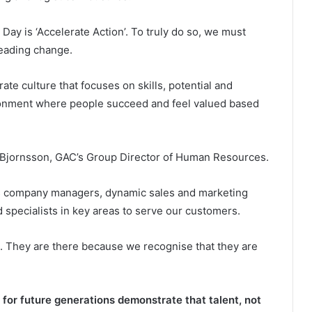
Day is ‘Accelerate Action’. To truly do so, we must
leading change.
rate culture that focuses on skills, potential and
ironment where people succeed and feel valued based
na Bjornsson, GAC’s Group Director of Human Resources.
as company managers, dynamic sales and marketing
d specialists in key areas to serve our customers.
xes. They are there because we recognise that they are
r future generations demonstrate that talent, not