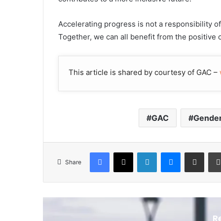
Accelerating progress is not a responsibility of
Together, we can all benefit from the positive
This article is shared by courtesy of GAC –
GAC
Gende
Facebook
X
LinkedIn
Messenger
Share via Email
Share
R