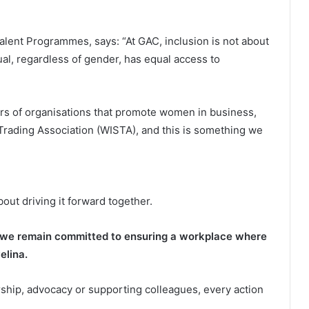
alent Programmes, says: “At GAC, inclusion is not about
dual, regardless of gender, has equal access to
rs of organisations that promote women in business,
Trading Association (WISTA), and this is something we
bout driving it forward together.
, we remain committed to ensuring a workplace where
elina.
ship, advocacy or supporting colleagues, every action