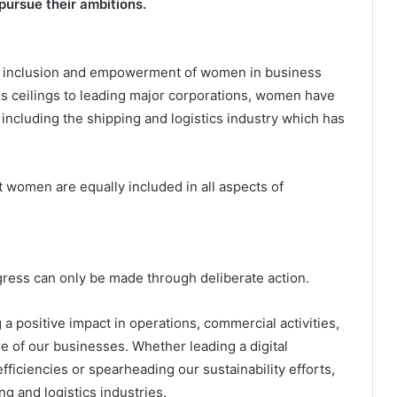
pursue their ambitions.
he inclusion and empowerment of women in business
s ceilings to leading major corporations, women have
 including the shipping and logistics industry which has
at women are equally included in all aspects of
gress can only be made through deliberate action.
positive impact in operations, commercial activities,
e of our businesses. Whether leading a digital
fficiencies or spearheading our sustainability efforts,
ng and logistics industries.