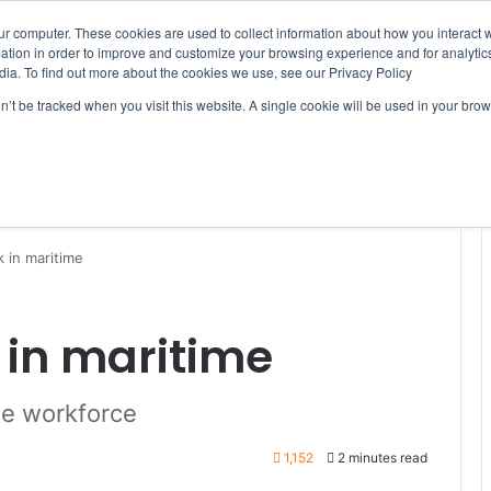
ur computer. These cookies are used to collect information about how you interact w
tion in order to improve and customize your browsing experience and for analytics
dia. To find out more about the cookies we use, see our Privacy Policy
on’t be tracked when you visit this website. A single cookie will be used in your b
WSLETTERS
FREE SUBSCRIPTION
 in maritime
in maritime
he workforce
1,152
2 minutes read