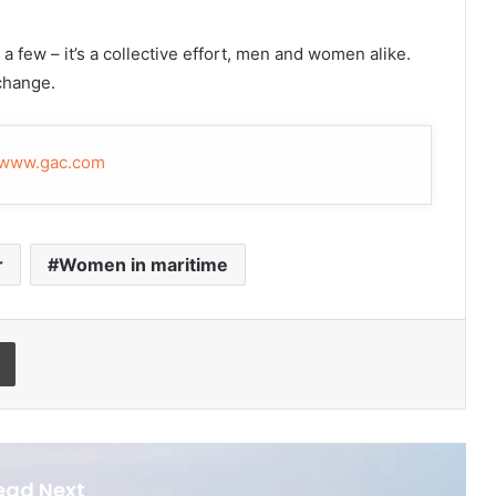
 a few – it’s a collective effort, men and women alike.
 change.
www.gac.com
r
Women in maritime
Print
ead Next