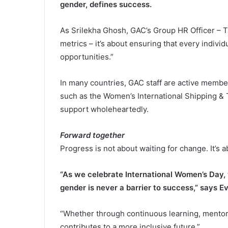
gender, defines success.
As Srilekha Ghosh, GAC’s Group HR Officer – T
metrics – it’s about ensuring that every indivi
opportunities.”
In many countries, GAC staff are active membe
such as the Women’s International Shipping & 
support wholeheartedly.
Forward together
Progress is not about waiting for change. It’s a
“As we celebrate International Women’s Day
gender is never a barrier to success,” says Ev
“Whether through continuous learning, mentor
contributes to a more inclusive future.”