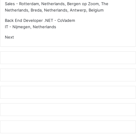
l
t
Sales
-
Rotterdam, Netherlands, Bergen op Zoom, The
d
e
Netherlands, Breda, Netherlands, Antwerp, Belgium
m
n
o
s
Back End Developer .NET - CoVadem
v
i
IT
-
Nijmegen, Netherlands
e
v
Next
w
e
i
c
t
o
h
n
m
f
e
e
t
r
h
e
a
n
n
c
o
e
l
p
t
r
a
o
n
g
k
r