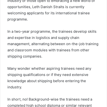
industry or those open to embracing a new world of
opportunities, Leth Danish Straits is currently
welcoming applicants for its international trainee
programme.
In a two-year programme, the trainees develop skills
and expertise in logistics and supply chain
management, alternating between on-the-job training
and classroom modules with trainees from other
shipping companies.
Many wonder whether aspiring trainees need any
shipping qualifications or if they need extensive
knowledge about shipping before entering the
industry.
In short, no! Background-wise the trainees need a
completed high school diploma or similar relevant