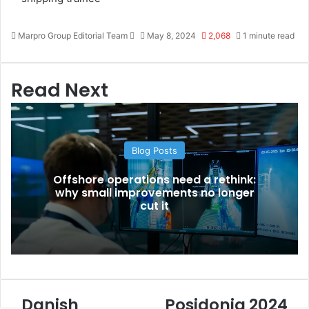
Marpro Group Editorial Team
S
May 8, 2024
2,068
1 minute read
e
n
d
Read Next
a
n
e
m
Blog Posts
a
i
Offshore operations need a rethink:
l
why small improvements no longer
cut it
Danish
Posidonia 2024
D
P