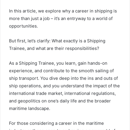
In this article, we explore why a career in shipping is
more than just a job – it’s an entryway to a world of
opportunities.
But first, let’s clarify: What exactly is a Shipping
Trainee, and what are their responsibilities?
As a Shipping Trainee, you learn, gain hands-on
experience, and contribute to the smooth sailing of
ship transport. You dive deep into the ins and outs of
ship operations, and you understand the impact of the
international trade market, international regulations,
and geopolitics on one’s daily life and the broader
maritime landscape.
For those considering a career in the maritime