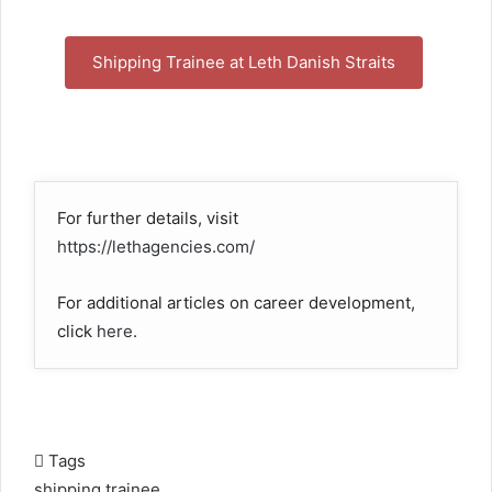
Shipping Trainee at Leth Danish Straits
For further details, visit
https://lethagencies.com/
For additional articles on career development,
click
here
.
Tags
shipping trainee