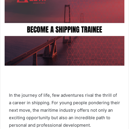
a
n
e
m
a
i
l
In the journey of life, few adventures rival the thrill of
a career in shipping. For young people pondering their
next move, the maritime industry offers not only an
exciting opportunity but also an incredible path to
personal and professional development.