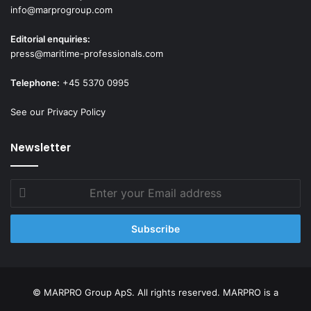
info@marprogroup.com
Editorial enquiries:
press@maritime-professionals.com
Telephone:
+45 5370 0995
See our Privacy Policy
Newsletter
Enter
your
Email
address
© MARPRO Group ApS. All rights reserved. MARPRO is a