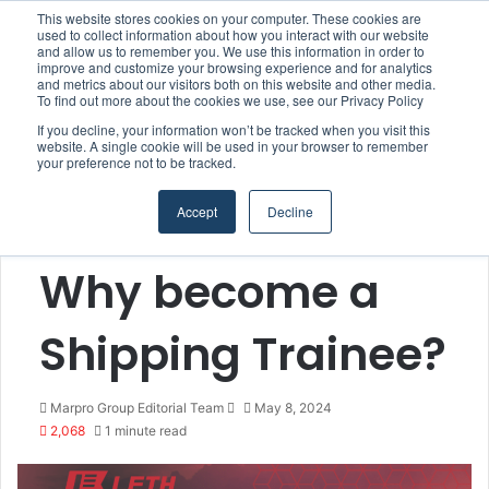
This website stores cookies on your computer. These cookies are
used to collect information about how you interact with our website
and allow us to remember you. We use this information in order to
improve and customize your browsing experience and for analytics
Menu
S
and metrics about our visitors both on this website and other media.
To find out more about the cookies we use, see our Privacy Policy
If you decline, your information won’t be tracked when you visit this
website. A single cookie will be used in your browser to remember
your preference not to be tracked.
Home
/
Section
/
Blog Posts
Accept
Decline
Blog Posts
Why become a
Shipping Trainee?
Marpro Group Editorial Team
S
May 8, 2024
2,068
1 minute read
e
n
d