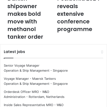
a
o
shipowner
reveals
n
s
makes bold
extensive
i
i
s
d
move with
conference
h
o
s
methanol
n
programme
h
i
tanker order
i
a
p
2
o
0
Latest jobs
w
2
n
4
e
r
Senior Voyage Manager
r
e
Operation & Ship Management
-
Singapore
m
v
a
e
Voyage Manager - Maersk Tankers
k
a
Operation & Ship Management
-
Singapore
e
l
Orderdesk Officer MRO - W&O
s
s
Administration
-
Rotterdam, Netherlands
b
e
o
x
Inside Sales Representative MRO - W&O