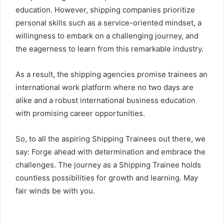
education. However, shipping companies prioritize
personal skills such as a service-oriented mindset, a
willingness to embark on a challenging journey, and
the eagerness to learn from this remarkable industry.
As a result, the shipping agencies promise trainees an
international work platform where no two days are
alike and a robust international business education
with promising career opportunities.
So, to all the aspiring Shipping Trainees out there, we
say: Forge ahead with determination and embrace the
challenges. The journey as a Shipping Trainee holds
countless possibilities for growth and learning. May
fair winds be with you.