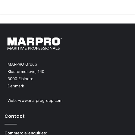
e
a
r
m
o
m
r
e
d
e
r
MARPRO Group
Klostermosevej 140
3000 Elsinore
Denmark
Web:
www.marprogroup.com
Contact
Commercial enquiries: