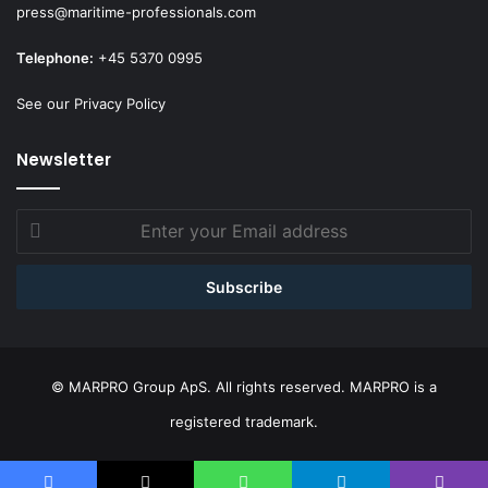
press@maritime-professionals.com
Telephone:
+45 5370 0995
See our Privacy Policy
Newsletter
Enter
your
Email
address
© MARPRO Group ApS. All rights reserved. MARPRO is a
registered trademark.