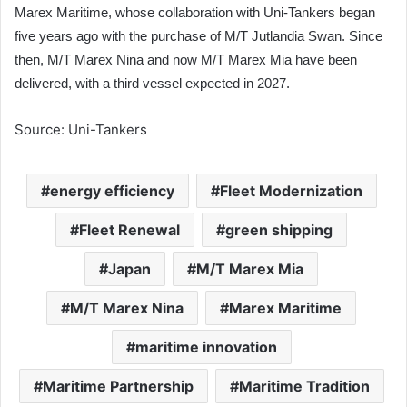
Marex Maritime, whose collaboration with Uni-Tankers began
five years ago with the purchase of M/T Jutlandia Swan. Since
then, M/T Marex Nina and now M/T Marex Mia have been
delivered, with a third vessel expected in 2027.
Source: Uni-Tankers
energy efficiency
Fleet Modernization
Fleet Renewal
green shipping
Japan
M/T Marex Mia
M/T Marex Nina
Marex Maritime
maritime innovation
Maritime Partnership
Maritime Tradition