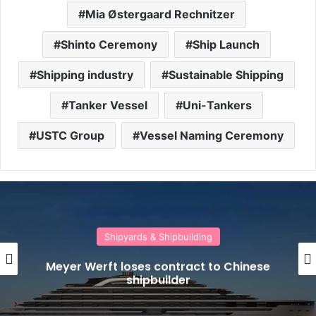
Mia Østergaard Rechnitzer
Shinto Ceremony
Ship Launch
Shipping industry
Sustainable Shipping
Tanker Vessel
Uni-Tankers
USTC Group
Vessel Naming Ceremony
Shipyards & Shipbuilding
Meyer Werft loses contract to Chinese
shipbuilder