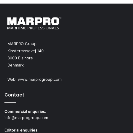
u
m
m
i
t
2
0
MARPRO Group
2
Klostermosevej 140
5
3000 Elsinore
Denmark
Web:
www.marprogroup.com
Contact
Commercial enquiries:
info@marprogroup.com
Editorial enquiries: