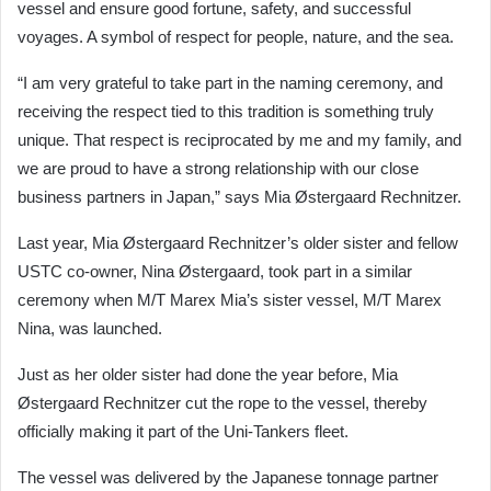
vessel and ensure good fortune, safety, and successful
voyages. A symbol of respect for people, nature, and the sea.
“I am very grateful to take part in the naming ceremony, and
receiving the respect tied to this tradition is something truly
unique. That respect is reciprocated by me and my family, and
we are proud to have a strong relationship with our close
business partners in Japan,” says Mia Østergaard Rechnitzer.
Last year, Mia Østergaard Rechnitzer’s older sister and fellow
USTC co-owner, Nina Østergaard, took part in a similar
ceremony when M/T Marex Mia’s sister vessel, M/T Marex
Nina, was launched.
Just as her older sister had done the year before, Mia
Østergaard Rechnitzer cut the rope to the vessel, thereby
officially making it part of the Uni-Tankers fleet.
The vessel was delivered by the Japanese tonnage partner