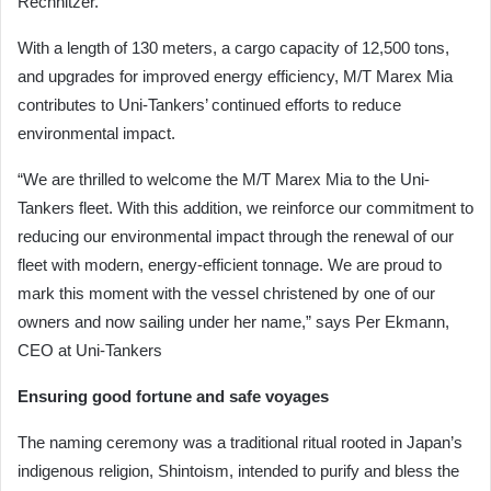
Rechnitzer.
With a length of 130 meters, a cargo capacity of 12,500 tons,
and upgrades for improved energy efficiency, M/T Marex Mia
contributes to Uni-Tankers’ continued efforts to reduce
environmental impact.
“We are thrilled to welcome the M/T Marex Mia to the Uni-
Tankers fleet. With this addition, we reinforce our commitment to
reducing our environmental impact through the renewal of our
fleet with modern, energy-efficient tonnage. We are proud to
mark this moment with the vessel christened by one of our
owners and now sailing under her name,” says Per Ekmann,
CEO at Uni-Tankers
Ensuring good fortune and safe voyages
The naming ceremony was a traditional ritual rooted in Japan’s
indigenous religion, Shintoism, intended to purify and bless the