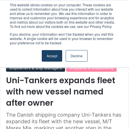
This website stores cookies on your computer. These cookies are
Boluda inaugurates Rotterdam headquarters, consolidating Northern Europe as a key strategic hub for its international growth
used to collect information about how you interact with our website
and allow us to remember you. We use this information in order to
improve and customize your browsing experience and for analytics
and metrics about our visitors both on this website and other media.
Menu
S
To find out more about the cookies we use, see our Privacy Policy
If you decline, your information won’t be tracked when you visit this
website. A single cookie will be used in your browser to remember
your preference not to be tracked.
Home
/
Section
/
Shipowners & Ship Managers
Accept
Decline
Shipowners & Ship Managers
Shipyards & Shipbuilding
Uni-Tankers expands fleet
with new vessel named
after owner
The Danish shipping company Uni-Tankers has
expanded its fleet with the new vessel, M/T
Marex Mia, marking yet another step in the