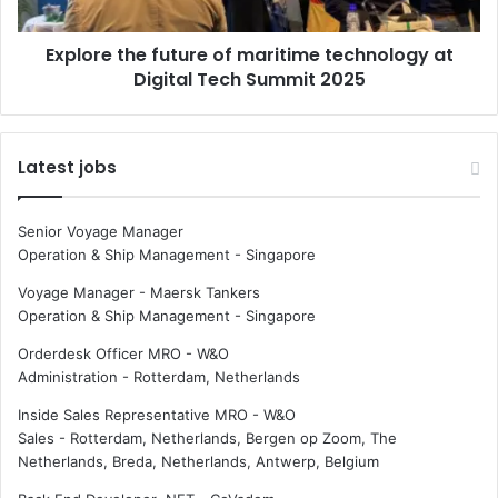
r
t
i
h
Explore the future of maritime technology at
t
e
i
Digital Tech Summit 2025
f
m
u
e
t
D
u
Latest jobs
a
r
y
e
2
o
Senior Voyage Manager
0
f
Operation & Ship Management
-
Singapore
2
m
5
a
Voyage Manager - Maersk Tankers
r
Operation & Ship Management
-
Singapore
i
Orderdesk Officer MRO - W&O
t
Administration
-
Rotterdam, Netherlands
i
m
Inside Sales Representative MRO - W&O
e
Sales
-
Rotterdam, Netherlands, Bergen op Zoom, The
t
Netherlands, Breda, Netherlands, Antwerp, Belgium
e
c