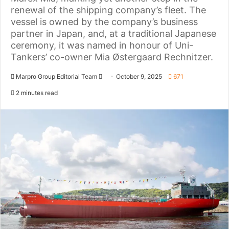
renewal of the shipping company’s fleet. The
vessel is owned by the company’s business
partner in Japan, and, at a traditional Japanese
ceremony, it was named in honour of Uni-
Tankers’ co-owner Mia Østergaard Rechnitzer.
Marpro Group Editorial Team
S
October 9, 2025
671
e
2 minutes read
n
d
a
n
e
m
a
i
l