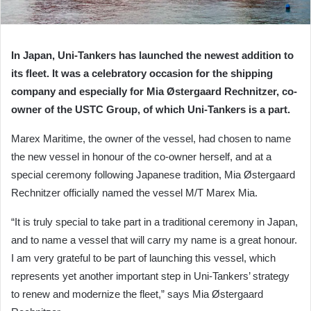
In Japan, Uni-Tankers has launched the newest addition to
its fleet. It was a celebratory occasion for the shipping
company and especially for Mia Østergaard Rechnitzer, co-
owner of the USTC Group, of which Uni-Tankers is a part.
Marex Maritime, the owner of the vessel, had chosen to name
the new vessel in honour of the co-owner herself, and at a
special ceremony following Japanese tradition, Mia Østergaard
Rechnitzer officially named the vessel M/T Marex Mia.
“It is truly special to take part in a traditional ceremony in Japan,
and to name a vessel that will carry my name is a great honour.
I am very grateful to be part of launching this vessel, which
represents yet another important step in Uni-Tankers’ strategy
to renew and modernize the fleet,” says Mia Østergaard