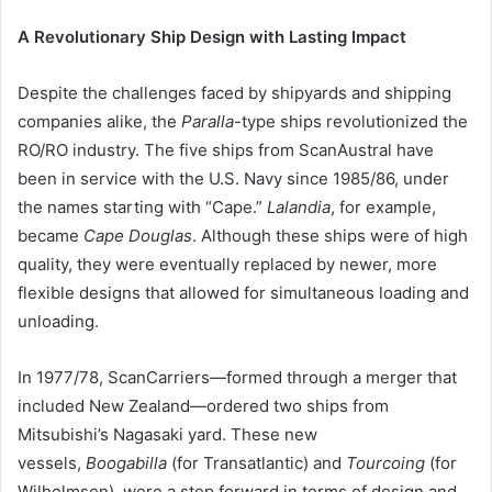
A Revolutionary Ship Design with Lasting Impact
Despite the challenges faced by shipyards and shipping
companies alike, the
Paralla
-type ships revolutionized the
RO/RO industry. The five ships from ScanAustral have
been in service with the U.S. Navy since 1985/86, under
the names starting with “Cape.”
Lalandia
, for example,
became
Cape Douglas
. Although these ships were of high
quality, they were eventually replaced by newer, more
flexible designs that allowed for simultaneous loading and
unloading.
In 1977/78, ScanCarriers—formed through a merger that
included New Zealand—ordered two ships from
Mitsubishi’s Nagasaki yard. These new
vessels,
Boogabilla
(for Transatlantic) and
Tourcoing
(for
Wilhelmsen), were a step forward in terms of design and