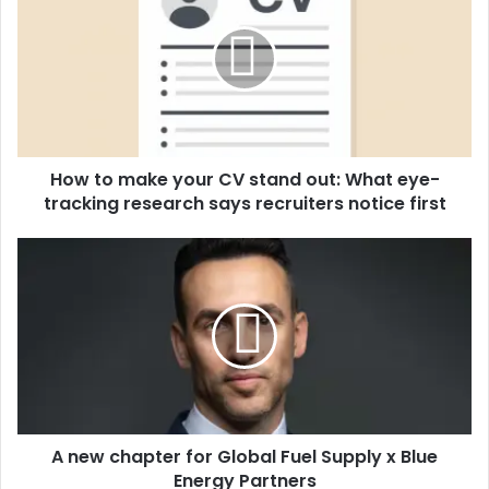
w
t
o
m
a
k
e
How to make your CV stand out: What eye-
y
tracking research says recruiters notice first
o
u
r
A
C
n
V
e
s
w
t
c
a
h
n
a
d
p
o
t
u
A new chapter for Global Fuel Supply x Blue
e
t
Energy Partners
r