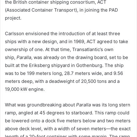
the British container shipping consortium, ACT
(Associated Container Transport), in joining the PAD
project.
Carlsson envisioned the introduction of at least three
ships with a new design, and in 1969, ACT agreed to take
ownership of one. At that time, Transatlantic’s own
ship,
Paralla
, was already on the drawing board, set to be
built at the Eriksberg shipyard in Gothenburg. The ship
was to be 199 meters long, 28.7 meters wide, and 9.56
meters deep, with a deadweight of 20,500 tons and a
19,000 kW engine.
What was groundbreaking about
Paralla
was its long stern
ramp, angled at 45 degrees to starboard. This ramp could
be lowered onto a dock five meters below and two meters
above deck level, with a width of seven meters—the exact
length of a 20-foot container with some margin. The ramp