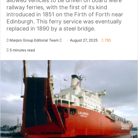
allowed vehicles to be driven on board were
railway ferries, with the first of its kind
introduced in 1851 on the Firth of Forth near
Edinburgh. This ferry service was eventually
replaced in 1890 by a steel bridge.
Marpro Group Editorial Team
S
August 27, 2025
785
e
5 minutes read
n
d
a
n
e
m
a
i
l