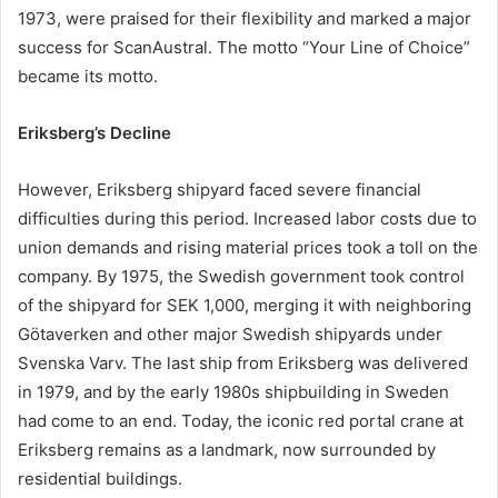
1973, were praised for their flexibility and marked a major
success for ScanAustral. The motto “Your Line of Choice”
became its motto.
Eriksberg’s Decline
However, Eriksberg shipyard faced severe financial
difficulties during this period. Increased labor costs due to
union demands and rising material prices took a toll on the
company. By 1975, the Swedish government took control
of the shipyard for SEK 1,000, merging it with neighboring
Götaverken and other major Swedish shipyards under
Svenska Varv. The last ship from Eriksberg was delivered
in 1979, and by the early 1980s shipbuilding in Sweden
had come to an end. Today, the iconic red portal crane at
Eriksberg remains as a landmark, now surrounded by
residential buildings.