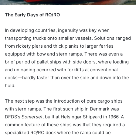
The Early Days of RO/RO
In developing countries, ingenuity was key when
transporting trucks onto smaller vessels. Solutions ranged
from rickety piers and thick planks to larger ferries
equipped with bow and stern ramps. There was even a
brief period of pallet ships with side doors, where loading
and unloading occurred with forklifts at conventional
docks—hardly faster than over the side and down into the
hold.
The next step was the introduction of pure cargo ships
with stern ramps. The first such ship in Denmark was
DFDS’s
Somerset
, built at Helsingør Shipyard in 1966. A
common feature of these ships was that they required a
specialized RO/RO dock where the ramp could be