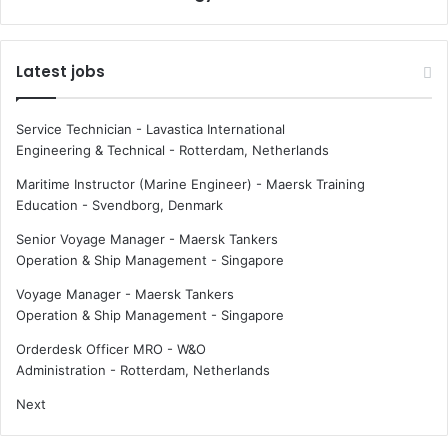
:
f
W
o
h
r
Latest jobs
a
G
t
l
e
o
Service Technician - Lavastica International
y
b
Engineering & Technical
-
Rotterdam, Netherlands
e
a
-
l
Maritime Instructor (Marine Engineer) - Maersk Training
t
F
Education
-
Svendborg, Denmark
r
u
Senior Voyage Manager - Maersk Tankers
a
e
Operation & Ship Management
-
Singapore
c
l
k
S
Voyage Manager - Maersk Tankers
i
u
Operation & Ship Management
-
Singapore
n
p
g
p
Orderdesk Officer MRO - W&O
r
l
Administration
-
Rotterdam, Netherlands
e
y
Next
s
x
e
B