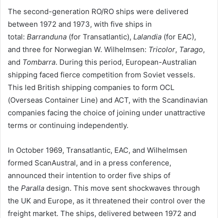
The second-generation RO/RO ships were delivered
between 1972 and 1973, with five ships in
total:
Barranduna
(for Transatlantic),
Lalandia
(for EAC),
and three for Norwegian W. Wilhelmsen:
Tricolor
,
Tarago
,
and
Tombarra
. During this period, European-Australian
shipping faced fierce competition from Soviet vessels.
This led British shipping companies to form OCL
(Overseas Container Line) and ACT, with the Scandinavian
companies facing the choice of joining under unattractive
terms or continuing independently.
In October 1969, Transatlantic, EAC, and Wilhelmsen
formed ScanAustral, and in a press conference,
announced their intention to order five ships of
the
Paralla
design. This move sent shockwaves through
the UK and Europe, as it threatened their control over the
freight market. The ships, delivered between 1972 and