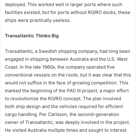
deployed. This worked well in larger ports where such
facilities existed, but for ports without RO/RO docks, these
ships were practically useless.
Transatlantic Thinks Big
Transatlantic, a Swedish shipping company, had long been
engaged in shipping between Australia and the U.S. West
Coast. In the late 1960s, the company operated five
conventional vessels on the route, but it was clear that this
would not suffice in the face of growing competition. This
marked the beginning of the PAD III project, a major effort
to revolutionize the RO/RO concept. The plan involved
both ship design and the vehicles required for efficient
cargo handling. Per Carlsson, the second-generation
owner of Transatlantic, was deeply involved in the project.
He visited Australia multiple times and sought to interest