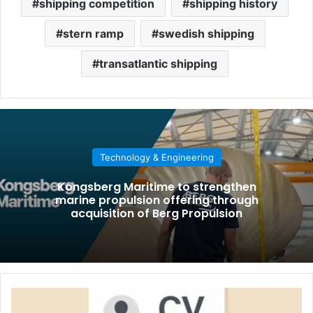
shipping competition
shipping history
stern ramp
swedish shipping
transatlantic shipping
Technology & Engineering
Kongsberg Maritime to strengthen
marine propulsion offering through
acquisition of Berg Propulsion
H
o