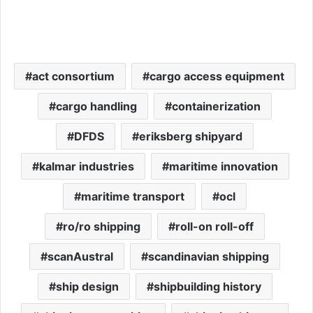
act consortium
cargo access equipment
cargo handling
containerization
DFDS
eriksberg shipyard
kalmar industries
maritime innovation
maritime transport
ocl
ro/ro shipping
roll-on roll-off
scanAustral
scandinavian shipping
ship design
shipbuilding history