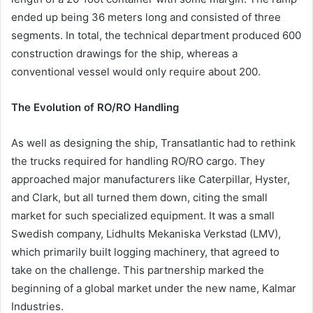
ended up being 36 meters long and consisted of three
segments. In total, the technical department produced 600
construction drawings for the ship, whereas a
conventional vessel would only require about 200.
The Evolution of RO/RO Handling
As well as designing the ship, Transatlantic had to rethink
the trucks required for handling RO/RO cargo. They
approached major manufacturers like Caterpillar, Hyster,
and Clark, but all turned them down, citing the small
market for such specialized equipment. It was a small
Swedish company, Lidhults Mekaniska Verkstad (LMV),
which primarily built logging machinery, that agreed to
take on the challenge. This partnership marked the
beginning of a global market under the new name, Kalmar
Industries.