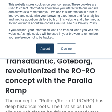
This website stores cookies on your computer. These cookies are
used to collect information about how you interact with our website
and allow us to remember you. We use this information in order to
improve and customize your browsing experience and for analytics
Menu
S
and metrics about our visitors both on this website and other media.
To find out more about the cookies we use, see our Privacy Policy
If you decline, your information won’t be tracked when you visit this
website. A single cookie will be used in your browser to remember
your preference not to be tracked.
Home
/
Section
/
Technology & Engineering
Accept
Decline
Shipowners & Ship Managers
Technology & Engineering
Transatlantic, Göteborg,
revolutionized the RO-RO
concept with the Paralla
Ramp
The concept of "Roll-on/Roll-off" (RO/RO) has
deep historical roots. The first ships that