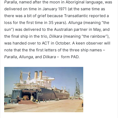
Paralla
, named after the moon in Aboriginal language, was
delivered on time in January 1971 (at the same time as
there was a bit of grief because Transatlantic reported a
loss for the first time in 35 years).
Allunga
(meaning “the
sun”) was delivered to the Australian partner in May, and
the final ship in the trio,
Dilkara
(meaning “the rainbow”),
was handed over to ACT in October. A keen observer will
note that the the first letters of the three ship names –
Paralla
,
Allunga
, and
Dilkara –
form PAD.