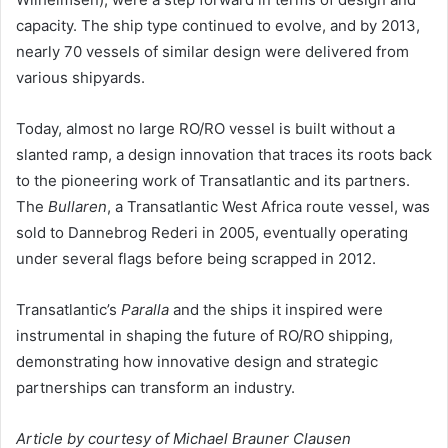
capacity. The ship type continued to evolve, and by 2013,
nearly 70 vessels of similar design were delivered from
various shipyards.
Today, almost no large RO/RO vessel is built without a
slanted ramp, a design innovation that traces its roots back
to the pioneering work of Transatlantic and its partners.
The
Bullaren
, a Transatlantic West Africa route vessel, was
sold to Dannebrog Rederi in 2005, eventually operating
under several flags before being scrapped in 2012.
Transatlantic’s
Paralla
and the ships it inspired were
instrumental in shaping the future of RO/RO shipping,
demonstrating how innovative design and strategic
partnerships can transform an industry.
Article by courtesy of Michael Brauner Clausen