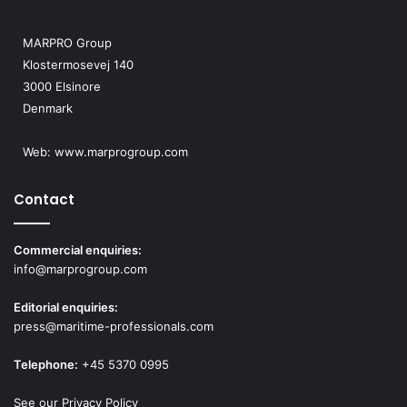
c
e
MARPRO Group
f
Klostermosevej 140
i
3000 Elsinore
r
Denmark
s
t
Web:
www.marprogroup.com
Contact
Commercial enquiries:
info@marprogroup.com
Editorial enquiries:
press@maritime-professionals.com
Telephone:
+45 5370 0995
See our Privacy Policy