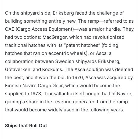
On the shipyard side, Eriksberg faced the challenge of
building something entirely new. The ramp—referred to as
CAE (Cargo Access Equipment)—was a major hurdle. They
had two options: MacGregor, which had revolutionized
traditional hatches with its “patent hatches” (folding
hatches that ran on eccentric wheels), or Asca, a
collaboration between Swedish shipyards Eriksberg,
Götaverken, and Kockums. The Asca solution was deemed
the best, and it won the bid. In 1970, Asca was acquired by
Finnish Navire Cargo Gear, which would become the
supplier. In 1973, Transatlantic itself bought half of Navire,
gaining a share in the revenue generated from the ramp
that would become widely used in the following years.
Ships that Roll Out