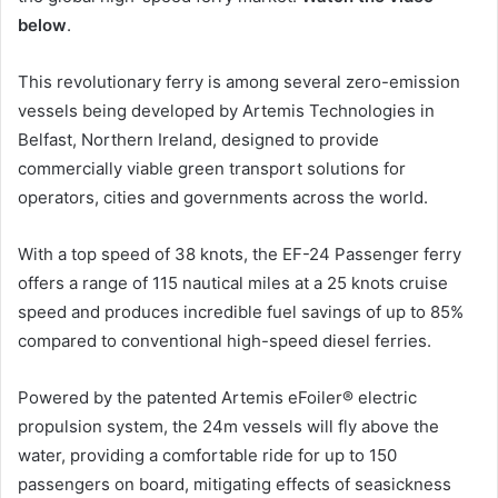
below
.
This revolutionary ferry is among several zero-emission
vessels being developed by Artemis Technologies in
Belfast, Northern Ireland, designed to provide
commercially viable green transport solutions for
operators, cities and governments across the world.
With a top speed of 38 knots, the EF-24 Passenger ferry
offers a range of 115 nautical miles at a 25 knots cruise
speed and produces incredible fuel savings of up to 85%
compared to conventional high-speed diesel ferries.
Powered by the patented Artemis eFoiler® electric
propulsion system, the 24m vessels will fly above the
water, providing a comfortable ride for up to 150
passengers on board, mitigating effects of seasickness