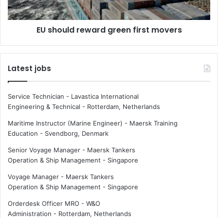
d
d
s
r
EU should reward green first movers
e
e
a
w
p
a
o
r
Latest jobs
l
d
l
g
u
r
Service Technician - Lavastica International
t
e
Engineering & Technical
-
Rotterdam, Netherlands
i
e
o
n
Maritime Instructor (Marine Engineer) - Maersk Training
n
f
Education
-
Svendborg, Denmark
i
Senior Voyage Manager - Maersk Tankers
r
Operation & Ship Management
-
Singapore
s
t
Voyage Manager - Maersk Tankers
m
Operation & Ship Management
-
Singapore
o
v
Orderdesk Officer MRO - W&O
e
Administration
-
Rotterdam, Netherlands