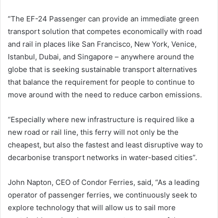
“The EF-24 Passenger can provide an immediate green
transport solution that competes economically with road
and rail in places like San Francisco, New York, Venice,
Istanbul, Dubai, and Singapore – anywhere around the
globe that is seeking sustainable transport alternatives
that balance the requirement for people to continue to
move around with the need to reduce carbon emissions.
“Especially where new infrastructure is required like a
new road or rail line, this ferry will not only be the
cheapest, but also the fastest and least disruptive way to
decarbonise transport networks in water-based cities”.
John Napton, CEO of Condor Ferries, said, “As a leading
operator of passenger ferries, we continuously seek to
explore technology that will allow us to sail more