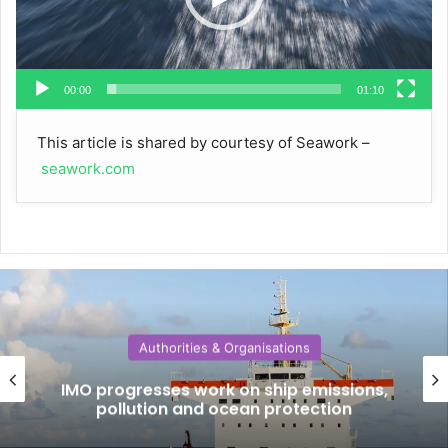
00:00
01:10
This article is shared by courtesy of Seawork –
seawork.com
Authorities & Organisations
IMO progresses work on ship emissions,
pollution and ocean protection