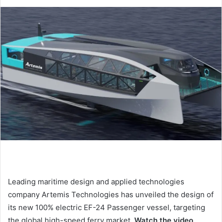
d
a
n
e
m
a
i
l
Leading maritime design and applied technologies
company Artemis Technologies has unveiled the design of
its new 100% electric EF-24 Passenger vessel, targeting
the global high-speed ferry market.
Watch the video