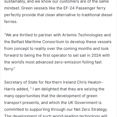
sustainably, and we know our customers are of the same
mindset. Green vessels like the EF-24 Passenger ferry
perfectly provide that clean alternative to traditional diesel
ferries.
“We are thrilled to partner with Artemis Technologies and
the Belfast Maritime Consortium to develop these vessels
from concept to reality over the coming months and look
forward to being the first operator to set sail in 2024 with
the world’s most advanced zero-emission foiling fast
ferry.”
Secretary of State for Northern Ireland Chris Heaton-
Harris added, “ I am delighted that they are seizing the
many opportunities that the development of green
transport presents, and which the UK Government is
committed to supporting through our Net Zero Strategy.
The development of such world-leading technology will