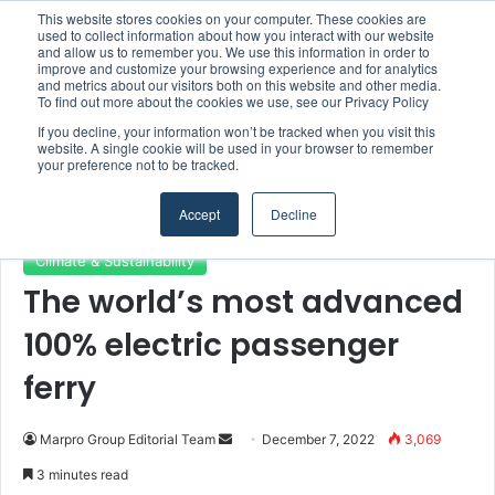
This website stores cookies on your computer. These cookies are
Boluda inaugurates Rotterdam headquarters, consolidating Northern Europe as a key strategic hub for its international growth
used to collect information about how you interact with our website
and allow us to remember you. We use this information in order to
improve and customize your browsing experience and for analytics
and metrics about our visitors both on this website and other media.
Menu
S
To find out more about the cookies we use, see our Privacy Policy
If you decline, your information won’t be tracked when you visit this
website. A single cookie will be used in your browser to remember
your preference not to be tracked.
Home
/
Section
/
Climate & Sustainability
Accept
Decline
Climate & Sustainability
The world’s most advanced
100% electric passenger
ferry
Marpro Group Editorial Team
S
December 7, 2022
3,069
e
3 minutes read
n