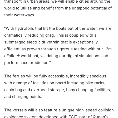
transport in urban areas, we will enable cities around the
world to utilise and benefit from the untapped potential of
their waterways.
“With hydrofoils that lift the boats out of the water, we are
dramatically reducing drag. This is coupled with a
submerged electric drivetrain that is exceptionally
efficient, as proven through rigorous testing with our 12m
eFoiler® workboat, validating our digital simulations and
performance prediction.”
The ferries will be fully accessible, incredibly spacious
with a range of facilities on board including bike racks,
cabin bag and overhead storage, baby changing facilities,
and charging points.
The vessels will also feature a unique high-speed collision
avoidance system developed with ECIT, part of Queen’s