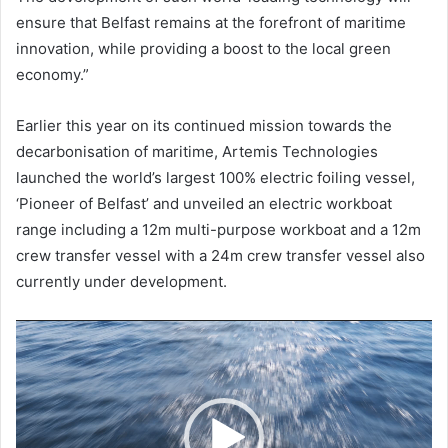
ensure that Belfast remains at the forefront of maritime
innovation, while providing a boost to the local green
economy.”
Earlier this year on its continued mission towards the
decarbonisation of maritime, Artemis Technologies
launched the world’s largest 100% electric foiling vessel,
‘Pioneer of Belfast’ and unveiled an electric workboat
range including a 12m multi-purpose workboat and a 12m
crew transfer vessel with a 24m crew transfer vessel also
currently under development.
Video
Player