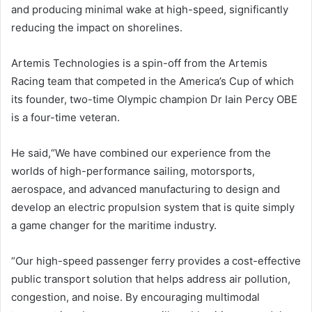
and producing minimal wake at high-speed, significantly
reducing the impact on shorelines.
Artemis Technologies is a spin-off from the Artemis
Racing team that competed in the America’s Cup of which
its founder, two-time Olympic champion Dr Iain Percy OBE
is a four-time veteran.
He said,“We have combined our experience from the
worlds of high-performance sailing, motorsports,
aerospace, and advanced manufacturing to design and
develop an electric propulsion system that is quite simply
a game changer for the maritime industry.
“Our high-speed passenger ferry provides a cost-effective
public transport solution that helps address air pollution,
congestion, and noise. By encouraging multimodal