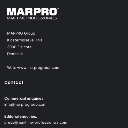
MARPRO Group
Klostermosevej 140
3000 Elsinore
Denmark
Web:
www.marprogroup.com
Contact
Commercial enquiries:
info@marprogroup.com
Editorial enquiries:
press@maritime-professionals.com