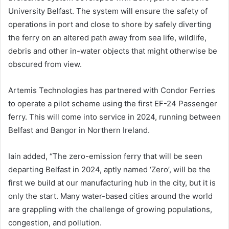
University Belfast. The system will ensure the safety of
operations in port and close to shore by safely diverting
the ferry on an altered path away from sea life, wildlife,
debris and other in-water objects that might otherwise be
obscured from view.
Artemis Technologies has partnered with Condor Ferries
to operate a pilot scheme using the first EF-24 Passenger
ferry. This will come into service in 2024, running between
Belfast and Bangor in Northern Ireland.
Iain added, “The zero-emission ferry that will be seen
departing Belfast in 2024, aptly named ‘Zero’, will be the
first we build at our manufacturing hub in the city, but it is
only the start. Many water-based cities around the world
are grappling with the challenge of growing populations,
congestion, and pollution.