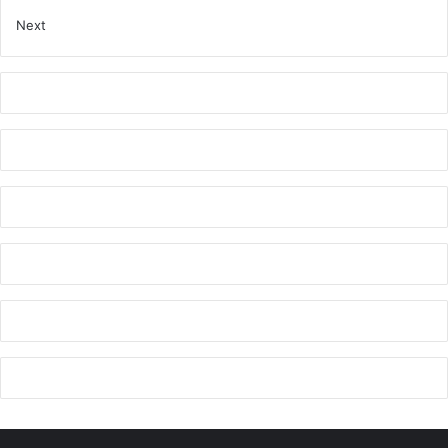
r
Next
s