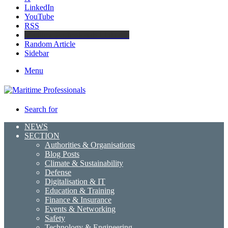
LinkedIn
YouTube
RSS
Maritime Professionals LinkedIn
Random Article
Sidebar
Menu
Search for
NEWS
SECTION
Authorities & Organisations
Blog Posts
Climate & Sustainability
Defense
Digitalisation & IT
Education & Training
Finance & Insurance
Events & Networking
Safety
Technology & Engineering