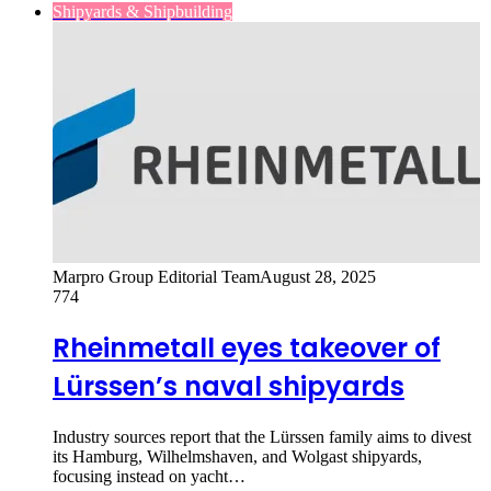
Shipyards & Shipbuilding
Marpro Group Editorial Team
August 28, 2025
774
Rheinmetall eyes takeover of
Lürssen’s naval shipyards
Industry sources report that the Lürssen family aims to divest
its Hamburg, Wilhelmshaven, and Wolgast shipyards,
focusing instead on yacht…