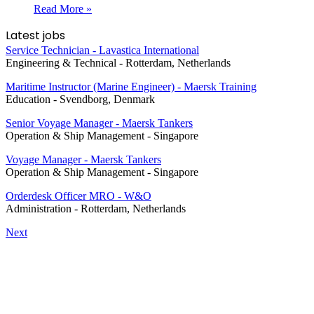
Read More »
Latest jobs
Service Technician - Lavastica International
Engineering & Technical
-
Rotterdam, Netherlands
Maritime Instructor (Marine Engineer) - Maersk Training
Education
-
Svendborg, Denmark
Senior Voyage Manager - Maersk Tankers
Operation & Ship Management
-
Singapore
Voyage Manager - Maersk Tankers
Operation & Ship Management
-
Singapore
Orderdesk Officer MRO - W&O
Administration
-
Rotterdam, Netherlands
Next