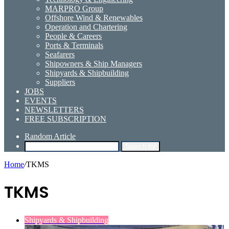
MARPRO Group
Offshore Wind & Renewables
Operation and Chartering
People & Careers
Ports & Terminals
Seafarers
Shipowners & Ship Managers
Shipyards & Shipbuilding
Suppliers
JOBS
EVENTS
NEWSLETTERS
FREE SUBSCRIPTION
Random Article
Search for
Home
/
TKMS
TKMS
Shipyards & Shipbuilding