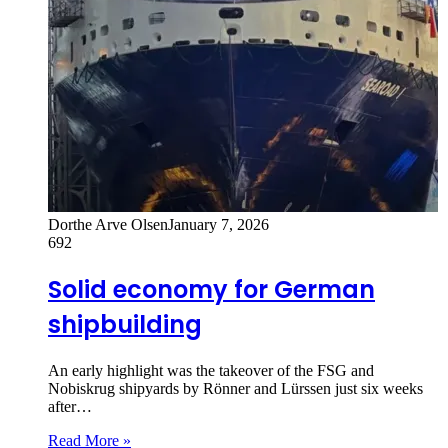
Dorthe Arve Olsen
January 7, 2026
692
Solid economy for German
shipbuilding
An early highlight was the takeover of the FSG and
Nobiskrug shipyards by Rönner and Lürssen just six weeks
after…
Read More »