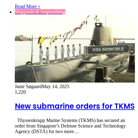
Read More »
Shipyards & Shipbuilding
Janie Søgaard
May 14, 2025
1,220
New submarine orders for TKMS
Thyssenkrupp Marine Systems (TKMS) has secured an
order from Singapore’s Defense Science and Technology
Agency (DSTA) for two more…