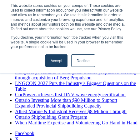
Sunday, August 9 2026
This website stores cookies on your computer. These cookies are
used to collect information about how you interact with our website
Breaking News
and allow us to remember you. We use this information in order to
improve and customize your browsing experience and for analytics
MARPRO Expands to Canada with Appointment of Country
and metrics about our visitors both on this website and other media.
Director
To find out more about the cookies we use, see our Privacy Policy
Strong Industry Response to MARPRO Group’s Free Hiring
If you decline, your information won’t be tracked when you visit this
Analysis Confirms Growing Need for Maritime Talent
website. A single cookie will be used in your browser to remember
Intelligence
your preference not to be tracked.
GreenPort Congress programme has water quality in its sights
Boluda inaugurates Rotterdam headquarters, consolidating
Accept
Decline
Northern Europe as a key strategic hub for its international
growth
Kongsberg Maritime to strengthen marine propulsion offering
through acquisition of Berg Propulsion
LNGCON 2027 Puts the Industry’s Biggest Questions on the
Table
CorPower achieves first DNV wave energy certification
Ontario Investing More than $90 Million to Support
Expanded Provincial Shipbuilding Capacity
Allied Marine & Industrial Receives $8 Million Through
Ontario Shipbuilding Grant Program
When Maritime Expertise and Volunteering Go Hand in Hand
Facebook
X