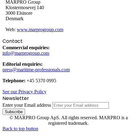
MARPRO Group
Klostermosevej 140
3000 Elsinore
Denmark
Web:
www.marprogroup.com
Contact
Commercial enquiries:
info@marprogroup.com
Editorial enquiries:
press@maritime-professionals.com
Telephone:
+45 5370 0995
See our Privacy Policy
Newsletter
Enter your Email address
© MARPRO Group ApS. All rights reserved. MARPRO is a
registered trademark.
Back to top button