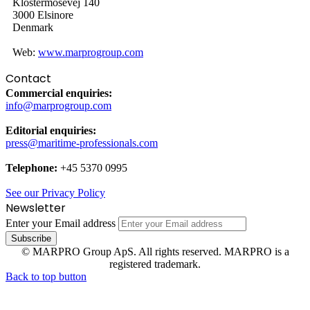
Klostermosevej 140
3000 Elsinore
Denmark
Web:
www.marprogroup.com
Contact
Commercial enquiries:
info@marprogroup.com
Editorial enquiries:
press@maritime-professionals.com
Telephone:
+45 5370 0995
See our Privacy Policy
Newsletter
Enter your Email address
© MARPRO Group ApS. All rights reserved. MARPRO is a
registered trademark.
Back to top button