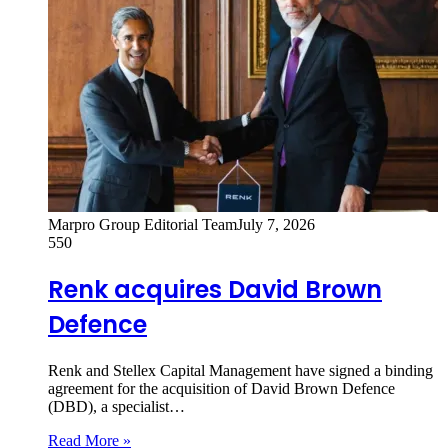
Marpro Group Editorial Team
July 7, 2026
550
Renk acquires David Brown
Defence
Renk and Stellex Capital Management have signed a binding
agreement for the acquisition of David Brown Defence
(DBD), a specialist…
Read More »