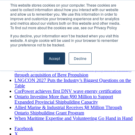
Friday, August 7 2026
This website stores cookies on your computer. These cookies are
used to collect information about how you interact with our website
Breaking News
and allow us to remember you. We use this information in order to
improve and customize your browsing experience and for analytics
MARPRO Expands to Canada with Appointment of Country
and metrics about our visitors both on this website and other media.
Director
To find out more about the cookies we use, see our Privacy Policy
Strong Industry Response to MARPRO Group’s Free Hiring
If you decline, your information won’t be tracked when you visit this
Analysis Confirms Growing Need for Maritime Talent
website. A single cookie will be used in your browser to remember
Intelligence
your preference not to be tracked.
GreenPort Congress programme has water quality in its sights
Boluda inaugurates Rotterdam headquarters, consolidating
Accept
Decline
Northern Europe as a key strategic hub for its international
growth
Kongsberg Maritime to strengthen marine propulsion offering
through acquisition of Berg Propulsion
LNGCON 2027 Puts the Industry’s Biggest Questions on the
Table
CorPower achieves first DNV wave energy certification
Ontario Investing More than $90 Million to Support
Expanded Provincial Shipbuilding Capacity
Allied Marine & Industrial Receives $8 Million Through
Ontario Shipbuilding Grant Program
When Maritime Expertise and Volunteering Go Hand in Hand
Facebook
X