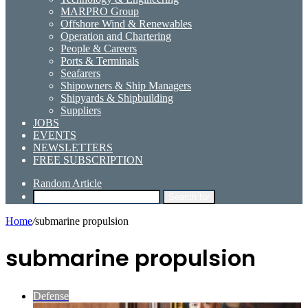
MARPRO Group
Offshore Wind & Renewables
Operation and Chartering
People & Careers
Ports & Terminals
Seafarers
Shipowners & Ship Managers
Shipyards & Shipbuilding
Suppliers
JOBS
EVENTS
NEWSLETTERS
FREE SUBSCRIPTION
Random Article
Search for
Home
/
submarine propulsion
submarine propulsion
Defense