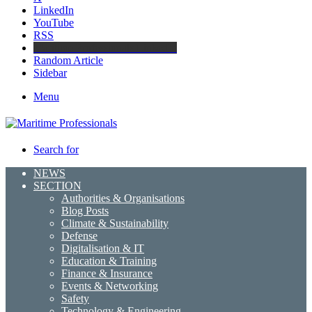
LinkedIn
YouTube
RSS
Maritime Professionals LinkedIn
Random Article
Sidebar
Menu
Search for
NEWS
SECTION
Authorities & Organisations
Blog Posts
Climate & Sustainability
Defense
Digitalisation & IT
Education & Training
Finance & Insurance
Events & Networking
Safety
Technology & Engineering