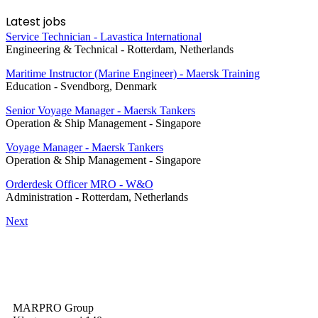
Latest jobs
Service Technician - Lavastica International
Engineering & Technical
-
Rotterdam, Netherlands
Maritime Instructor (Marine Engineer) - Maersk Training
Education
-
Svendborg, Denmark
Senior Voyage Manager - Maersk Tankers
Operation & Ship Management
-
Singapore
Voyage Manager - Maersk Tankers
Operation & Ship Management
-
Singapore
Orderdesk Officer MRO - W&O
Administration
-
Rotterdam, Netherlands
Next
MARPRO Group