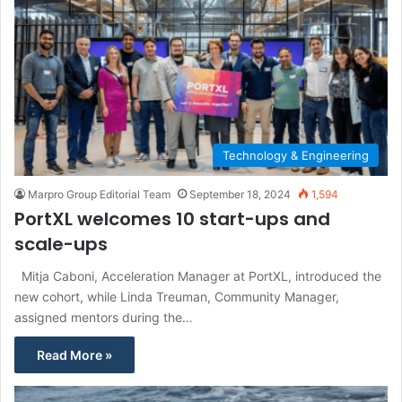
Technology & Engineering
Marpro Group Editorial Team
September 18, 2024
1,594
PortXL welcomes 10 start-ups and
scale-ups
Mitja Caboni, Acceleration Manager at PortXL, introduced the
new cohort, while Linda Treuman, Community Manager,
assigned mentors during the…
Read More »