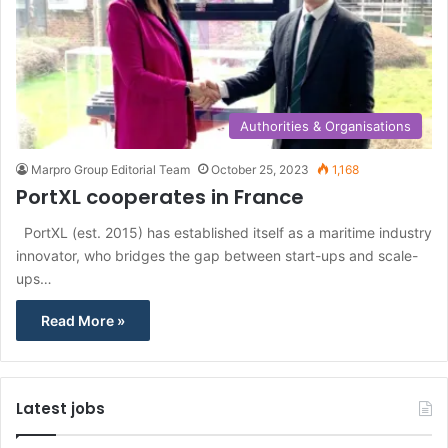
Authorities & Organisations
Marpro Group Editorial Team
October 25, 2023
1,168
PortXL cooperates in France
PortXL (est. 2015) has established itself as a maritime industry
innovator, who bridges the gap between start-ups and scale-
ups…
Read More »
Latest jobs