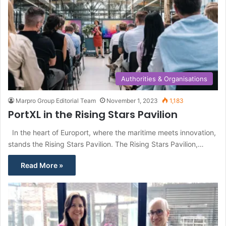
Authorities & Organisations
Marpro Group Editorial Team
November 1, 2023
1,183
PortXL in the Rising Stars Pavilion
In the heart of Europort, where the maritime meets innovation,
stands the Rising Stars Pavilion. The Rising Stars Pavilion,…
Read More »