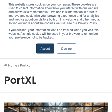
This website stores cookies on your computer. These cookies are
Boluda inaugurates Rotterdam headquarters, consolidating Northern Europe as a key strategic hub for its international growth
used to collect information about how you interact with our website
and allow us to remember you. We use this information in order to
improve and customize your browsing experience and for analytics
and metrics about our visitors both on this website and other media.
Menu
S
To find out more about the cookies we use, see our Privacy Policy
If you decline, your information won’t be tracked when you visit this
website. A single cookie will be used in your browser to remember
your preference not to be tracked.
Accept
Decline
Home
/
PortXL
PortXL