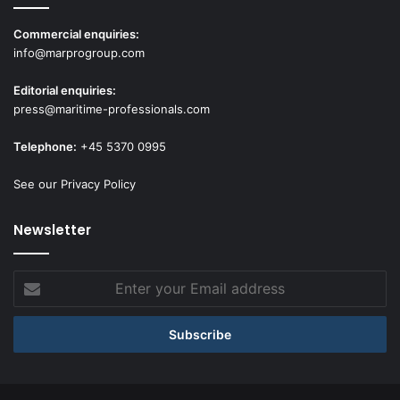
Commercial enquiries:
info@marprogroup.com
Editorial enquiries:
press@maritime-professionals.com
Telephone:
+45 5370 0995
See our Privacy Policy
Newsletter
Enter
your
Email
address