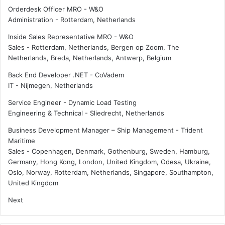
Orderdesk Officer MRO - W&O
Administration
-
Rotterdam, Netherlands
Inside Sales Representative MRO - W&O
Sales
-
Rotterdam, Netherlands, Bergen op Zoom, The
Netherlands, Breda, Netherlands, Antwerp, Belgium
Back End Developer .NET - CoVadem
IT
-
Nijmegen, Netherlands
Service Engineer - Dynamic Load Testing
Engineering & Technical
-
Sliedrecht, Netherlands
Business Development Manager – Ship Management - Trident
Maritime
Sales
-
Copenhagen, Denmark, Gothenburg, Sweden, Hamburg,
Germany, Hong Kong, London, United Kingdom, Odesa, Ukraine,
Oslo, Norway, Rotterdam, Netherlands, Singapore, Southampton,
United Kingdom
Next