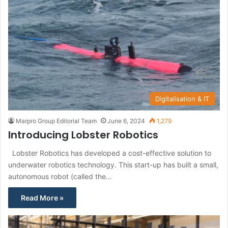
Digitalisation & IT
Marpro Group Editorial Team
June 6, 2024
1,279
Introducing Lobster Robotics
Lobster Robotics has developed a cost-effective solution to
underwater robotics technology. This start-up has built a small,
autonomous robot (called the…
Read More »