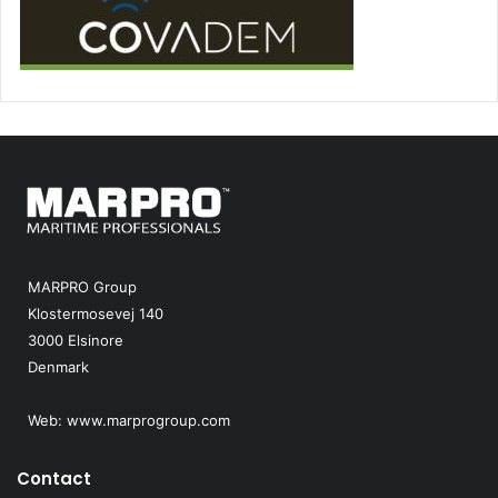
MARPRO Group
Klostermosevej 140
3000 Elsinore
Denmark
Web:
www.marprogroup.com
Contact