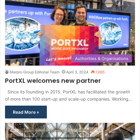
Authorities & Organisations
Marpro Group Editorial Team
April 3, 2024
1,665
PortXL welcomes new partner
Since its founding in 2015, PortXL has facilitated the growth
of more than 100 start-up and scale-up companies. Working…
Read More »