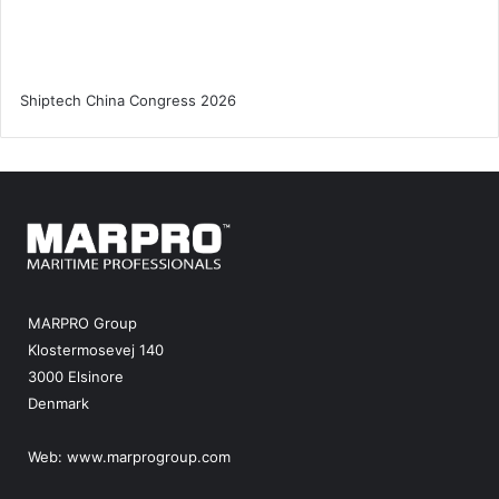
MARPRO Group
Klostermosevej 140
3000 Elsinore
Denmark
Web:
www.marprogroup.com