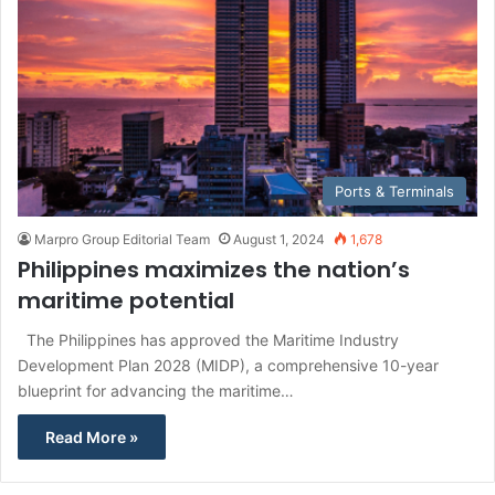
Ports & Terminals
Marpro Group Editorial Team
August 1, 2024
1,678
Philippines maximizes the nation’s
maritime potential
The Philippines has approved the Maritime Industry
Development Plan 2028 (MIDP), a comprehensive 10-year
blueprint for advancing the maritime…
Read More »