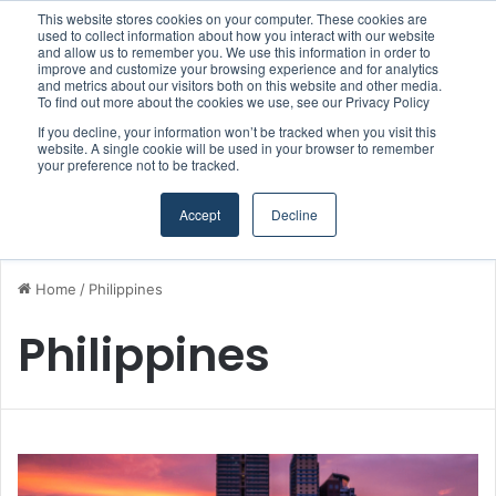
This website stores cookies on your computer. These cookies are
Strong Industry Response to MARPRO Group’s Free Hiring Analysis Confirms Growing Need for Maritime Talent Intelligence
used to collect information about how you interact with our website
and allow us to remember you. We use this information in order to
improve and customize your browsing experience and for analytics
and metrics about our visitors both on this website and other media.
Menu
S
To find out more about the cookies we use, see our Privacy Policy
If you decline, your information won’t be tracked when you visit this
website. A single cookie will be used in your browser to remember
your preference not to be tracked.
Accept
Decline
Home
/
Philippines
Philippines