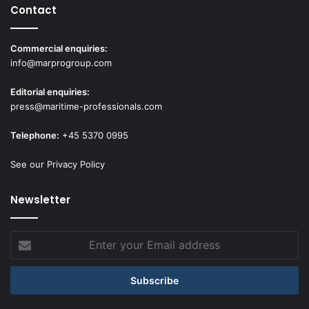
Contact
Commercial enquiries:
info@marprogroup.com
Editorial enquiries:
press@maritime-professionals.com
Telephone:
+45 5370 0995
See our Privacy Policy
Newsletter
Enter
your
Email
address