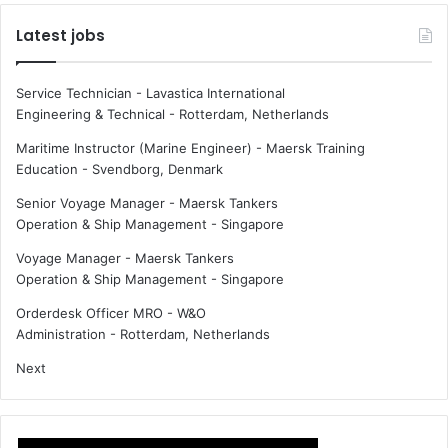
Latest jobs
Service Technician - Lavastica International
Engineering & Technical
-
Rotterdam, Netherlands
Maritime Instructor (Marine Engineer) - Maersk Training
Education
-
Svendborg, Denmark
Senior Voyage Manager - Maersk Tankers
Operation & Ship Management
-
Singapore
Voyage Manager - Maersk Tankers
Operation & Ship Management
-
Singapore
Orderdesk Officer MRO - W&O
Administration
-
Rotterdam, Netherlands
Next