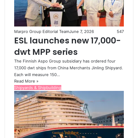
Marpro Group Editorial Team
June 7, 2026
547
ESL launches new 17,000-
dwt MPP series
The Finnish Aspo Group subsidiary has ordered four
17,000 dwt ships from China Merchants Jinling Shipyard.
Each will measure 150…
Read More »
Shipyards & Shipbuilding