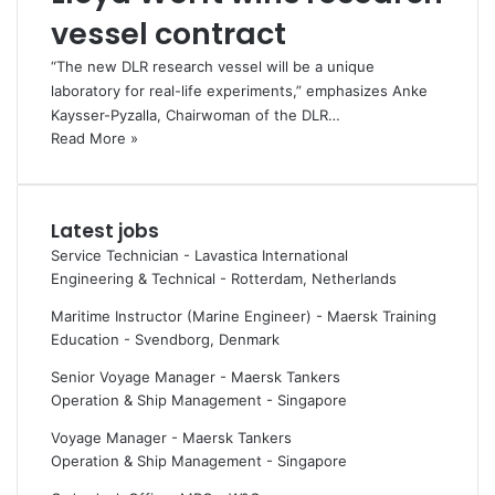
vessel contract
“The new DLR research vessel will be a unique
laboratory for real-life experiments,” emphasizes Anke
Kaysser-Pyzalla, Chairwoman of the DLR…
Read More »
Latest jobs
Service Technician - Lavastica International
Engineering & Technical
-
Rotterdam, Netherlands
Maritime Instructor (Marine Engineer) - Maersk Training
Education
-
Svendborg, Denmark
Senior Voyage Manager - Maersk Tankers
Operation & Ship Management
-
Singapore
Voyage Manager - Maersk Tankers
Operation & Ship Management
-
Singapore