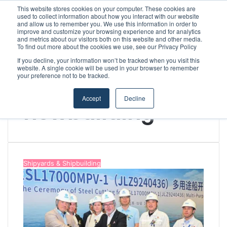
This website stores cookies on your computer. These cookies are
used to collect information about how you interact with our website
and allow us to remember you. We use this information in order to
improve and customize your browsing experience and for analytics
Menu
S
and metrics about our visitors both on this website and other media.
To find out more about the cookies we use, see our Privacy Policy
If you decline, your information won’t be tracked when you visit this
website. A single cookie will be used in your browser to remember
your preference not to be tracked.
Home
/
newbuilding
Accept
Decline
newbuilding
Shipyards & Shipbuilding