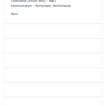
Orderdesk Officer MRO - W&O
Administration
-
Rotterdam, Netherlands
Next