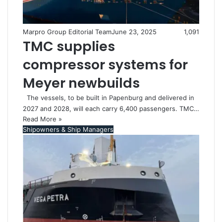
Marpro Group Editorial Team
June 23, 2025
1,091
TMC supplies
compressor systems for
Meyer newbuilds
The vessels, to be built in Papenburg and delivered in
2027 and 2028, will each carry 6,400 passengers. TMC…
Read More »
Shipowners & Ship Managers