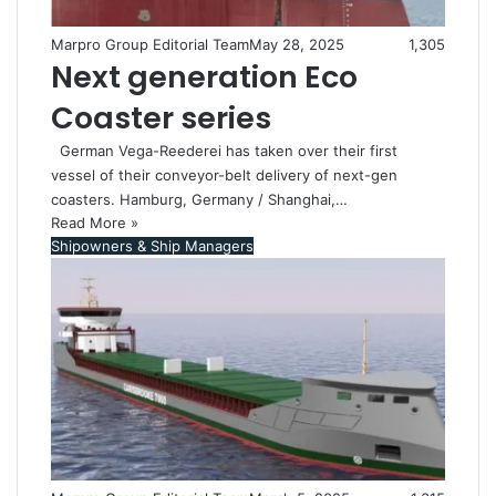
Marpro Group Editorial Team
May 28, 2025
1,305
Next generation Eco
Coaster series
German Vega-Reederei has taken over their first
vessel of their conveyor-belt delivery of next-gen
coasters. Hamburg, Germany / Shanghai,…
Read More »
Shipowners & Ship Managers