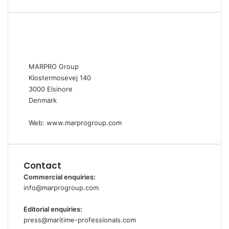
MARPRO Group
Klostermosevej 140
3000 Elsinore
Denmark
Web:
www.marprogroup.com
Contact
Commercial enquiries:
info@marprogroup.com
Editorial enquiries:
press@maritime-professionals.com