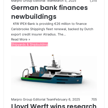
Marpro Group Editorial Team
March 5, 2025
1,315
German bank finances
newbuildings
KfW IPEX-Bank is providing €26 million to finance
Carisbrooke Shipping’s fleet renewal, backed by Dutch
export credit insurer Atradius. The…
Read More »
Shipyards & Shipbuilding
Marpro Group Editorial Team
February 6, 2025
705
Lloyd Werft wins research