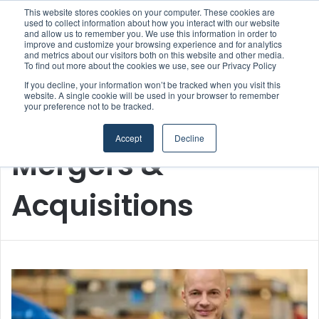
This website stores cookies on your computer. These cookies are
used to collect information about how you interact with our website
and allow us to remember you. We use this information in order to
improve and customize your browsing experience and for analytics
Menu
S
and metrics about our visitors both on this website and other media.
To find out more about the cookies we use, see our Privacy Policy
If you decline, your information won’t be tracked when you visit this
website. A single cookie will be used in your browser to remember
your preference not to be tracked.
Home
/
Mergers & Acquisitions
Accept
Decline
Mergers &
Acquisitions