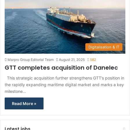
Digitalisation & IT
Marpro Group Editorial Team
August 21, 2025
582
GTT completes acquisition of Danelec
This strategic acquisition further strengthens GTT’s position in
the rapidly expanding maritime digital market and marks a key
milestone…
Read More »
Latest jobs