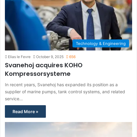
Technology & Engineering
Elias le Fevre
October 9, 2025
656
Svanehoj acquires KOHO
Kompressorsysteme
In recent years, Svanehoj has expanded its position as a
supplier of marine pumps, tank control systems, and related
service…
Read More »