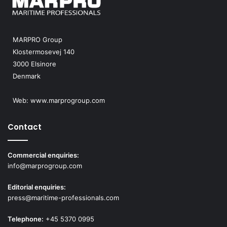
MARPRO Group
Klostermosevej 140
3000 Elsinore
Denmark
Web:
www.marprogroup.com
Contact
Commercial enquiries:
info@marprogroup.com
Editorial enquiries:
press@maritime-professionals.com
Telephone:
+45 5370 0995