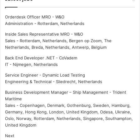
Orderdesk Officer MRO - W&O
Administration
-
Rotterdam, Netherlands
Inside Sales Representative MRO - W&O
Sales
-
Rotterdam, Netherlands, Bergen op Zoom, The
Netherlands, Breda, Netherlands, Antwerp, Belgium
Back End Developer .NET - CoVadem
IT
-
Nijmegen, Netherlands
Service Engineer - Dynamic Load Testing
Engineering & Technical
-
Sliedrecht, Netherlands
Business Development Manager – Ship Management - Trident
Maritime
Sales
-
Copenhagen, Denmark, Gothenburg, Sweden, Hamburg,
Germany, Hong Kong, London, United Kingdom, Odesa, Ukraine,
Oslo, Norway, Rotterdam, Netherlands, Singapore, Southampton,
United Kingdom
Next