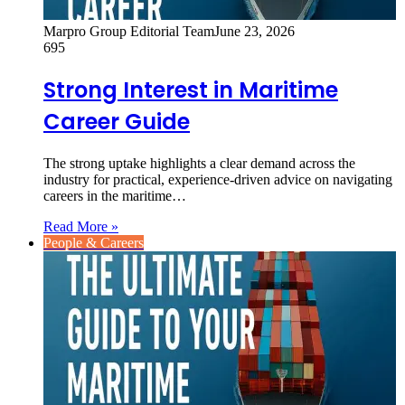
Marpro Group Editorial Team
June 23, 2026
695
Strong Interest in Maritime
Career Guide
The strong uptake highlights a clear demand across the
industry for practical, experience-driven advice on navigating
careers in the maritime…
Read More »
People & Careers