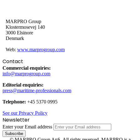
MARPRO Group
Klostermosevej 140
3000 Elsinore
Denmark
Web:
www.marprogroup.com
Contact
Commercial enquiries:
info@marprogroup.com
Editorial enquiries:
press@maritime-professionals.com
Telephone:
+45 5370 0995
See our Privacy Policy
Newsletter
Enter your Email address
© MARPRO Group ApS. All rights reserved. MARPRO is a