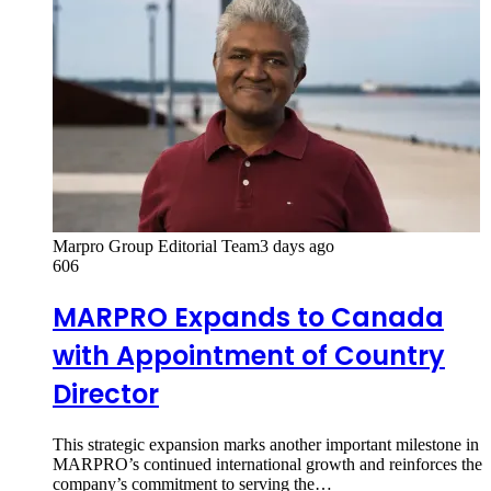
Marpro Group Editorial Team
3 days ago
606
MARPRO Expands to Canada
with Appointment of Country
Director
This strategic expansion marks another important milestone in
MARPRO’s continued international growth and reinforces the
company’s commitment to serving the…