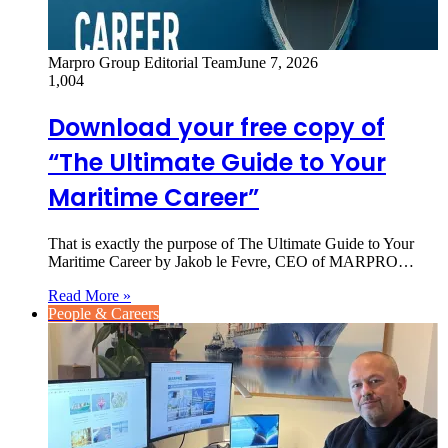
Marpro Group Editorial Team
June 7, 2026
1,004
Download your free copy of
“The Ultimate Guide to Your
Maritime Career”
That is exactly the purpose of The Ultimate Guide to Your
Maritime Career by Jakob le Fevre, CEO of MARPRO…
Read More »
People & Careers