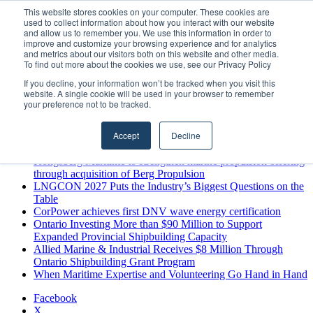
Friday, August 7 2026
This website stores cookies on your computer. These cookies are
used to collect information about how you interact with our website
Breaking News
and allow us to remember you. We use this information in order to
improve and customize your browsing experience and for analytics
MARPRO Expands to Canada with Appointment of Country
and metrics about our visitors both on this website and other media.
Director
To find out more about the cookies we use, see our Privacy Policy
Strong Industry Response to MARPRO Group’s Free Hiring
If you decline, your information won’t be tracked when you visit this
Analysis Confirms Growing Need for Maritime Talent
website. A single cookie will be used in your browser to remember
Intelligence
your preference not to be tracked.
GreenPort Congress programme has water quality in its sights
Boluda inaugurates Rotterdam headquarters, consolidating
Accept
Decline
Northern Europe as a key strategic hub for its international
growth
Kongsberg Maritime to strengthen marine propulsion offering
through acquisition of Berg Propulsion
LNGCON 2027 Puts the Industry’s Biggest Questions on the
Table
CorPower achieves first DNV wave energy certification
Ontario Investing More than $90 Million to Support
Expanded Provincial Shipbuilding Capacity
Allied Marine & Industrial Receives $8 Million Through
Ontario Shipbuilding Grant Program
When Maritime Expertise and Volunteering Go Hand in Hand
Facebook
X