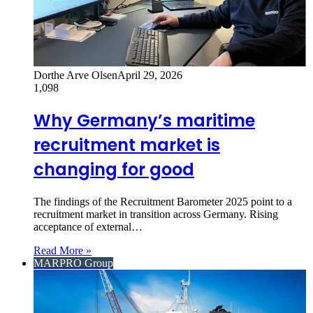
Dorthe Arve Olsen
April 29, 2026
1,098
Why Germany’s maritime
recruitment market is
changing for good
The findings of the Recruitment Barometer 2025 point to a
recruitment market in transition across Germany. Rising
acceptance of external…
Read More »
MARPRO Group