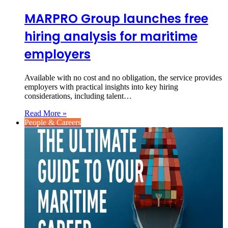
MARPRO Group launches free
hiring analysis for maritime
employers
Available with no cost and no obligation, the service provides
employers with practical insights into key hiring
considerations, including talent…
Read More »
People & Careers