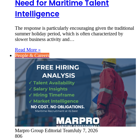
Need for Maritime Talent
Intelligence
The response is particularly encouraging given the traditional
summer holiday period, which is often characterized by
slower business activity and…
Read More »
People & Careers
Marpro Group Editorial Team
July 7, 2026
806