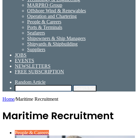
MARPRO Group
Offshore Wind & Renewables
Operation and Chartering
People & Careers
Ports & Terminals
Seafarers
Shipowners & Ship Managers
Shipyards & Shipbuilding
Suppliers
JOBS
EVENTS
NEWSLETTERS
FREE SUBSCRIPTION
Random Article
Search for
Home
/
Maritime Recruitment
Maritime Recruitment
People & Careers