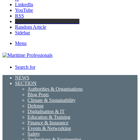
LinkedIn
YouTube
RSS
Maritime Professionals LinkedIn
Random Article
Sidebar
Menu
Search for
NEWS
SECTION
Authorities & Organisations
Blog Posts
Climate & Sustainability
Defense
Digitalisation & IT
Education & Training
Finance & Insurance
Events & Networking
Safety
Technology & Engineering