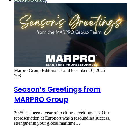
MARPRO Group
Marpro Group Editorial Team
December 16, 2025
708
Season’s Greetings from
MARPRO Group
2025 has been a year of exciting developments: Our
representation at Europort was a resounding success,
strengthening our global maritime…