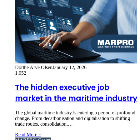
Dorthe Arve Olsen
January 12, 2026
1,052
The hidden executive job
market in the maritime industry
The global maritime industry is entering a period of profound
change. From decarbonisation and digitalisation to shifting
trade routes, consolidation,…
Read More »