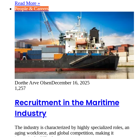
Read More »
People & Careers
Dorthe Arve Olsen
December 16, 2025
1,257
Recruitment in the Maritime
Industry
The industry is characterized by highly specialized roles, an
aging workforce, and global competition, making it