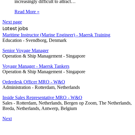
increasingly difficult to attract…
Read More »
Next page
Latest jobs
Maritime Instructor (Marine Engineer) - Maersk Training
Education
-
Svendborg, Denmark
Senior Voyage Manager
Operation & Ship Management
-
Singapore
Voyage Manager - Maersk Tankers
Operation & Ship Management
-
Singapore
Orderdesk Officer MRO - W&O
Administration
-
Rotterdam, Netherlands
Inside Sales Representative MRO - W&O
Sales
-
Rotterdam, Netherlands, Bergen op Zoom, The Netherlands,
Breda, Netherlands, Antwerp, Belgium
Next