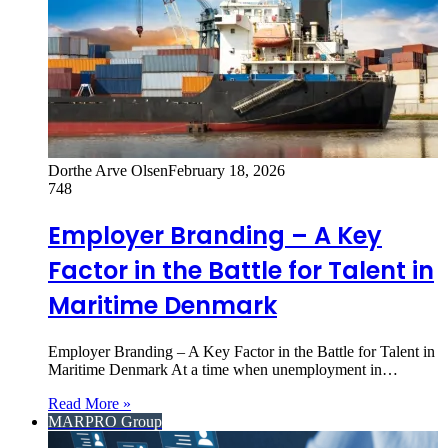
Dorthe Arve Olsen
February 18, 2026
748
Employer Branding – A Key
Factor in the Battle for Talent in
Maritime Denmark
Employer Branding – A Key Factor in the Battle for Talent in
Maritime Denmark At a time when unemployment in…
Read More »
MARPRO Group