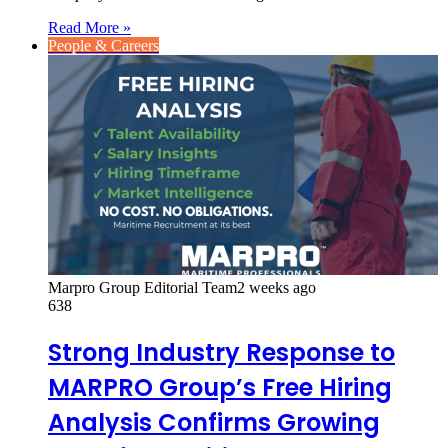
Read More »
People & Careers
Marpro Group Editorial Team
2 weeks ago
638
Strong Industry Response to
MARPRO Group’s Free Hiring
Analysis Confirms Growing