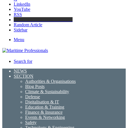
LinkedIn
YouTube
RSS
Maritime Professionals LinkedIn
Random Article
Sidebar
Menu
Search for
NEWS
SECTION
Authorities & Organisations
Blog Posts
Climate & Sustainability
Defense
Digitalisation & IT
Education & Training
Finance & Insurance
Events & Networking
Safety
Technology & Engineering