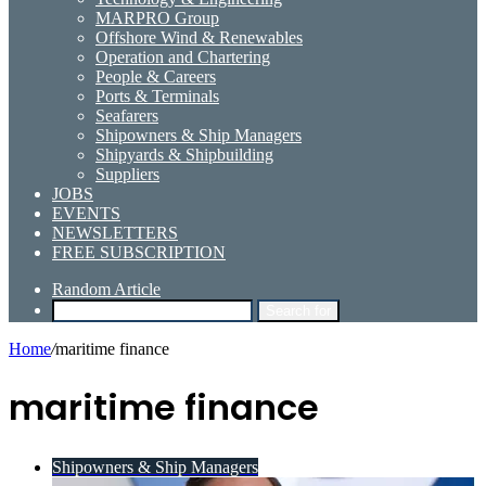
MARPRO Group
Offshore Wind & Renewables
Operation and Chartering
People & Careers
Ports & Terminals
Seafarers
Shipowners & Ship Managers
Shipyards & Shipbuilding
Suppliers
JOBS
EVENTS
NEWSLETTERS
FREE SUBSCRIPTION
Random Article
Search for
Home
/
maritime finance
maritime finance
Shipowners & Ship Managers