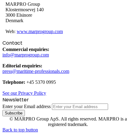
MARPRO Group
Klostermosevej 140
3000 Elsinore
Denmark
Web:
www.marprogroup.com
Contact
Commercial enquiries:
info@marprogroup.com
Editorial enquiries:
press@maritime-professionals.com
Telephone:
+45 5370 0995
See our Privacy Policy
Newsletter
Enter your Email address
© MARPRO Group ApS. All rights reserved. MARPRO is a
registered trademark.
Back to top button