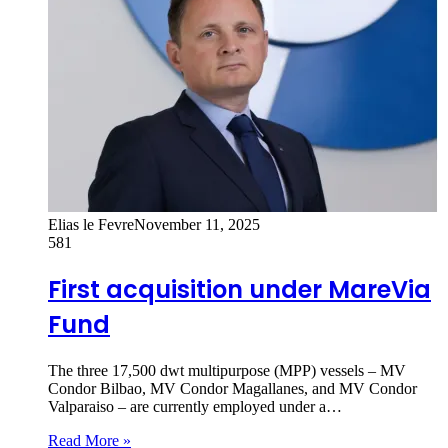
Elias le Fevre
November 11, 2025
581
First acquisition under MareVia
Fund
The three 17,500 dwt multipurpose (MPP) vessels – MV
Condor Bilbao, MV Condor Magallanes, and MV Condor
Valparaiso – are currently employed under a…
Read More »