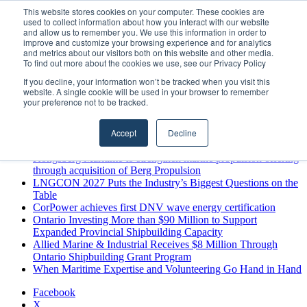
Saturday, August 8 2026
This website stores cookies on your computer. These cookies are
used to collect information about how you interact with our website
Breaking News
and allow us to remember you. We use this information in order to
improve and customize your browsing experience and for analytics
MARPRO Expands to Canada with Appointment of Country
and metrics about our visitors both on this website and other media.
Director
To find out more about the cookies we use, see our Privacy Policy
Strong Industry Response to MARPRO Group’s Free Hiring
If you decline, your information won’t be tracked when you visit this
Analysis Confirms Growing Need for Maritime Talent
website. A single cookie will be used in your browser to remember
Intelligence
your preference not to be tracked.
GreenPort Congress programme has water quality in its sights
Boluda inaugurates Rotterdam headquarters, consolidating
Accept
Decline
Northern Europe as a key strategic hub for its international
growth
Kongsberg Maritime to strengthen marine propulsion offering
through acquisition of Berg Propulsion
LNGCON 2027 Puts the Industry’s Biggest Questions on the
Table
CorPower achieves first DNV wave energy certification
Ontario Investing More than $90 Million to Support
Expanded Provincial Shipbuilding Capacity
Allied Marine & Industrial Receives $8 Million Through
Ontario Shipbuilding Grant Program
When Maritime Expertise and Volunteering Go Hand in Hand
Facebook
X