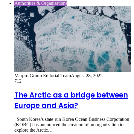
Authorities & Organisations
Marpro Group Editorial Team
August 28, 2025
712
The Arctic as a bridge between
Europe and Asia?
South Korea’s state-run Korea Ocean Business Corporation
(KOBC) has announced the creation of an organization to
explore the Arctic…