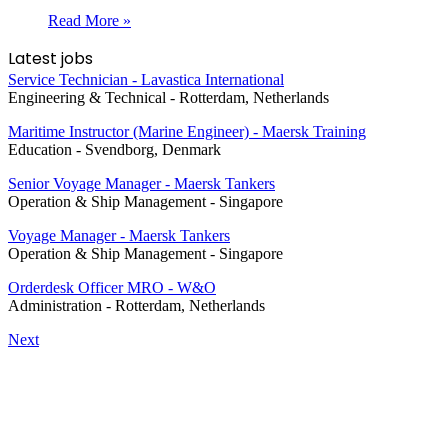
Read More »
Latest jobs
Service Technician - Lavastica International
Engineering & Technical
-
Rotterdam, Netherlands
Maritime Instructor (Marine Engineer) - Maersk Training
Education
-
Svendborg, Denmark
Senior Voyage Manager - Maersk Tankers
Operation & Ship Management
-
Singapore
Voyage Manager - Maersk Tankers
Operation & Ship Management
-
Singapore
Orderdesk Officer MRO - W&O
Administration
-
Rotterdam, Netherlands
Next