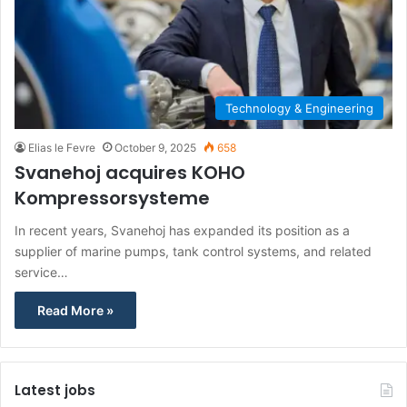
Technology & Engineering
Elias le Fevre
October 9, 2025
658
Svanehoj acquires KOHO
Kompressorsysteme
In recent years, Svanehoj has expanded its position as a
supplier of marine pumps, tank control systems, and related
service…
Read More »
Latest jobs