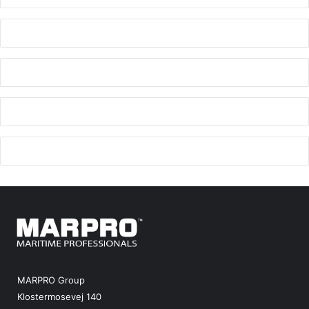
MARPRO Group
Klostermosevej 140