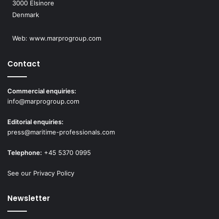
3000 Elsinore
Denmark
Web:
www.marprogroup.com
Contact
Commercial enquiries:
info@marprogroup.com
Editorial enquiries:
press@maritime-professionals.com
Telephone:
+45 5370 0995
See our Privacy Policy
Newsletter