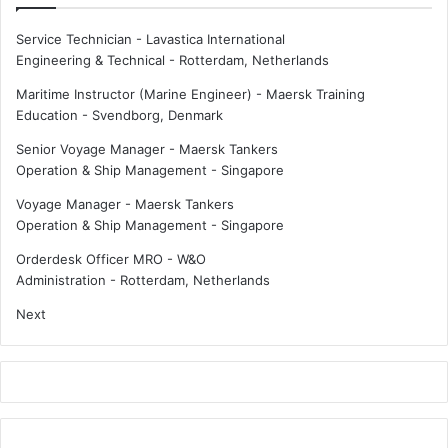
Service Technician - Lavastica International
Engineering & Technical
-
Rotterdam, Netherlands
Maritime Instructor (Marine Engineer) - Maersk Training
Education
-
Svendborg, Denmark
Senior Voyage Manager - Maersk Tankers
Operation & Ship Management
-
Singapore
Voyage Manager - Maersk Tankers
Operation & Ship Management
-
Singapore
Orderdesk Officer MRO - W&O
Administration
-
Rotterdam, Netherlands
Next