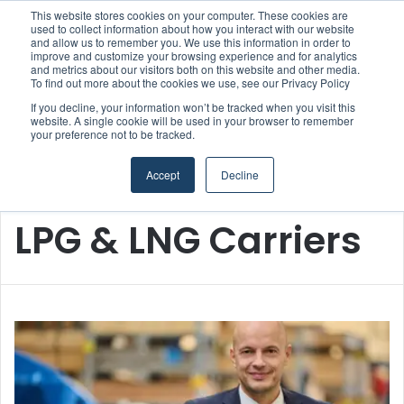
This website stores cookies on your computer. These cookies are
Boluda inaugurates Rotterdam headquarters, consolidating Northern Europe as a key strategic hub for its international growth
used to collect information about how you interact with our website
and allow us to remember you. We use this information in order to
improve and customize your browsing experience and for analytics
and metrics about our visitors both on this website and other media.
Menu
S
To find out more about the cookies we use, see our Privacy Policy
If you decline, your information won’t be tracked when you visit this
website. A single cookie will be used in your browser to remember
your preference not to be tracked.
Accept
Decline
Home
/
LPG & LNG Carriers
LPG & LNG Carriers