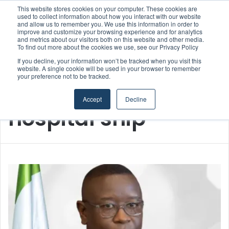
This website stores cookies on your computer. These cookies are
used to collect information about how you interact with our website
and allow us to remember you. We use this information in order to
improve and customize your browsing experience and for analytics
Menu
S
and metrics about our visitors both on this website and other media.
To find out more about the cookies we use, see our Privacy Policy
If you decline, your information won’t be tracked when you visit this
website. A single cookie will be used in your browser to remember
your preference not to be tracked.
Home
/
hospital ship
Accept
Decline
hospital ship