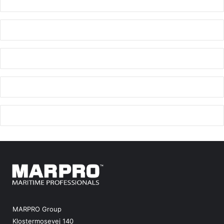
MARPRO Group
Klostermosevej 140