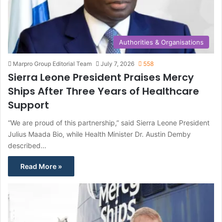
Authorities & Organisations
Marpro Group Editorial Team
July 7, 2026
558
Sierra Leone President Praises Mercy
Ships After Three Years of Healthcare
Support
“We are proud of this partnership,” said Sierra Leone President
Julius Maada Bio, while Health Minister Dr. Austin Demby
described…
Read More »