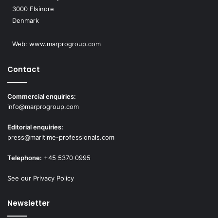
3000 Elsinore
Denmark
Web:
www.marprogroup.com
Contact
Commercial enquiries:
info@marprogroup.com
Editorial enquiries:
press@maritime-professionals.com
Telephone:
+45 5370 0995
See our Privacy Policy
Newsletter