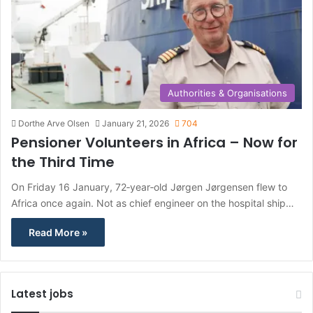
Authorities & Organisations
Dorthe Arve Olsen
January 21, 2026
704
Pensioner Volunteers in Africa – Now for
the Third Time
On Friday 16 January, 72‑year‑old Jørgen Jørgensen flew to
Africa once again. Not as chief engineer on the hospital ship…
Read More »
Latest jobs