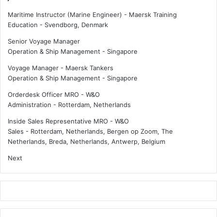
Maritime Instructor (Marine Engineer) - Maersk Training
Education
-
Svendborg, Denmark
Senior Voyage Manager
Operation & Ship Management
-
Singapore
Voyage Manager - Maersk Tankers
Operation & Ship Management
-
Singapore
Orderdesk Officer MRO - W&O
Administration
-
Rotterdam, Netherlands
Inside Sales Representative MRO - W&O
Sales
-
Rotterdam, Netherlands, Bergen op Zoom, The
Netherlands, Breda, Netherlands, Antwerp, Belgium
Next