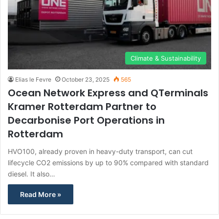
Climate & Sustainability
Elias le Fevre
October 23, 2025
565
Ocean Network Express and QTerminals
Kramer Rotterdam Partner to
Decarbonise Port Operations in
Rotterdam
HVO100, already proven in heavy-duty transport, can cut
lifecycle CO2 emissions by up to 90% compared with standard
diesel. It also…
Read More »