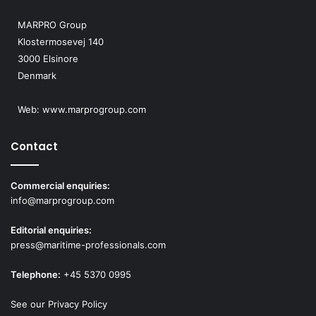
MARPRO Group
Klostermosevej 140
3000 Elsinore
Denmark
Web:
www.marprogroup.com
Contact
Commercial enquiries:
info@marprogroup.com
Editorial enquiries:
press@maritime-professionals.com
Telephone:
+45 5370 0995
See our Privacy Policy