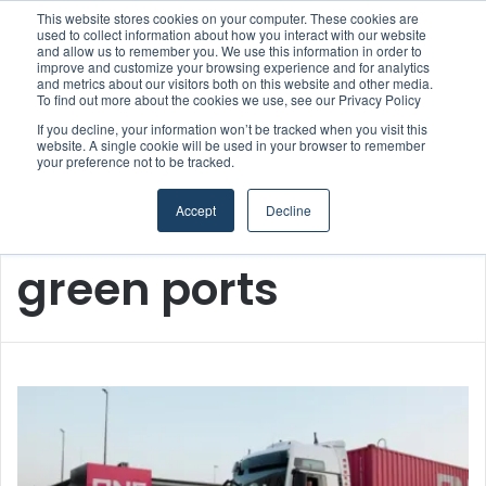
This website stores cookies on your computer. These cookies are
Strong Industry Response to MARPRO Group’s Free Hiring Analysis Confirms Growing Need for Maritime Talent Intelligence
used to collect information about how you interact with our website
and allow us to remember you. We use this information in order to
improve and customize your browsing experience and for analytics
and metrics about our visitors both on this website and other media.
Menu
S
To find out more about the cookies we use, see our Privacy Policy
If you decline, your information won’t be tracked when you visit this
website. A single cookie will be used in your browser to remember
your preference not to be tracked.
Accept
Decline
Home
/
green ports
green ports