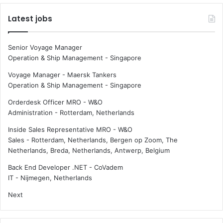
Latest jobs
Senior Voyage Manager
Operation & Ship Management
-
Singapore
Voyage Manager - Maersk Tankers
Operation & Ship Management
-
Singapore
Orderdesk Officer MRO - W&O
Administration
-
Rotterdam, Netherlands
Inside Sales Representative MRO - W&O
Sales
-
Rotterdam, Netherlands, Bergen op Zoom, The
Netherlands, Breda, Netherlands, Antwerp, Belgium
Back End Developer .NET - CoVadem
IT
-
Nijmegen, Netherlands
Next