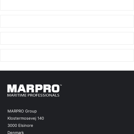
MARPRO Group
Klostermosevej 140
3000 Elsinore
Denmark