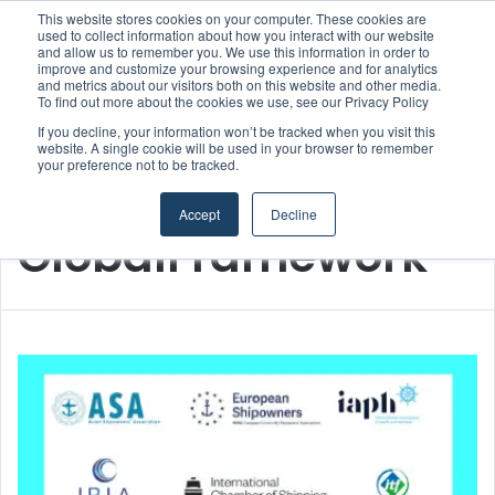
This website stores cookies on your computer. These cookies are
Boluda inaugurates Rotterdam headquarters, consolidating Northern Europe as a key strategic hub for its international growth
used to collect information about how you interact with our website
and allow us to remember you. We use this information in order to
improve and customize your browsing experience and for analytics
Menu
S
and metrics about our visitors both on this website and other media.
To find out more about the cookies we use, see our Privacy Policy
If you decline, your information won’t be tracked when you visit this
website. A single cookie will be used in your browser to remember
your preference not to be tracked.
Home
/
GlobalFramework
Accept
Decline
GlobalFramework