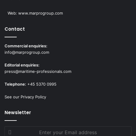
Web:
www.marprogroup.com
Contact
Commercial enquiries:
info@marprogroup.com
Editorial enquiries:
press@maritime-professionals.com
Telephone:
+45 5370 0995
See our Privacy Policy
Newsletter
Enter
your