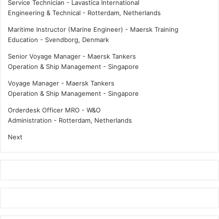
Service Technician - Lavastica International
Engineering & Technical
-
Rotterdam, Netherlands
Maritime Instructor (Marine Engineer) - Maersk Training
Education
-
Svendborg, Denmark
Senior Voyage Manager - Maersk Tankers
Operation & Ship Management
-
Singapore
Voyage Manager - Maersk Tankers
Operation & Ship Management
-
Singapore
Orderdesk Officer MRO - W&O
Administration
-
Rotterdam, Netherlands
Next