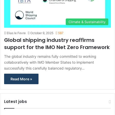
Climate & Sustainability
Elias le Fevre
October 9, 2025
597
Global shipping industry reaffirms
support for the IMO Net Zero Framework
The global industry remains fully committed to working
collaboratively with IMO Member States to implement
successfully this carefully balanced regulatory…
Read More »
Latest jobs