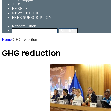
JOBS
EVENTS
NEWSLETTERS
FREE SUBSCRIPTION
Random Article
Search for
Home
/
GHG reduction
GHG reduction