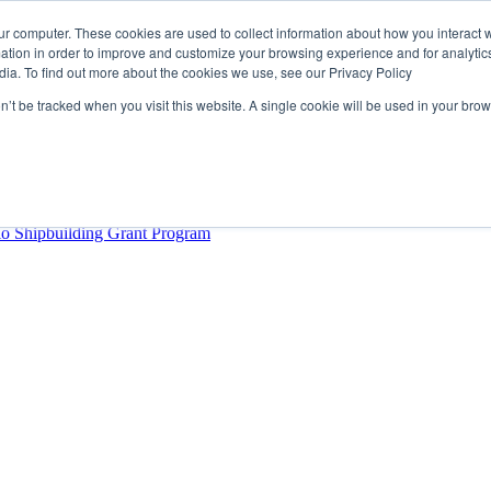
ur computer. These cookies are used to collect information about how you interact w
tion in order to improve and customize your browsing experience and for analytics
dia. To find out more about the cookies we use, see our Privacy Policy
rector
lysis Confirms Growing Need for Maritime Talent Intelligence
on’t be tracked when you visit this website. A single cookie will be used in your b
ern Europe as a key strategic hub for its international growth
hrough acquisition of Berg Propulsion
able
Provincial Shipbuilding Capacity
io Shipbuilding Grant Program