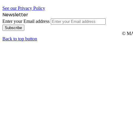
See our Privacy Policy
Newsletter
Enter your Email address
© MAR
Back to top button