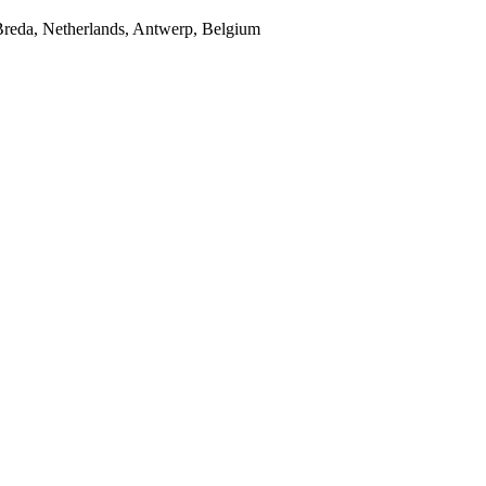
Breda, Netherlands, Antwerp, Belgium