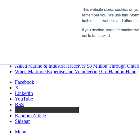
Friday, August 7 2026
This website stores cookies on yo
Breaking News
remember you. We use this informa
both on this website and other me
MARPRO Expands to Canada with Appointment of Country Di
Strong Industry Response to MARPRO Group’s Free Hiring Ana
If you decline, your information w
GreenPort Congress programme has water quality in its sights
not to be tracked.
Boluda inaugurates Rotterdam headquarters, consolidating North
Kongsberg Maritime to strengthen marine propulsion offering t
LNGCON 2027 Puts the Industry’s Biggest Questions on the T
CorPower achieves first DNV wave energy certification
Ontario Investing More than $90 Million to Support Expanded 
Allied Marine & Industrial Receives $8 Million Through Ontar
When Maritime Expertise and Volunteering Go Hand in Hand
Facebook
X
LinkedIn
YouTube
RSS
Maritime Professionals LinkedIn
Random Article
Sidebar
Menu