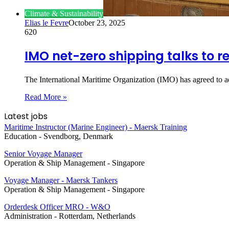
Climate & Sustainability
Elias le Fevre
October 23, 2025
620
IMO net-zero shipping talks to r
The International Maritime Organization (IMO) has agreed to
Read More »
Latest jobs
Maritime Instructor (Marine Engineer) - Maersk Training
Education
-
Svendborg, Denmark
Senior Voyage Manager
Operation & Ship Management
-
Singapore
Voyage Manager - Maersk Tankers
Operation & Ship Management
-
Singapore
Orderdesk Officer MRO - W&O
Administration
-
Rotterdam, Netherlands