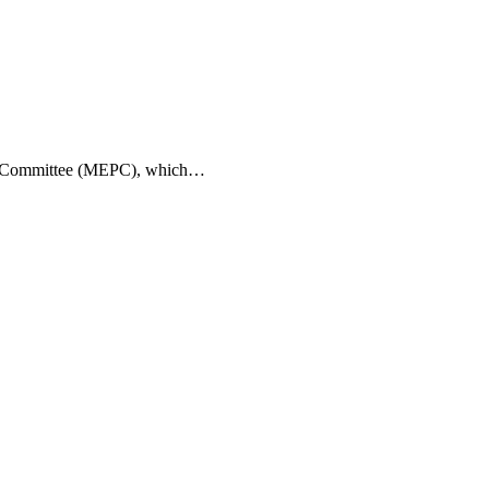
tion Committee (MEPC), which…