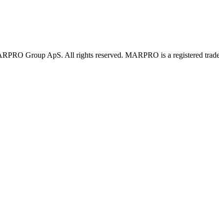
PRO Group ApS. All rights reserved. MARPRO is a registered trad