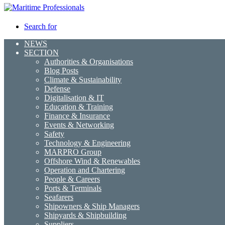
Search for
NEWS
SECTION
Authorities & Organisations
Blog Posts
Climate & Sustainability
Defense
Digitalisation & IT
Education & Training
Finance & Insurance
Events & Networking
Safety
Technology & Engineering
MARPRO Group
Offshore Wind & Renewables
Operation and Chartering
People & Careers
Ports & Terminals
Seafarers
Shipowners & Ship Managers
Shipyards & Shipbuilding
Suppliers