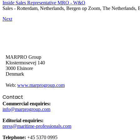
Inside Sales Representative MRO - W&O
Sales
-
Rotterdam, Netherlands, Bergen op Zoom, The Netherlands, 
Next
MARPRO Group
Klostermosevej 140
3000 Elsinore
Denmark
Web:
www.marprogroup.com
Contact
Commercial enquiries:
info@marprogroup.com
Editorial enquiries:
press@maritime-professionals.com
Telephone:
+45 5370 0995