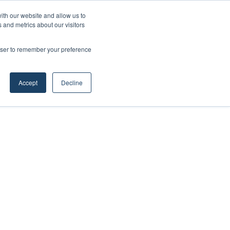
ith our website and allow us to
 and metrics about our visitors
rowser to remember your preference
Accept
Decline