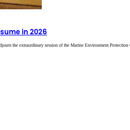
esume in 2026
 adjourn the extraordinary session of the Marine Environment Protec