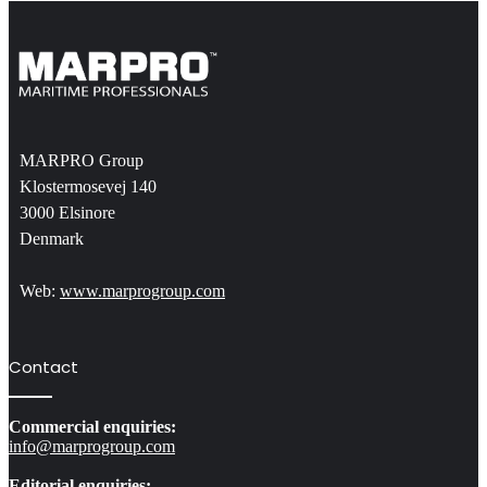
MARPRO Group
Klostermosevej 140
3000 Elsinore
Denmark
Web:
www.marprogroup.com
Contact
Commercial enquiries:
info@marprogroup.com
Editorial enquiries: