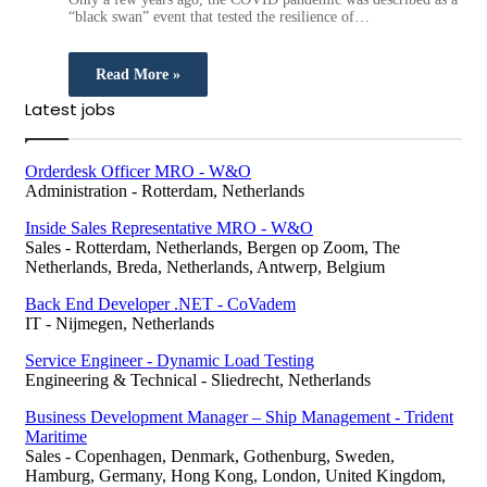
“black swan” event that tested the resilience of…
Read More »
Latest jobs
Orderdesk Officer MRO - W&O
Administration
-
Rotterdam, Netherlands
Inside Sales Representative MRO - W&O
Sales
-
Rotterdam, Netherlands, Bergen op Zoom, The
Netherlands, Breda, Netherlands, Antwerp, Belgium
Back End Developer .NET - CoVadem
IT
-
Nijmegen, Netherlands
Service Engineer - Dynamic Load Testing
Engineering & Technical
-
Sliedrecht, Netherlands
Business Development Manager – Ship Management - Trident
Maritime
Sales
-
Copenhagen, Denmark, Gothenburg, Sweden,
Hamburg, Germany, Hong Kong, London, United Kingdom,