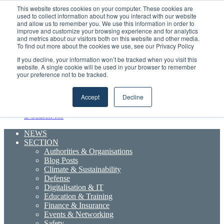
Thursday, August 6 2026
This website stores cookies on your computer. These cookies are
used to collect information about how you interact with our website
and allow us to remember you. We use this information in order to
improve and customize your browsing experience and for analytics
Strong Industry Response to MARPRO Group’s Free Hiring Analysis Confirms Growing Need for Maritime Talent Intelligence
and metrics about our visitors both on this website and other media.
Random
RSS
YouTube
LinkedIn
X
Facebook
To find out more about the cookies we use, see our Privacy Policy
Article
Maritime Professionals LinkedIn
Sidebar
If you decline, your information won’t be tracked when you visit this
website. A single cookie will be used in your browser to remember
your preference not to be tracked.
Menu
Accept
Decline
Search for
NEWS
SECTION
Authorities & Organisations
Blog Posts
Climate & Sustainability
Defense
Digitalisation & IT
Education & Training
Finance & Insurance
Events & Networking
Safety