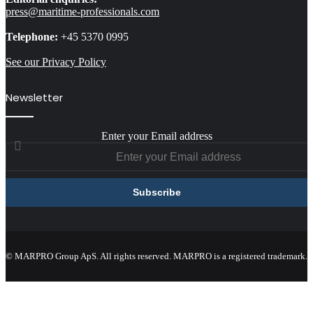
press@maritime-professionals.com
Telephone:
+45 5370 0995
See our Privacy Policy
Newsletter
Enter your Email address
© MARPRO Group ApS. All rights reserved. MARPRO is a registered trademark.