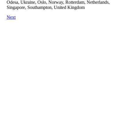
Odesa, Ukraine, Oslo, Norway, Rotterdam, Netherlands,
Singapore, Southampton, United Kingdom
Next