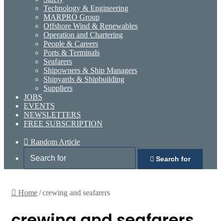
Technology & Engineering
MARPRO Group
Offshore Wind & Renewables
Operation and Chartering
People & Careers
Ports & Terminals
Seafarers
Shipowners & Ship Managers
Shipyards & Shipbuilding
Suppliers
JOBS
EVENTS
NEWSLETTERS
FREE SUBSCRIPTION
Random Article
Search for
Home
/
crewing and seafarers
crewing and seafarers