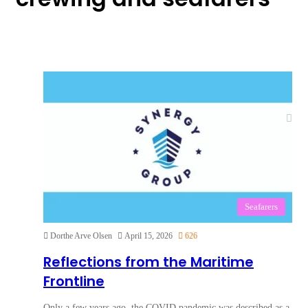
Seafarers
Dorthe Arve Olsen
April 15, 2026
626
Reflections from the Maritime
Frontline
Only a few years ago, the COVID pandemic was described as a