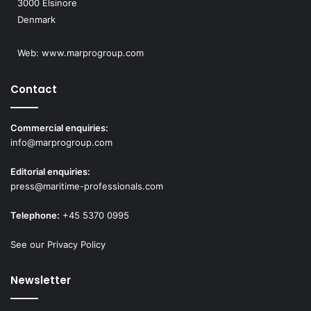
3000 Elsinore
Denmark
Web:
www.marprogroup.com
Contact
Commercial enquiries:
info@marprogroup.com
Editorial enquiries:
press@maritime-professionals.com
Telephone:
+45 5370 0995
See our Privacy Policy
Newsletter