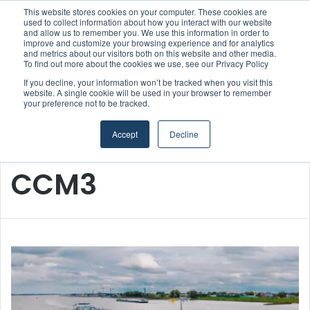
This website stores cookies on your computer. These cookies are
Boluda inaugurates Rotterdam headquarters, consolidating Northern Europe as a key strategic hub for its international growth
used to collect information about how you interact with our website
and allow us to remember you. We use this information in order to
improve and customize your browsing experience and for analytics
and metrics about our visitors both on this website and other media.
Menu
S
To find out more about the cookies we use, see our Privacy Policy
If you decline, your information won’t be tracked when you visit this
website. A single cookie will be used in your browser to remember
your preference not to be tracked.
Accept
Decline
Home
/
CCM3
CCM3