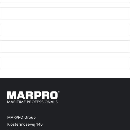
MARPRO Group
Klostermosevej 140