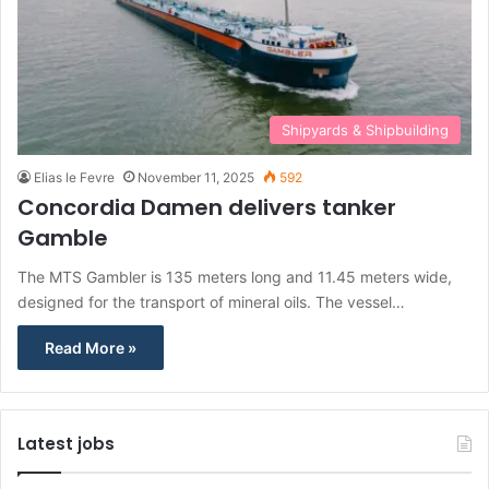
Shipyards & Shipbuilding
Elias le Fevre
November 11, 2025
592
Concordia Damen delivers tanker
Gamble
The MTS Gambler is 135 meters long and 11.45 meters wide,
designed for the transport of mineral oils. The vessel…
Read More »
Latest jobs