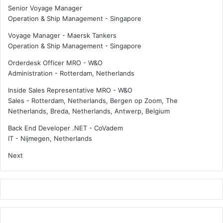
Senior Voyage Manager
Operation & Ship Management
-
Singapore
Voyage Manager - Maersk Tankers
Operation & Ship Management
-
Singapore
Orderdesk Officer MRO - W&O
Administration
-
Rotterdam, Netherlands
Inside Sales Representative MRO - W&O
Sales
-
Rotterdam, Netherlands, Bergen op Zoom, The
Netherlands, Breda, Netherlands, Antwerp, Belgium
Back End Developer .NET - CoVadem
IT
-
Nijmegen, Netherlands
Next