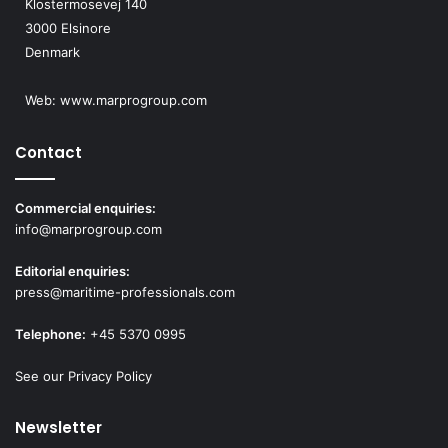
Klostermosevej 140
3000 Elsinore
Denmark
Web:
www.marprogroup.com
Contact
Commercial enquiries:
info@marprogroup.com
Editorial enquiries:
press@maritime-professionals.com
Telephone:
+45 5370 0995
See our Privacy Policy
Newsletter