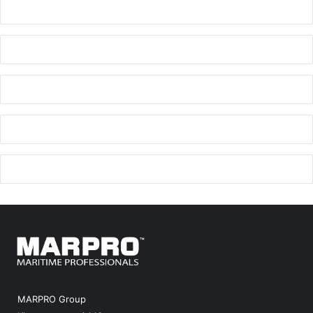
MARPRO Group