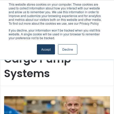
This website stores cookies on your computer. These cookies are
used to collect information about how you interact with our website
and allow us to remember you. We use this information in order to
improve and customize your browsing experience and for analytics
Menu
S
and metrics about our visitors both on this website and other media.
To find out more about the cookies we use, see our Privacy Policy
If you decline, your information won’t be tracked when you visit this
website. A single cookie will be used in your browser to remember
your preference not to be tracked.
Home
/
Cargo Pump Systems
Accept
Decline
Cargo Pump
Systems