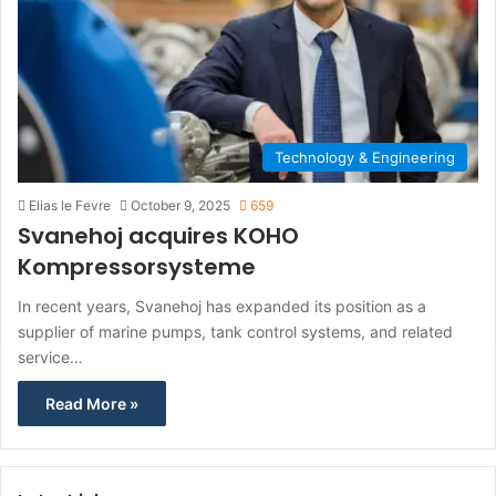
Technology & Engineering
Elias le Fevre
October 9, 2025
659
Svanehoj acquires KOHO
Kompressorsysteme
In recent years, Svanehoj has expanded its position as a
supplier of marine pumps, tank control systems, and related
service…
Read More »