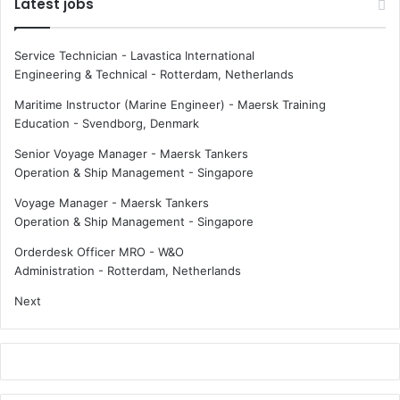
Latest jobs
Service Technician - Lavastica International
Engineering & Technical
-
Rotterdam, Netherlands
Maritime Instructor (Marine Engineer) - Maersk Training
Education
-
Svendborg, Denmark
Senior Voyage Manager - Maersk Tankers
Operation & Ship Management
-
Singapore
Voyage Manager - Maersk Tankers
Operation & Ship Management
-
Singapore
Orderdesk Officer MRO - W&O
Administration
-
Rotterdam, Netherlands
Next