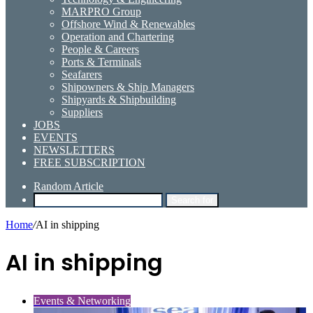
MARPRO Group
Offshore Wind & Renewables
Operation and Chartering
People & Careers
Ports & Terminals
Seafarers
Shipowners & Ship Managers
Shipyards & Shipbuilding
Suppliers
JOBS
EVENTS
NEWSLETTERS
FREE SUBSCRIPTION
Random Article
Search for
Home
/
AI in shipping
AI in shipping
Events & Networking