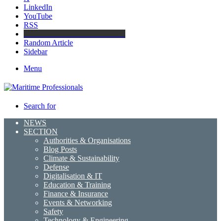
LinkedIn
YouTube
RSS
Maritime Professionals LinkedIn
Random Article
Sidebar
Menu
Search for
NEWS
SECTION
Authorities & Organisations
Blog Posts
Climate & Sustainability
Defense
Digitalisation & IT
Education & Training
Finance & Insurance
Events & Networking
Safety
Technology & Engineering