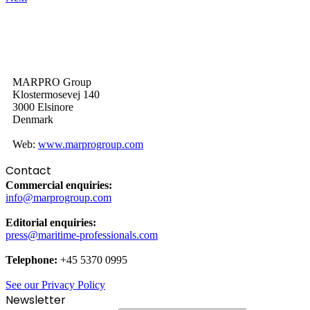
MARPRO Group
Klostermosevej 140
3000 Elsinore
Denmark
Web:
www.marprogroup.com
Contact
Commercial enquiries:
info@marprogroup.com
Editorial enquiries:
press@maritime-professionals.com
Telephone:
+45 5370 0995
See our Privacy Policy
Newsletter