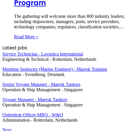
Program
The gathering will welcome more than 800 industry leaders,
including shipowners, managers, ports, service providers,
technology companies, regulators, classification societies,…
Read More »
Latest jobs
Service Technician - Lavastica International
Engineering & Technical
-
Rotterdam, Netherlands
Maritime Instructor (Marine Engineer) - Maersk Training
Education
-
Svendborg, Denmark
Senior Voyage Manager - Maersk Tankers
Operation & Ship Management
-
Singapore
Voyage Manager - Maersk Tankers
Operation & Ship Management
-
Singapore
Orderdesk Officer MRO - W&O
Administration
-
Rotterdam, Netherlands
Next