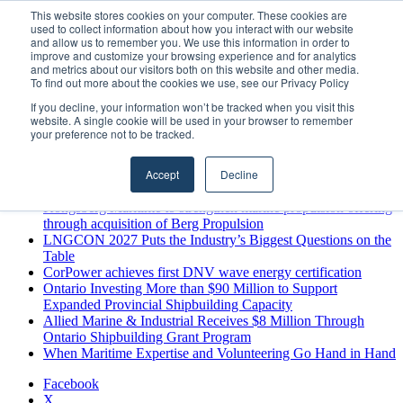
Saturday, August 8 2026
This website stores cookies on your computer. These cookies are
used to collect information about how you interact with our website
Breaking News
and allow us to remember you. We use this information in order to
improve and customize your browsing experience and for analytics
MARPRO Expands to Canada with Appointment of Country
and metrics about our visitors both on this website and other media.
Director
To find out more about the cookies we use, see our Privacy Policy
Strong Industry Response to MARPRO Group’s Free Hiring
If you decline, your information won’t be tracked when you visit this
Analysis Confirms Growing Need for Maritime Talent
website. A single cookie will be used in your browser to remember
Intelligence
your preference not to be tracked.
GreenPort Congress programme has water quality in its sights
Boluda inaugurates Rotterdam headquarters, consolidating
Accept
Decline
Northern Europe as a key strategic hub for its international
growth
Kongsberg Maritime to strengthen marine propulsion offering
through acquisition of Berg Propulsion
LNGCON 2027 Puts the Industry’s Biggest Questions on the
Table
CorPower achieves first DNV wave energy certification
Ontario Investing More than $90 Million to Support
Expanded Provincial Shipbuilding Capacity
Allied Marine & Industrial Receives $8 Million Through
Ontario Shipbuilding Grant Program
When Maritime Expertise and Volunteering Go Hand in Hand
Facebook
X