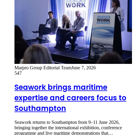
Marpro Group Editorial Team
June 7, 2026
547
Seawork brings maritime
expertise and careers focus to
Southampton
Seawork returns to Southampton from 9–11 June 2026,
bringing together the international exhibition, conference
programme and live maritime demonstrations that…