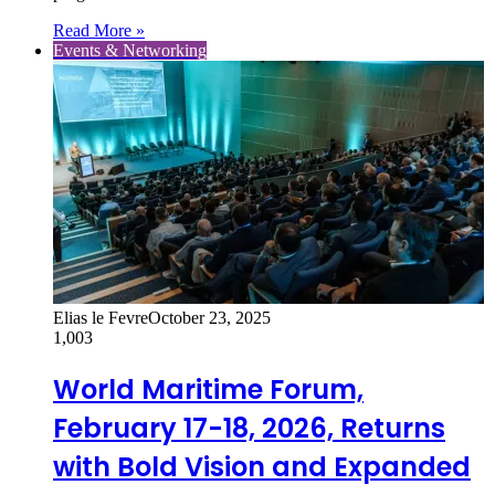
Read More »
Events & Networking
Elias le Fevre
October 23, 2025
1,003
World Maritime Forum,
February 17-18, 2026, Returns
with Bold Vision and Expanded