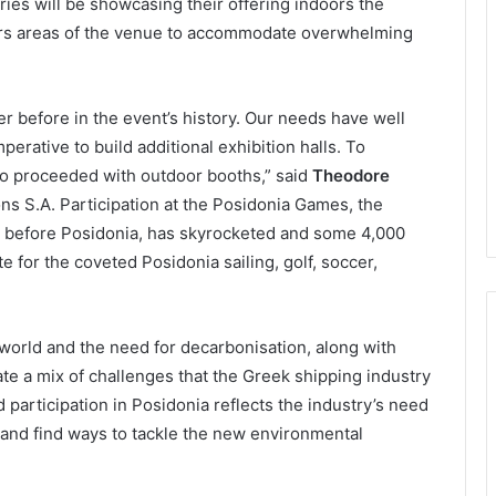
ries will be showcasing their offering indoors the
ors areas of the venue to accommodate overwhelming
er before in the event’s history. Our needs have well
erative to build additional exhibition halls. To
so proceeded with outdoor booths,” said
Theodore
ns S.A. Participation at the Posidonia Games, the
 before Posidonia, has skyrocketed and some 4,000
 for the coveted Posidonia sailing, golf, soccer,
 world and the need for decarbonisation, along with
te a mix of challenges that the Greek shipping industry
d participation in Posidonia reflects the industry’s need
and find ways to tackle the new environmental