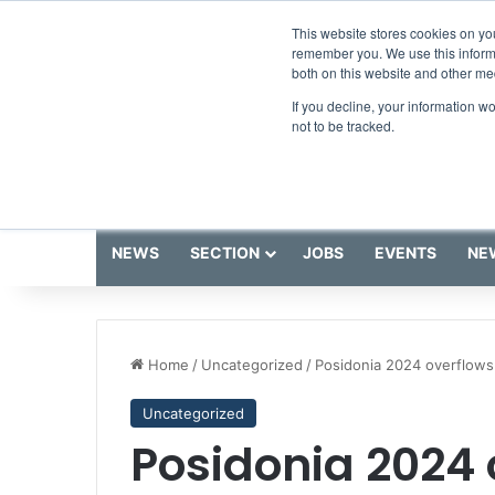
Thursday, August 6 2026
Breaking News
This website stores cookies on yo
remember you. We use this informa
both on this website and other me
If you decline, your information w
not to be tracked.
NEWS
SECTION
JOBS
EVENTS
NE
Home
/
Uncategorized
/
Posidonia 2024 overflows
Uncategorized
Posidonia 2024 