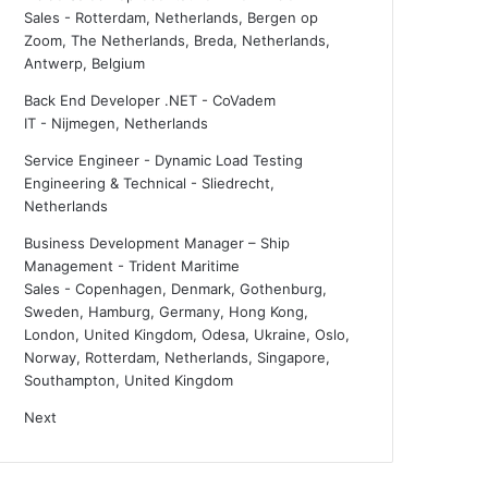
Sales
-
Rotterdam, Netherlands, Bergen op
Zoom, The Netherlands, Breda, Netherlands,
Antwerp, Belgium
Back End Developer .NET - CoVadem
IT
-
Nijmegen, Netherlands
Service Engineer - Dynamic Load Testing
Engineering & Technical
-
Sliedrecht,
Netherlands
Business Development Manager – Ship
Management - Trident Maritime
Sales
-
Copenhagen, Denmark, Gothenburg,
Sweden, Hamburg, Germany, Hong Kong,
London, United Kingdom, Odesa, Ukraine, Oslo,
Norway, Rotterdam, Netherlands, Singapore,
Southampton, United Kingdom
Next