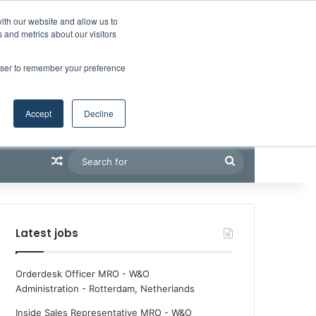
Facebook
X
LinkedIn
YouTube
RSS
Maritime Professiona
Random Article
Sidebar
Boluda inaugurates Rotterdam headquarters, consolidating Northern Europe as a key strategic hub for its international growth
ith our website and allow us to
 and metrics about our visitors
rowser to remember your preference
Accept
Decline
Random Article
Search
for
Latest jobs
Orderdesk Officer MRO - W&O
Administration
-
Rotterdam, Netherlands
Inside Sales Representative MRO - W&O