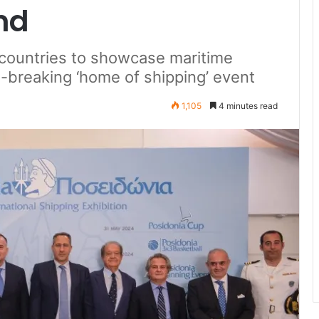
nd
countries to showcase maritime
-breaking ‘home of shipping’ event
1,105
4 minutes read