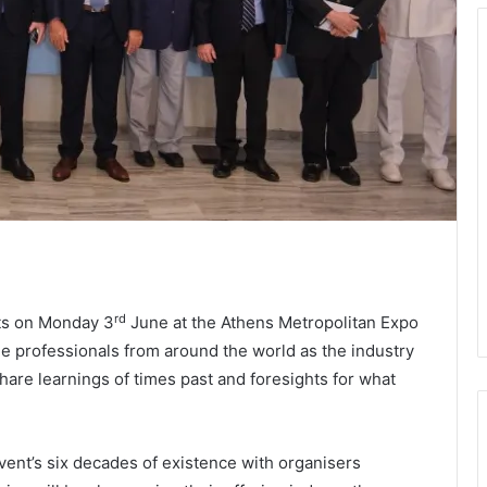
rd
rts on Monday 3
June at the Athens Metropolitan Expo
me professionals from around the world as the industry
hare learnings of times past and foresights for what
event’s six decades of existence with organisers