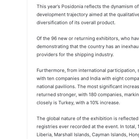
This year’s Posidonia reflects the dynamism o
development trajectory aimed at the qualitative
diversification of its overall product.
Of the 96 new or returning exhibitors, who ha
demonstrating that the country has an inexha
providers for the shipping industry.
Furthermore, from international participation,
with ten companies and India with eight compan
national pavilions. The most significant incre
returned stronger, with 180 companies, markin
closely is Turkey, with a 10% increase.
The global nature of the exhibition is reflected 
registries ever recorded at the event. In total
Liberia, Marshall Islands, Cayman Islands, Hon