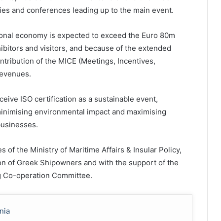
ties and conferences leading up to the main event.
tional economy is expected to exceed the Euro 80m
ibitors and visitors, and because of the extended
ontribution of the MICE (Meetings, Incentives,
revenues.
eceive ISO certification as a sustainable event,
inimising environmental impact and maximising
businesses.
of the Ministry of Maritime Affairs & Insular Policy,
on of Greek Shipowners and with the support of the
ng Co-operation Committee.
nia