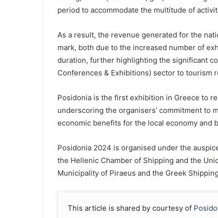
period to accommodate the multitude of activi
As a result, the revenue generated for the na
mark, both due to the increased number of exh
duration, further highlighting the significant c
Conferences & Exhibitions) sector to tourism 
Posidonia is the first exhibition in Greece to r
underscoring the organisers’ commitment to m
economic benefits for the local economy and 
Posidonia 2024 is organised under the auspices 
the Hellenic Chamber of Shipping and the Uni
Municipality of Piraeus and the Greek Shippi
This article is shared by courtesy of
Posido