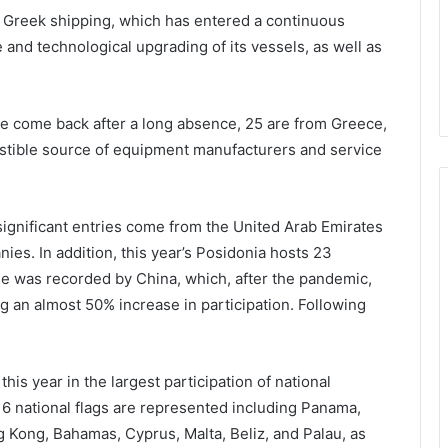
f Greek shipping, which has entered a continuous
 and technological upgrading of its vessels, as well as
ve come back after a long absence, 25 are from Greece,
ustible source of equipment manufacturers and service
 significant entries come from the United Arab Emirates
ies. In addition, this year’s Posidonia hosts 23
ase was recorded by China, which, after the pandemic,
g an almost 50% increase in participation. Following
this year in the largest participation of national
, 16 national flags are represented including Panama,
g Kong, Bahamas, Cyprus, Malta, Beliz, and Palau, as