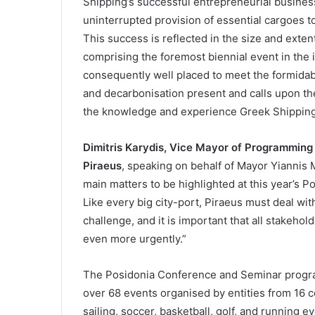
Shipping’s successful entrepreneurial busines
uninterrupted provision of essential cargoes to
This success is reflected in the size and exten
comprising the foremost biennial event in the 
consequently well placed to meet the formida
and decarbonisation present and calls upon the
the knowledge and experience Greek Shipping 
Dimitris Karydis, Vice Mayor of Programming
Piraeus
, speaking on behalf of Mayor Yiannis Mo
main matters to be highlighted at this year’s P
Like every big city-port, Piraeus must deal with
challenge, and it is important that all stakehol
even more urgently.”
The Posidonia Conference and Seminar program
over 68 events organised by entities from 16 
sailing, soccer, basketball, golf, and running