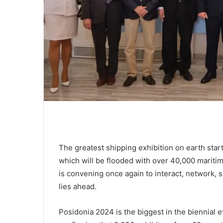
The greatest shipping exhibition on earth sta
which will be flooded with over 40,000 mariti
is convening once again to interact, network, s
lies ahead.
Posidonia 2024 is the biggest in the biennial 