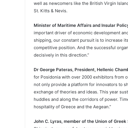
well as newcomers like the British Virgin Isla
St. Kitts & Nevis.
Minister of Maritime Affairs and Insular Polic
important driver of economic development and 
shipping, our constant pursuit is to increase i
competitive position. And the successful organ
decisively in this direction.”
Dr George Pateras, President, Hellenic Chamb
for Posidonia with over 2000 exhibitors from 
not only provide a platform for innovators to s
exchange of theories and ideas. This year susta
huddles and along the corridors of power. Time
hospitality of Greece and the Aegean.”
John C. Lyras, member of the Union of Greek