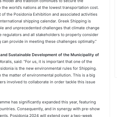
s model and tradition continues to secure the
 the world’s nations at the lowest transportation cost.
t of the Posidonia Exhibition and associated activities
international shipping calendar. Greek Shipping is
ble and unprecedented challenges that climate change
 regulators and all stakeholders to properly consider
can provide in meeting these challenges optimally.”
 and Sustainable Development of the Municipality of
ralis, said: “For us, it is important that one of the
osidonia is the new environmental rules for Shipping.
 the matter of environmental pollution. This is a big
ders involved to collaborate in order tackle this issue
me has significantly expanded this year, featuring
countries. Consequently, and in synergy with pre-show
 events, Posidonia 2024 will extend over a two-week