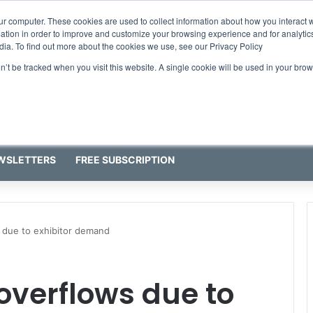
ur computer. These cookies are used to collect information about how you interact w
tion in order to improve and customize your browsing experience and for analytics
dia. To find out more about the cookies we use, see our Privacy Policy
on’t be tracked when you visit this website. A single cookie will be used in your b
WSLETTERS
FREE SUBSCRIPTION
 due to exhibitor demand
overflows due to