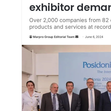
exhibitor dema
Over 2,000 companies from 82 
products and services at record
Marpro Group Editorial Team
S
June 6, 2024
e
n
d
a
n
e
m
a
i
l