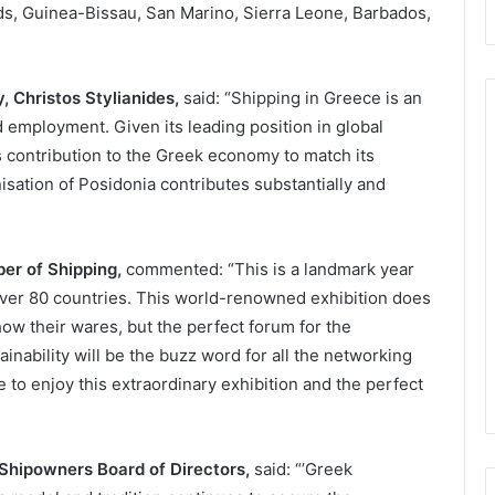
nds, Guinea-Bissau, San Marino, Sierra Leone, Barbados,
y,
Christos Stylianides
,
said: “Shipping in Greece is an
employment. Given its leading position in global
ts contribution to the Greek economy to match its
isation of Posidonia contributes substantially and
er of Shipping,
commented: “This is a landmark year
over 80 countries. This world-renowned exhibition does
how their wares, but the perfect forum for the
inability will be the buzz word for all the networking
 to enjoy this extraordinary exhibition and the perfect
 Shipowners Board of Directors,
said: “’Greek