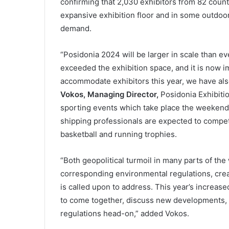
confirming that 2,030 exhibitors from 82 count
expansive exhibition floor and in some outdo
demand.
“Posidonia 2024 will be larger in scale than ev
exceeded the exhibition space, and it is now imp
accommodate exhibitors this year, we have al
Vokos, Managing Director,
Posidonia Exhibitio
sporting events which take place the weekend
shipping professionals are expected to compete
basketball and running trophies.
“Both geopolitical turmoil in many parts of the
corresponding environmental regulations, crea
is called upon to address. This year’s increase
to come together, discuss new developments, 
regulations head-on,” added Vokos.