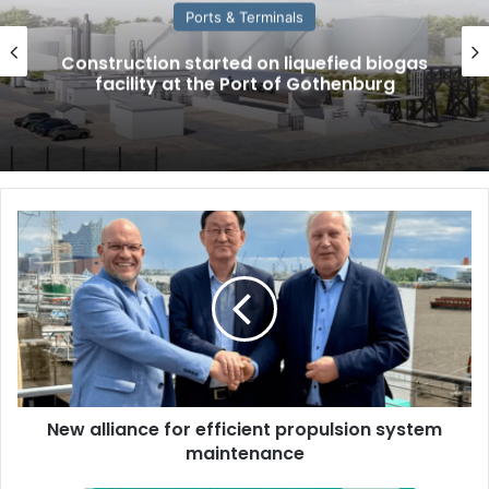
Ports & Terminals
Construction started on liquefied biogas
facility at the Port of Gothenburg
N
e
w
a
l
l
i
a
n
New alliance for efficient propulsion system
c
maintenance
e
f