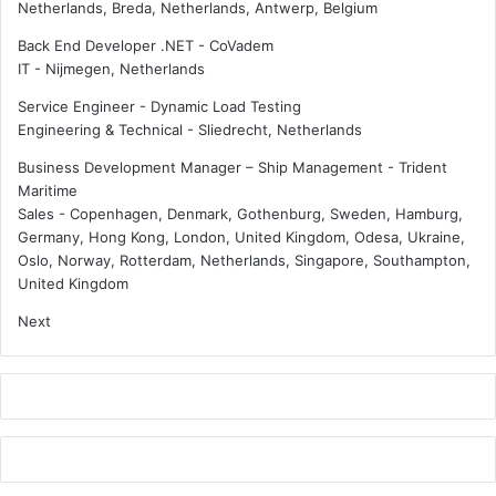
i
Netherlands, Breda, Netherlands, Antwerp, Belgium
y
n
Back End Developer .NET - CoVadem
s
g
IT
-
Nijmegen, Netherlands
t
B
e
e
Service Engineer - Dynamic Load Testing
m
h
Engineering & Technical
-
Sliedrecht, Netherlands
m
i
a
n
Business Development Manager – Ship Management - Trident
i
d
Maritime
n
o
Sales
-
Copenhagen, Denmark, Gothenburg, Sweden, Hamburg,
t
n
Germany, Hong Kong, London, United Kingdom, Odesa, Ukraine,
e
G
Oslo, Norway, Rotterdam, Netherlands, Singapore, Southampton,
n
e
United Kingdom
a
n
Next
n
d
c
e
e
r
E
q
u
i
t