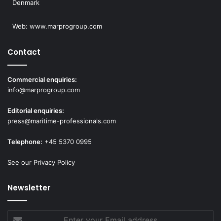
Denmark
Web:
www.marprogroup.com
Contact
Commercial enquiries:
info@marprogroup.com
Editorial enquiries:
press@maritime-professionals.com
Telephone:
+45 5370 0995
See our Privacy Policy
Newsletter
Enter