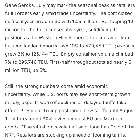
Gene Seroka. July may mark the seasonal peak as retailers
fulfill orders early amid trade uncertainty. The port closed
its fiscal year on June 30 with 10.5 million TEU, topping 10
million for the third consecutive year, solidifying its
position as the Western Hemisphere’s top container hub.
In June, loaded imports rose 10% to 470,450 TEU; exports
grew 3% to 126,144 TEU. Empty container volume climbed
7% to 295,746 TEU. First-half throughput totaled nearly 5
million TEU, up 5%.
Still, the strong numbers come amid economic
uncertainty. While U.S. ports may see short-term growth
in July, experts warn of declines as delayed tariffs take
effect. President Trump postponed new tariffs until August
1 but threatened 30% levies on most EU and Mexican
goods. “The situation is volatile,” said Jonathan Gold of the
NRF. Retailers are stocking up ahead of looming tariffs.