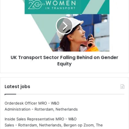
o
U
r
K
e
T
f
r
f
a
i
n
c
s
i
p
e
o
n
UK Transport Sector Falling Behind on Gender
r
t
Equity
t
p
S
r
e
o
c
Latest jobs
p
t
u
o
l
r
Orderdesk Officer MRO - W&O
s
F
Administration
-
Rotterdam, Netherlands
i
a
o
l
Inside Sales Representative MRO - W&O
n
l
Sales
-
Rotterdam, Netherlands, Bergen op Zoom, The
s