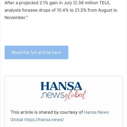
After a projected 2.1% gain in July (2.36 million TEU),
analysts foresee drops of 10.4% to 21.3% from August to
November.’’
Read the full article here
This article is shared by courtesy of
Hansa News
Global
https://hansa.news/