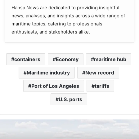
Hansa.News are dedicated to providing insightful
news, analyses, and insights across a wide range of
maritime topics, catering to professionals,
enthusiasts, and stakeholders alike.
containers
Economy
maritime hub
Maritime industry
New record
Port of Los Angeles
tariffs
U.S. ports