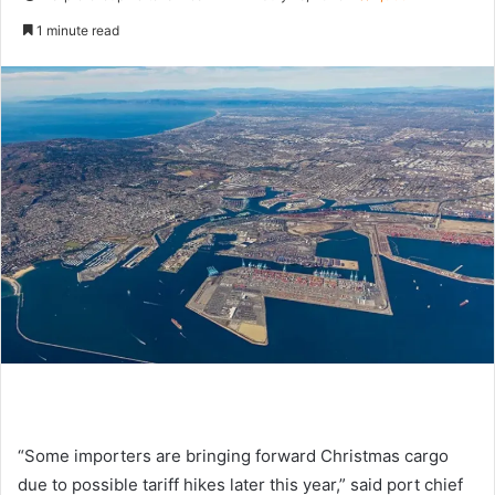
e
1 minute read
n
d
a
n
e
m
a
i
l
“Some importers are bringing forward Christmas cargo
due to possible tariff hikes later this year,” said port chief