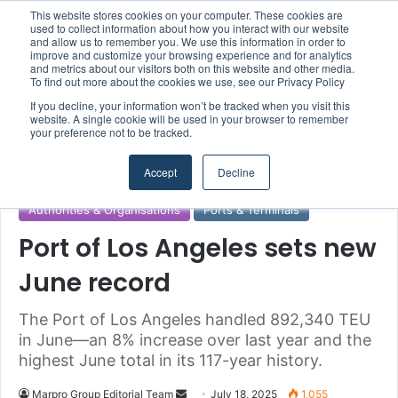
This website stores cookies on your computer. These cookies are
Boluda inaugurates Rotterdam headquarters, consolidating Northern Europe as a key strategic hub for its international growth
used to collect information about how you interact with our website
and allow us to remember you. We use this information in order to
improve and customize your browsing experience and for analytics
and metrics about our visitors both on this website and other media.
Menu
S
To find out more about the cookies we use, see our Privacy Policy
If you decline, your information won’t be tracked when you visit this
website. A single cookie will be used in your browser to remember
your preference not to be tracked.
Home
/
Section
/
Ports & Terminals
Accept
Decline
Authorities & Organisations
Ports & Terminals
Port of Los Angeles sets new
June record
The Port of Los Angeles handled 892,340 TEU
in June—an 8% increase over last year and the
highest June total in its 117-year history.
Marpro Group Editorial Team
S
July 18, 2025
1,055