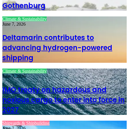
Gothenburg
Climate & Sustainability
June 7, 2026
Deltamarin contributes to
advancing hydrogen-powered
shipping
Climate & Sustainability
June 7, 2026
IMO treaty on hazardous and
noxious cargo to enter into force in
2027
Shipyards & Shipbuilding
June 7, 2026