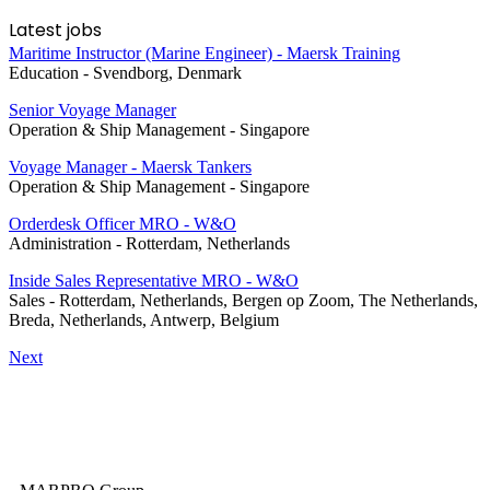
Latest jobs
Maritime Instructor (Marine Engineer) - Maersk Training
Education
-
Svendborg, Denmark
Senior Voyage Manager
Operation & Ship Management
-
Singapore
Voyage Manager - Maersk Tankers
Operation & Ship Management
-
Singapore
Orderdesk Officer MRO - W&O
Administration
-
Rotterdam, Netherlands
Inside Sales Representative MRO - W&O
Sales
-
Rotterdam, Netherlands, Bergen op Zoom, The Netherlands,
Breda, Netherlands, Antwerp, Belgium
Next