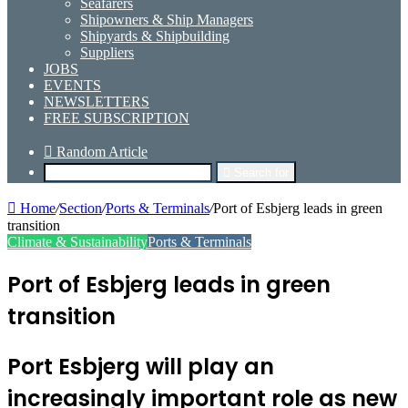
Seafarers
Shipowners & Ship Managers
Shipyards & Shipbuilding
Suppliers
JOBS
EVENTS
NEWSLETTERS
FREE SUBSCRIPTION
Random Article
Search for
Home
/
Section
/
Ports & Terminals
/
Port of Esbjerg leads in green
transition
Climate & Sustainability
Ports & Terminals
Port of Esbjerg leads in green
transition
Port Esbjerg will play an
increasingly important role as new