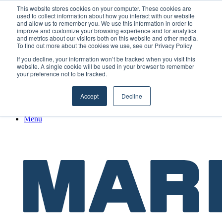
Friday, August 7 2026
This website stores cookies on your computer. These cookies are
used to collect information about how you interact with our website
and allow us to remember you. We use this information in order to
Facebook
improve and customize your browsing experience and for analytics
and metrics about our visitors both on this website and other media.
X
To find out more about the cookies we use, see our Privacy Policy
LinkedIn
If you decline, your information won’t be tracked when you visit this
YouTube
website. A single cookie will be used in your browser to remember
RSS
your preference not to be tracked.
Maritime Professionals LinkedIn
Random Article
Accept
Decline
Sidebar
Menu