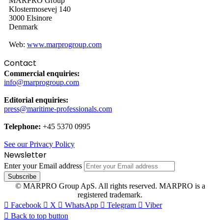
MARPRO Group
Klostermosevej 140
3000 Elsinore
Denmark
Web:
www.marprogroup.com
Contact
Commercial enquiries:
info@marprogroup.com
Editorial enquiries:
press@maritime-professionals.com
Telephone:
+45 5370 0995
See our Privacy Policy
Newsletter
Enter your Email address
© MARPRO Group ApS. All rights reserved. MARPRO is a
registered trademark.
Facebook
X
WhatsApp
Telegram
Viber
Back to top button