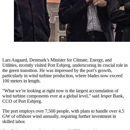
Lars Aagaard, Denmark’s Minister for Climate, Energy, and
Utilities, recently visited Port Esbjerg, underscoring its crucial role in
the green transition. He was impressed by the port’s growth,
particularly in wind turbine production, where blades now exceed
100 meters in length.
“What we’re looking at right now is the largest accumulation of
wind turbine components ever at a global level,” said Jesper Bank,
CCO of Port Esbjerg.
The port employs over 7,500 people, with plans to handle over 4.5
GW of offshore wind annually, requiring further investment in
skilled labor.