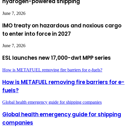
hydrogen-powered shipping
June 7, 2026
IMO treaty on hazardous and noxious cargo
to enter into force in 2027
June 7, 2026
ESL launches new 17,000-dwt MPP series
How is METAFUEL removing fire barriers for e-fuels?
How is METAFUEL removing fire barriers for e-
fuels?
Global health emergency guide for shipping companies
Global health emergency guide for shipping
companies