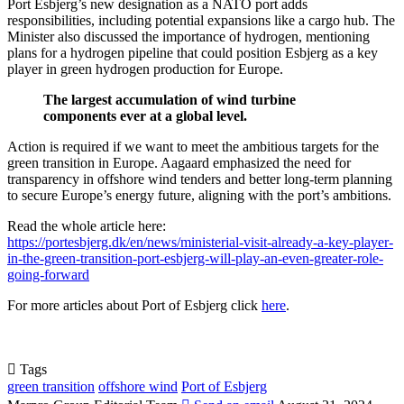
Port Esbjerg’s new designation as a NATO port adds
responsibilities, including potential expansions like a cargo hub. The
Minister also discussed the importance of hydrogen, mentioning
plans for a hydrogen pipeline that could position Esbjerg as a key
player in green hydrogen production for Europe.
The largest accumulation of wind turbine
components ever at a global level.
Action is required if we want to meet the ambitious targets for the
green transition in Europe. Aagaard emphasized the need for
transparency in offshore wind tenders and better long-term planning
to secure Europe’s energy future, aligning with the port’s ambitions.
Read the whole article here:
https://portesbjerg.dk/en/news/ministerial-visit-already-a-key-player-
in-the-green-transition-port-esbjerg-will-play-an-even-greater-role-
going-forward
For more articles about Port of Esbjerg click
here
.
Tags
green transition
offshore wind
Port of Esbjerg