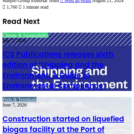
Marpro Group Editorial Team
Send an email
August 21, 2024
1,760
1 minute read
Read Next
Climate & Sustainability
July 7, 2026
ICS Publications releases sixth
edition of ‘Shipping and the
Environment: A Guide to
Environmental Compliance’
Ports & Terminals
June 7, 2026
Construction started on liquefied
biogas facility at the Port of