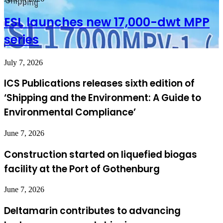
ESL launches new 17,000-dwt MPP
series
July 7, 2026
ICS Publications releases sixth edition of
‘Shipping and the Environment: A Guide to
Environmental Compliance’
June 7, 2026
Construction started on liquefied biogas
facility at the Port of Gothenburg
June 7, 2026
Deltamarin contributes to advancing