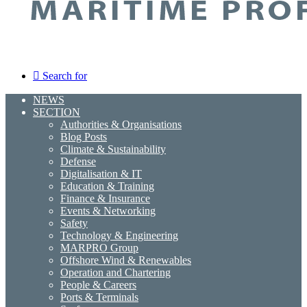
Search for
NEWS
SECTION
Authorities & Organisations
Blog Posts
Climate & Sustainability
Defense
Digitalisation & IT
Education & Training
Finance & Insurance
Events & Networking
Safety
Technology & Engineering
MARPRO Group
Offshore Wind & Renewables
Operation and Chartering
People & Careers
Ports & Terminals