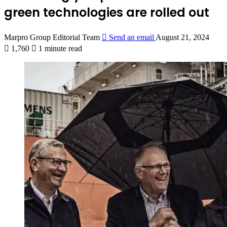
green technologies are rolled out
Marpro Group Editorial Team
Send an email
August 21, 2024
1,760
1 minute read