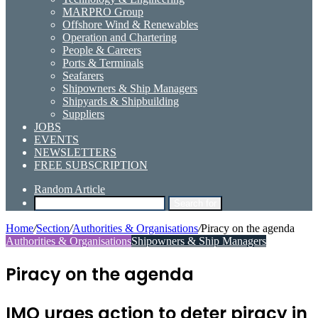
MARPRO Group
Offshore Wind & Renewables
Operation and Chartering
People & Careers
Ports & Terminals
Seafarers
Shipowners & Ship Managers
Shipyards & Shipbuilding
Suppliers
JOBS
EVENTS
NEWSLETTERS
FREE SUBSCRIPTION
Random Article
Search for
Home
/
Section
/
Authorities & Organisations
/
Piracy on the agenda
Authorities & Organisations
Shipowners & Ship Managers
Piracy on the agenda
IMO urges action to deter piracy in