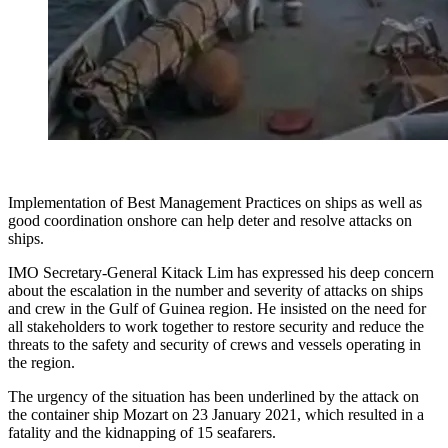
Implementation of Best Management Practices on ships as well as
good coordination onshore can help deter and resolve attacks on
ships.
IMO Secretary-General Kitack Lim has expressed his deep concern
about the escalation in the number and severity of attacks on ships
and crew in the Gulf of Guinea region. He insisted on the need for
all stakeholders to work together to restore security and reduce the
threats to the safety and security of crews and vessels operating in
the region.
The urgency of the situation has been underlined by the attack on
the container ship Mozart on 23 January 2021, which resulted in a
fatality and the kidnapping of 15 seafarers.