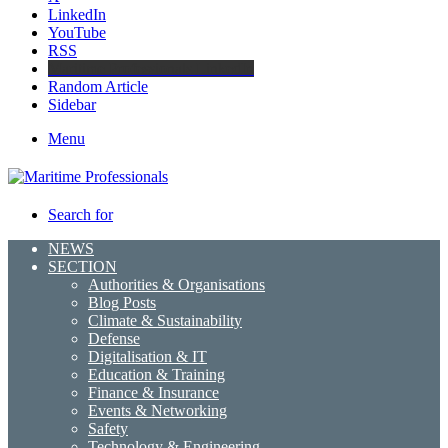
LinkedIn
YouTube
RSS
Maritime Professionals LinkedIn
Random Article
Sidebar
Menu
Search for
NEWS
SECTION
Authorities & Organisations
Blog Posts
Climate & Sustainability
Defense
Digitalisation & IT
Education & Training
Finance & Insurance
Events & Networking
Safety
Technology & Engineering