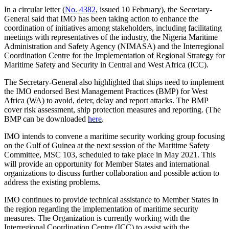
In a circular letter (
No. 4382
, issued 10 February), the Secretary-
General said that IMO has been taking action to enhance the
coordination of initiatives among stakeholders, including facilitating
meetings with representatives of the industry, the Nigeria Maritime
Administration and Safety Agency (NIMASA) and the Interregional
Coordination Centre for the Implementation of Regional Strategy for
Maritime Safety and Security in Central and West Africa (ICC).
The Secretary-General also highlighted that ships need to implement
the IMO endorsed Best Management Practices (BMP) for West
Africa (WA) to avoid, deter, delay and report attacks. The BMP
cover risk assessment, ship protection measures and reporting. (The
BMP can be downloaded
here
.
IMO intends to convene a maritime security working group focusing
on the Gulf of Guinea at the next session of the Maritime Safety
Committee, MSC 103, scheduled to take place in May 2021. This
will provide an opportunity for Member States and international
organizations to discuss further collaboration and possible action to
address the existing problems.
IMO continues to provide technical assistance to Member States in
the region regarding the implementation of maritime security
measures. The Organization is currently working with the
Interregional Coordination Centre (ICC) to assist with the