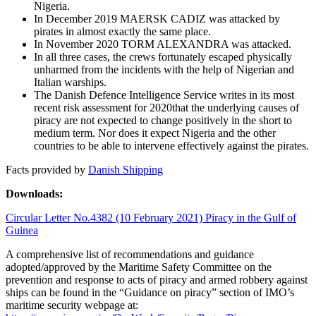
Nigeria.
In December 2019 MAERSK CADIZ was attacked by
pirates in almost exactly the same place.
In November 2020 TORM ALEXANDRA was attacked.
In all three cases, the crews fortunately escaped physically
unharmed from the incidents with the help of Nigerian and
Italian warships.
The Danish Defence Intelligence Service writes in its most
recent risk assessment for 2020that the underlying causes of
piracy are not expected to change positively in the short to
medium term. Nor does it expect Nigeria and the other
countries to be able to intervene effectively against the pirates.
Facts provided by
Danish Shipping
Downloads:
Circular Letter No.4382 (10 February 2021) Piracy in the Gulf of
Guinea
A comprehensive list of recommendations and guidance
adopted/approved by the Maritime Safety Committee on the
prevention and response to acts of piracy and armed robbery against
ships can be found in the “Guidance on piracy” section of IMO’s
maritime security webpage at: