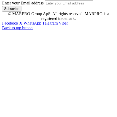
Enter your Email address
© MARPRO Group ApS. All rights reserved. MARPRO is a
registered trademark.
Facebook
X
WhatsApp
Telegram
Viber
Back to top button