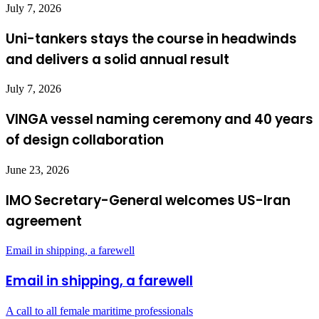
July 7, 2026
Uni-tankers stays the course in headwinds
and delivers a solid annual result
July 7, 2026
VINGA vessel naming ceremony and 40 years
of design collaboration
June 23, 2026
IMO Secretary-General welcomes US-Iran
agreement
Email in shipping, a farewell
Email in shipping, a farewell
A call to all female maritime professionals