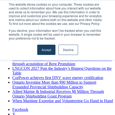
Thursday, August 6 2026
This website stores cookies on your computer. These cookies are
used to collect information about how you interact with our website
Breaking News
and allow us to remember you. We use this information in order to
improve and customize your browsing experience and for analytics
MARPRO Expands to Canada with Appointment of Country
and metrics about our visitors both on this website and other media.
Director
To find out more about the cookies we use, see our Privacy Policy
Strong Industry Response to MARPRO Group’s Free Hiring
If you decline, your information won’t be tracked when you visit this
Analysis Confirms Growing Need for Maritime Talent
website. A single cookie will be used in your browser to remember
Intelligence
your preference not to be tracked.
GreenPort Congress programme has water quality in its sights
Boluda inaugurates Rotterdam headquarters, consolidating
Accept
Decline
Northern Europe as a key strategic hub for its international
growth
Kongsberg Maritime to strengthen marine propulsion offering
through acquisition of Berg Propulsion
LNGCON 2027 Puts the Industry’s Biggest Questions on the
Table
CorPower achieves first DNV wave energy certification
Ontario Investing More than $90 Million to Support
Expanded Provincial Shipbuilding Capacity
Allied Marine & Industrial Receives $8 Million Through
Ontario Shipbuilding Grant Program
When Maritime Expertise and Volunteering Go Hand in Hand
Facebook
X