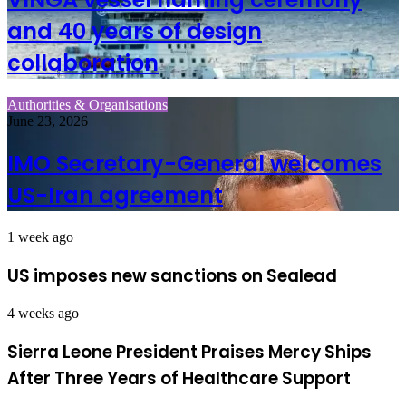
and 40 years of design
collaboration
Authorities & Organisations
June 23, 2026
IMO Secretary-General welcomes
US-Iran agreement
1 week ago
US imposes new sanctions on Sealead
4 weeks ago
Sierra Leone President Praises Mercy Ships
After Three Years of Healthcare Support