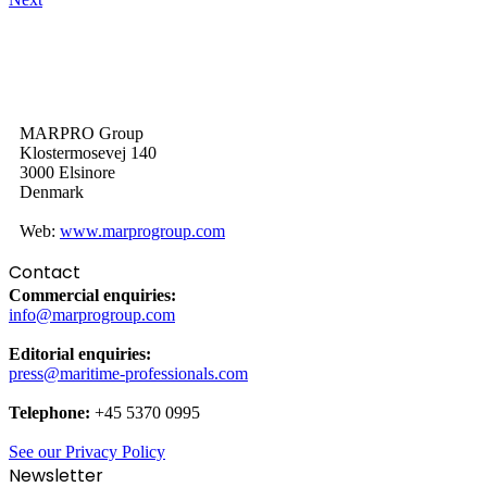
MARPRO Group
Klostermosevej 140
3000 Elsinore
Denmark
Web:
www.marprogroup.com
Contact
Commercial enquiries:
info@marprogroup.com
Editorial enquiries:
press@maritime-professionals.com
Telephone:
+45 5370 0995
See our Privacy Policy
Newsletter