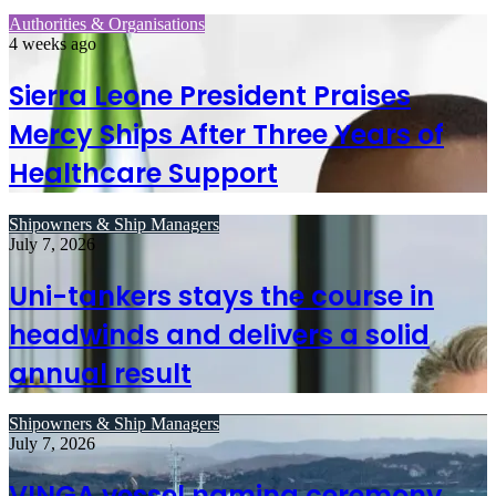
Authorities & Organisations
4 weeks ago
Sierra Leone President Praises
Mercy Ships After Three Years of
Healthcare Support
Shipowners & Ship Managers
July 7, 2026
Uni-tankers stays the course in
headwinds and delivers a solid
annual result
Shipowners & Ship Managers
July 7, 2026
VINGA vessel naming ceremony