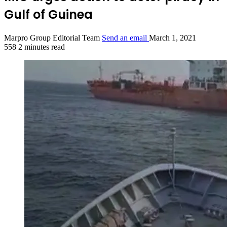
Gulf of Guinea
Marpro Group Editorial Team
Send an email
March 1, 2021
558
2 minutes read