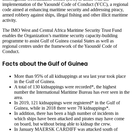
implementation of the Yaoundé Code of Conduct (YCC), a regional
code aimed at enhancing maritime security and addressing piracy,
armed robbery against ships, illegal fishing and other illicit maritime
activity.
The IMO West and Central Africa Maritime Security Trust Fund
enables the Organization’s maritime security capacity-building
programme to assist Gulf of Guinea coastal States as well as
regional centres under the framework of the Yaoundé Code of
Conduct.
Facts about the Gulf of Guinea
More than 95% of all kidnappings at sea last year took place
in the Gulf of Guinea.
A total of 130 kidnappings were recorded*, the highest
number the International Maritime Bureau has ever seen in the
area.
In 2019, 121 kidnappings were registered* in the Gulf of
Guinea, while in 2018 there were 78 kidnappings*.
In addition, there has been a high number of incidents in
which ships have been attacked and pirates may have come
on board, but without being able to kidnap the crew.
In January MAERSK CARDIFF was attacked south of