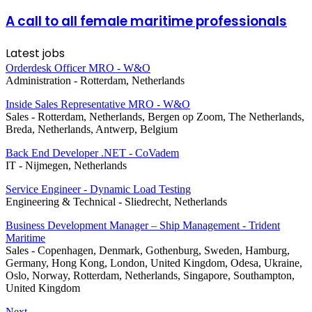
A call to all female maritime professionals
Latest jobs
Orderdesk Officer MRO - W&O
Administration
-
Rotterdam, Netherlands
Inside Sales Representative MRO - W&O
Sales
-
Rotterdam, Netherlands, Bergen op Zoom, The Netherlands,
Breda, Netherlands, Antwerp, Belgium
Back End Developer .NET - CoVadem
IT
-
Nijmegen, Netherlands
Service Engineer - Dynamic Load Testing
Engineering & Technical
-
Sliedrecht, Netherlands
Business Development Manager – Ship Management - Trident
Maritime
Sales
-
Copenhagen, Denmark, Gothenburg, Sweden, Hamburg,
Germany, Hong Kong, London, United Kingdom, Odesa, Ukraine,
Oslo, Norway, Rotterdam, Netherlands, Singapore, Southampton,
United Kingdom
Next