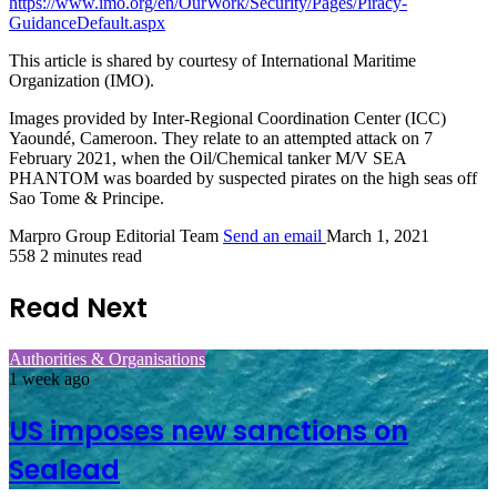
https://www.imo.org/en/OurWork/Security/Pages/Piracy-
GuidanceDefault.aspx
This article is shared by courtesy of International Maritime
Organization (IMO).
Images provided by Inter-Regional Coordination Center (ICC)
Yaoundé, Cameroon. They relate to an attempted attack on 7
February 2021, when the Oil/Chemical tanker M/V SEA
PHANTOM was boarded by suspected pirates on the high seas off
Sao Tome & Principe.
Marpro Group Editorial Team
Send an email
March 1, 2021
558
2 minutes read
Read Next
Authorities & Organisations
1 week ago
US imposes new sanctions on
Sealead