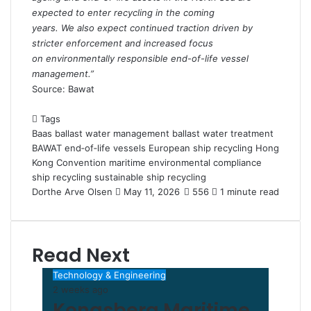
expected to enter recycling in the coming
years. We also expect continued traction driven by
stricter enforcement and increased focus
on environmentally responsible end-of-life vessel
management.”
Source: Bawat
Tags
Baas
ballast water management
ballast water treatment
BAWAT
end‑of‑life vessels
European ship recycling
Hong
Kong Convention
maritime environmental compliance
ship recycling
sustainable ship recycling
Dorthe Arve Olsen
S
May 11, 2026
556
1 minute read
e
n
d
Read Next
a
n
Technology & Engineering
e
2 weeks ago
m
Kongsberg Maritime
a