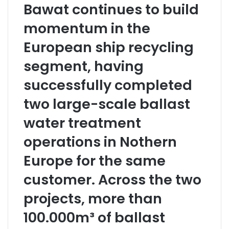
Bawat continues to build
momentum in the
European ship recycling
segment, having
successfully completed
two large-scale ballast
water treatment
operations in Nothern
Europe for the same
customer. Across the two
projects, more than
100.000m³ of ballast