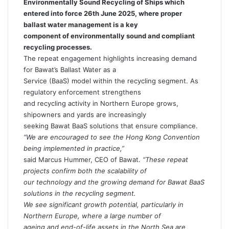
Environmentally Sound Recycling of Ships which
entered into force 26th June 2025, where proper
ballast water management is a key
component of environmentally sound and compliant
recycling processes.
The repeat engagement highlights increasing demand
for Bawat’s Ballast Water as a
Service (BaaS) model within the recycling segment. As
regulatory enforcement strengthens
and recycling activity in Northern Europe grows,
shipowners and yards are increasingly
seeking Bawat BaaS solutions that ensure compliance.
“We are encouraged to see the Hong Kong Convention
being implemented in practice,”
said Marcus Hummer, CEO of Bawat.
“These repeat
projects confirm both the scalability of
our technology and the growing demand for Bawat BaaS
solutions in the recycling segment.
We see significant growth potential, particularly in
Northern Europe, where a large number of
ageing and end-of-life assets in the North Sea are