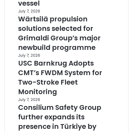
vessel
July 7, 2026
Wärtsilä propulsion
solutions selected for
Grimaldi Group’s major
newbuild programme
July 7, 2026
USC Barnkrug Adopts
CMT’s FWDM System for
Two-Stroke Fleet
Monitoring
July 7, 2026
Consilium Safety Group
further expands its
presence in Türkiye by