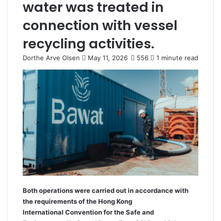
water was treated in
connection with vessel
recycling activities.
Dorthe Arve Olsen
S
May 11, 2026
556
1 minute read
e
n
d
a
n
e
m
a
i
l
Both operations were carried out in accordance with
the requirements of the Hong Kong
International Convention for the Safe and