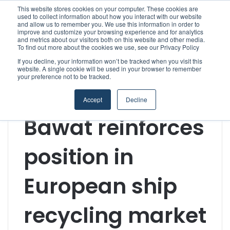
This website stores cookies on your computer. These cookies are
used to collect information about how you interact with our website
and allow us to remember you. We use this information in order to
improve and customize your browsing experience and for analytics
Menu
S
and metrics about our visitors both on this website and other media.
To find out more about the cookies we use, see our Privacy Policy
If you decline, your information won’t be tracked when you visit this
website. A single cookie will be used in your browser to remember
your preference not to be tracked.
Home
/
Section
/
Technology & Engineering
/
Bawat
reinforces position in European ship recycling market
Accept
Decline
Suppliers
Technology & Engineering
Bawat reinforces
position in
European ship
recycling market