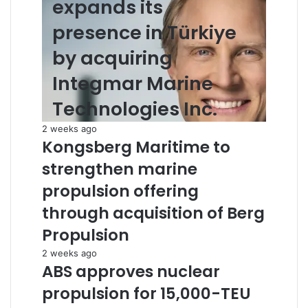
expands its
presence in Türkiye
by acquiring
Integmar Marine
Technologies Inc.
2 weeks ago
Kongsberg Maritime to
strengthen marine
propulsion offering
through acquisition of Berg
Propulsion
2 weeks ago
ABS approves nuclear
propulsion for 15,000-TEU