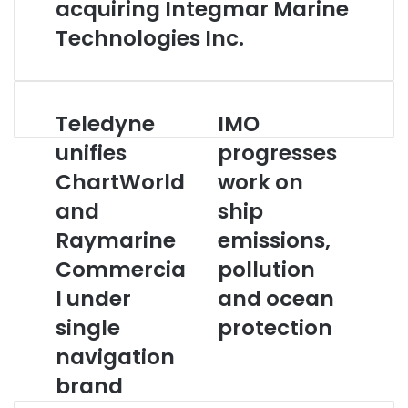
acquiring Integmar Marine
Technologies Inc.
Teledyne
IMO
T
I
e
M
unifies
progresses
l
O
ChartWorld
work on
e
p
d
r
and
ship
y
o
n
Raymarine
g
emissions,
e
r
Commercia
pollution
u
e
n
s
l under
and ocean
i
s
single
protection
f
e
i
s
navigation
e
w
brand
s
o
C
r