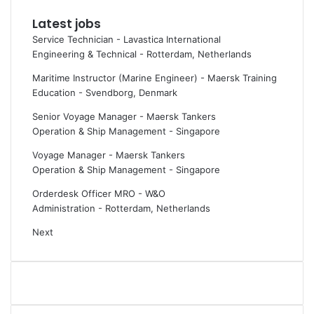
h
k
Latest jobs
a
o
Service Technician - Lavastica International
r
n
Engineering & Technical
-
Rotterdam, Netherlands
t
s
W
h
Maritime Instructor (Marine Engineer) - Maersk Training
o
i
Education
-
Svendborg, Denmark
r
p
l
e
Senior Voyage Manager - Maersk Tankers
d
m
Operation & Ship Management
-
Singapore
a
i
Voyage Manager - Maersk Tankers
n
s
Operation & Ship Management
-
Singapore
d
s
R
i
Orderdesk Officer MRO - W&O
a
o
Administration
-
Rotterdam, Netherlands
y
n
Next
m
s
a
,
r
p
i
o
n
l
e
l