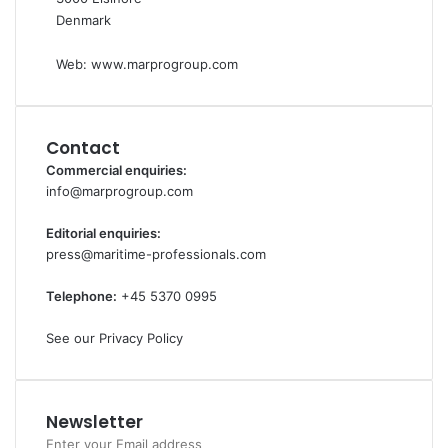
n
o
Denmark
a
n
v
Web:
www.marprogroup.com
i
g
a
t
Contact
i
Commercial enquiries:
o
info@marprogroup.com
n
b
Editorial enquiries:
r
press@maritime-professionals.com
a
n
Telephone:
+45 5370 0995
d
See our Privacy Policy
Newsletter
Enter