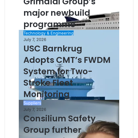
Grimaldi Group’s
major newbuild
programme
Technology & Engineering
July 7, 2026
USC Barnkrug
Adopts CMT’s FWDM
System for Two-
Stroke Fleet
Monitoring
Suppliers
July 7, 2026
Consilium Safety
Group further