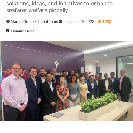
solutions, ideas, and initiatives to enhance
seafarer welfare globally
Marpro Group Editorial Team
S
June 29, 2023
1,283
e
3 minutes read
n
d
a
n
e
m
a
i
l