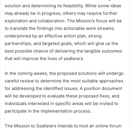
solution and determining its feasibility. While some ideas
may already be in progress, others may require further
exploration and collaboration. The Mission’s focus will be
to translate the findings into actionable work streams,
underpinned by an effective action plan, strong
partnerships, and targeted goals, which will give us the
best possible chance of delivering the tangible outcomes
that will improve the lives of seafarers.
In the coming weeks, the proposed solutions will undergo
careful review to determine the most suitable approaches
for addressing the identified issues. A position document
will be developed to evaluate these proposed fixes, and
individuals interested in specific areas will be invited to
participate in the implementation process.
The Mission to Seafarers intends to host an online forum