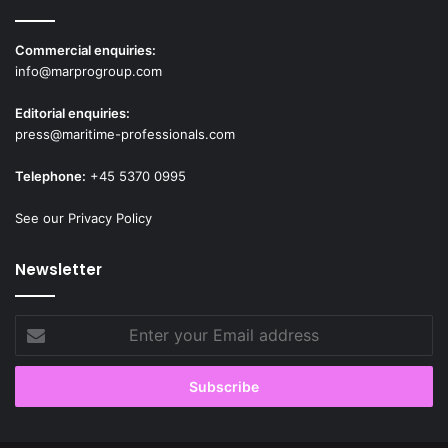
Commercial enquiries:
info@marprogroup.com
Editorial enquiries:
press@maritime-professionals.com
Telephone:
+45 5370 0995
See our Privacy Policy
Newsletter
Enter
your
Email
address