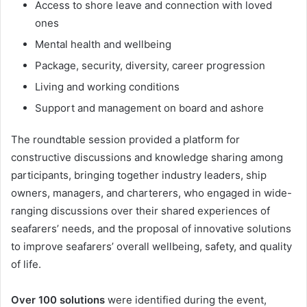
Access to shore leave and connection with loved
ones
Mental health and wellbeing
Package, security, diversity, career progression
Living and working conditions
Support and management on board and ashore
The roundtable session provided a platform for
constructive discussions and knowledge sharing among
participants, bringing together industry leaders, ship
owners, managers, and charterers, who engaged in wide-
ranging discussions over their shared experiences of
seafarers’ needs, and the proposal of innovative solutions
to improve seafarers’ overall wellbeing, safety, and quality
of life.
Over 100 solutions
were identified during the event,