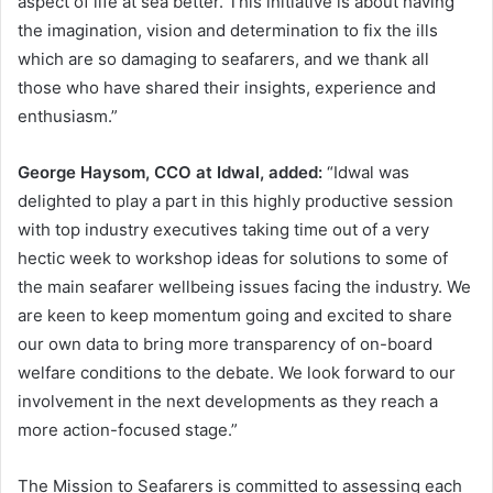
aspect of life at sea better. This initiative is about having
the imagination, vision and determination to fix the ills
which are so damaging to seafarers, and we thank all
those who have shared their insights, experience and
enthusiasm.”
George Haysom, CCO at Idwal, added:
“Idwal was
delighted to play a part in this highly productive session
with top industry executives taking time out of a very
hectic week to workshop ideas for solutions to some of
the main seafarer wellbeing issues facing the industry. We
are keen to keep momentum going and excited to share
our own data to bring more transparency of on-board
welfare conditions to the debate. We look forward to our
involvement in the next developments as they reach a
more action-focused stage.”
The Mission to Seafarers is committed to assessing each