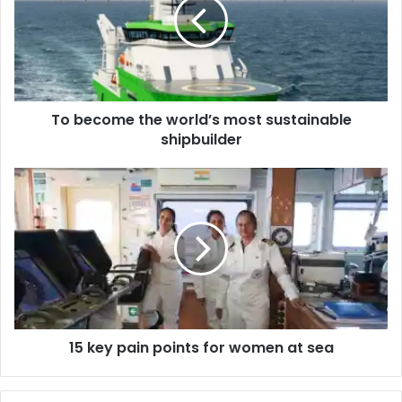
e
c
o
m
e
t
To become the world’s most sustainable
h
shipbuilder
e
w
o
1
r
5
l
k
d
e
’
y
s
p
m
a
o
i
s
n
t
15 key pain points for women at sea
p
s
o
u
i
s