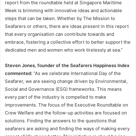
report from the roundtable held at Singapore Maritime
Week is brimming with innovative ideas and actionable
steps that can be taken. Whether by The Mission to
Seafarers or others, there are ideas present in this report
that every organisation can contribute towards and
embrace, fostering a collective effort to better support the
dedicated men and women who work tirelessly at sea.”
Steven Jones, founder of the Seafarers Happiness Index
commented:
“As we celebrate International Day of the
Seafarer, we are seeing change driven by Environmental,
Social and Governance (ESG) frameworks. This means
every part of the industry is compelled to make
improvements. The focus of the Executive Roundtable on
Crew Welfare and the follow-up activities are focused on
solutions. Finding the answers to the questions that
seafarers are asking and finding the ways of making every