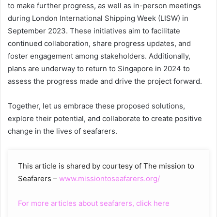
to make further progress, as well as in-person meetings
during London International Shipping Week (LISW) in
September 2023. These initiatives aim to facilitate
continued collaboration, share progress updates, and
foster engagement among stakeholders. Additionally,
plans are underway to return to Singapore in 2024 to
assess the progress made and drive the project forward.
Together, let us embrace these proposed solutions,
explore their potential, and collaborate to create positive
change in the lives of seafarers.
This article is shared by courtesy of The mission to
Seafarers –
www.missiontoseafarers.org/
For more articles about seafarers, click here