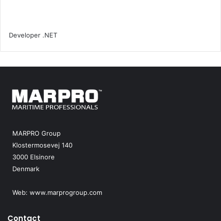
MARPRO Group
Klostermosevej 140
3000 Elsinore
Denmark
Web:
www.marprogroup.com
Contact