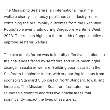
The Mission to Seafarers, an international maritime
welfare charity, has today published an industry report
containing the preliminary outcomes from the Executive
Roundtable event held during Singapore Maritime Week
2023. The results highlight the breadth of opportunities to
improve seafarer welfare.
The aim of this forum was to identify effective solutions to
the challenges faced by seafarers and drive meaningful
change in seafarer welfare. Building upon data from the
Seafarers Happiness Index, with supporting insights from
sponsors Standard Club part of NorthStandard, Idwal, and
Inmarsat, The Mission to Seafarers facilitated the
roundtable event to address five crucial areas that
significantly impact the lives of seafarers: