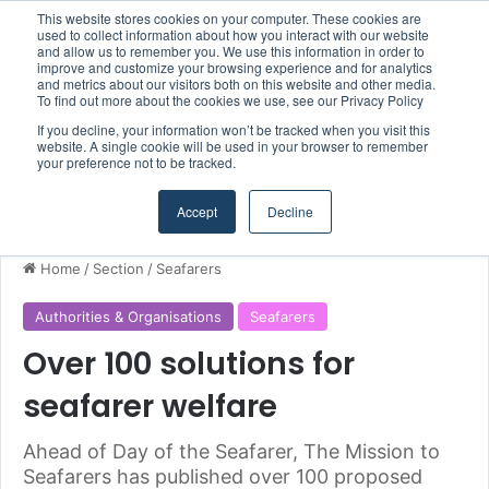
This website stores cookies on your computer. These cookies are
Boluda inaugurates Rotterdam headquarters, consolidating Northern Europe as a key strategic hub for its international growth
used to collect information about how you interact with our website
and allow us to remember you. We use this information in order to
improve and customize your browsing experience and for analytics
and metrics about our visitors both on this website and other media.
Menu
S
To find out more about the cookies we use, see our Privacy Policy
If you decline, your information won’t be tracked when you visit this
website. A single cookie will be used in your browser to remember
your preference not to be tracked.
Accept
Decline
Home
/
Section
/
Seafarers
Authorities & Organisations
Seafarers
Over 100 solutions for
seafarer welfare
Ahead of Day of the Seafarer, The Mission to
Seafarers has published over 100 proposed