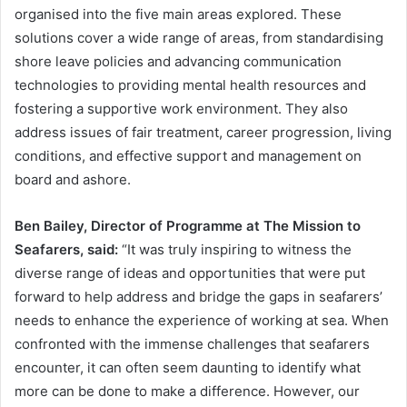
organised into the five main areas explored. These
solutions cover a wide range of areas, from standardising
shore leave policies and advancing communication
technologies to providing mental health resources and
fostering a supportive work environment. They also
address issues of fair treatment, career progression, living
conditions, and effective support and management on
board and ashore.
Ben Bailey, Director of Programme at The Mission to
Seafarers, said:
“It was truly inspiring to witness the
diverse range of ideas and opportunities that were put
forward to help address and bridge the gaps in seafarers’
needs to enhance the experience of working at sea. When
confronted with the immense challenges that seafarers
encounter, it can often seem daunting to identify what
more can be done to make a difference. However, our