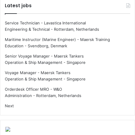
n
Latest jobs
t
t
a
s
i
f
Service Technician - Lavastica International
n
o
Engineering & Technical
-
Rotterdam, Netherlands
a
r
b
w
Maritime Instructor (Marine Engineer) - Maersk Training
l
o
Education
-
Svendborg, Denmark
e
m
Senior Voyage Manager - Maersk Tankers
s
e
Operation & Ship Management
-
Singapore
h
n
i
a
Voyage Manager - Maersk Tankers
p
t
Operation & Ship Management
-
Singapore
b
s
u
e
Orderdesk Officer MRO - W&O
i
a
Administration
-
Rotterdam, Netherlands
l
Next
d
e
r