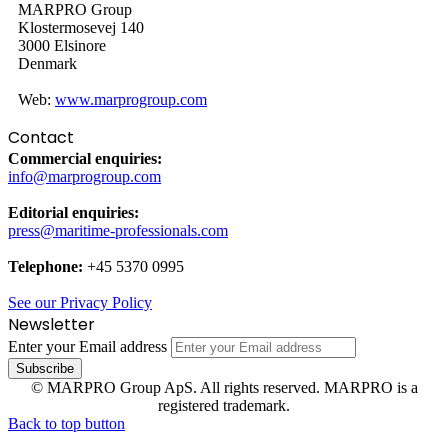
MARPRO Group
Klostermosevej 140
3000 Elsinore
Denmark
Web:
www.marprogroup.com
Contact
Commercial enquiries:
info@marprogroup.com
Editorial enquiries:
press@maritime-professionals.com
Telephone:
+45 5370 0995
See our Privacy Policy
Newsletter
Enter your Email address
© MARPRO Group ApS. All rights reserved. MARPRO is a
registered trademark.
Back to top button