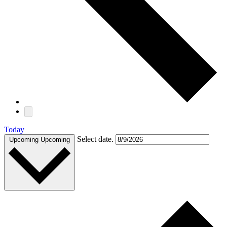
Today
Select date.
Upcoming
Upcoming