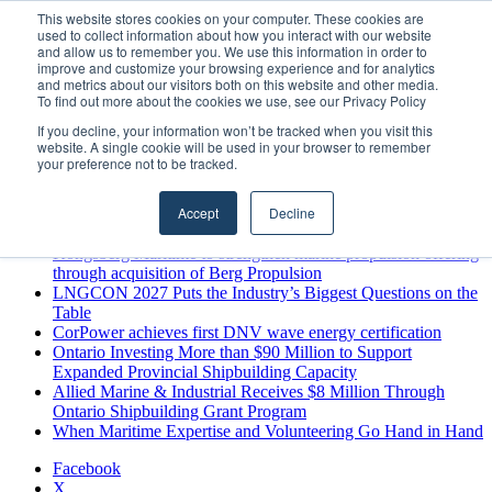
Sunday, August 9 2026
This website stores cookies on your computer. These cookies are
used to collect information about how you interact with our website
Breaking News
and allow us to remember you. We use this information in order to
improve and customize your browsing experience and for analytics
MARPRO Expands to Canada with Appointment of Country
and metrics about our visitors both on this website and other media.
Director
To find out more about the cookies we use, see our Privacy Policy
Strong Industry Response to MARPRO Group’s Free Hiring
If you decline, your information won’t be tracked when you visit this
Analysis Confirms Growing Need for Maritime Talent
website. A single cookie will be used in your browser to remember
Intelligence
your preference not to be tracked.
GreenPort Congress programme has water quality in its sights
Boluda inaugurates Rotterdam headquarters, consolidating
Accept
Decline
Northern Europe as a key strategic hub for its international
growth
Kongsberg Maritime to strengthen marine propulsion offering
through acquisition of Berg Propulsion
LNGCON 2027 Puts the Industry’s Biggest Questions on the
Table
CorPower achieves first DNV wave energy certification
Ontario Investing More than $90 Million to Support
Expanded Provincial Shipbuilding Capacity
Allied Marine & Industrial Receives $8 Million Through
Ontario Shipbuilding Grant Program
When Maritime Expertise and Volunteering Go Hand in Hand
Facebook
X