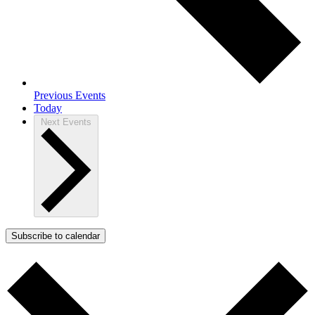
Previous
Events
Today
Next
Events
Subscribe to calendar