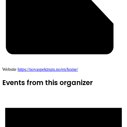
Website
https://novaspektrum.no/en/home/
Events from this organizer