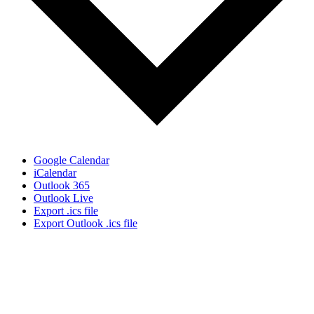
Google Calendar
iCalendar
Outlook 365
Outlook Live
Export .ics file
Export Outlook .ics file