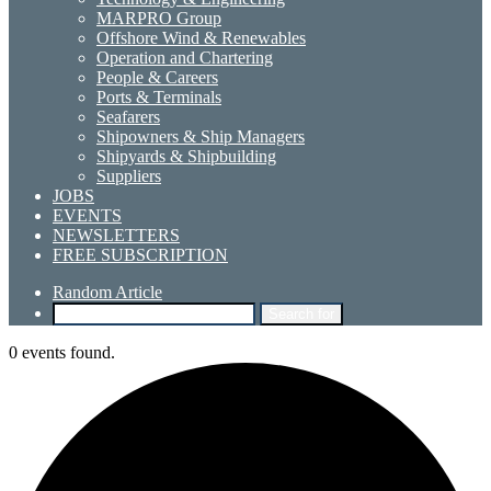
MARPRO Group
Offshore Wind & Renewables
Operation and Chartering
People & Careers
Ports & Terminals
Seafarers
Shipowners & Ship Managers
Shipyards & Shipbuilding
Suppliers
JOBS
EVENTS
NEWSLETTERS
FREE SUBSCRIPTION
Random Article
Search for
0 events found.