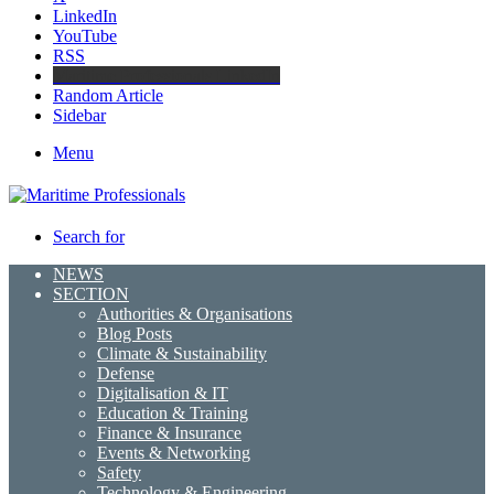
LinkedIn
YouTube
RSS
Maritime Professionals LinkedIn
Random Article
Sidebar
Menu
Search for
NEWS
SECTION
Authorities & Organisations
Blog Posts
Climate & Sustainability
Defense
Digitalisation & IT
Education & Training
Finance & Insurance
Events & Networking
Safety
Technology & Engineering