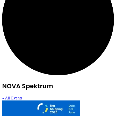
NOVA Spektrum
« All Events