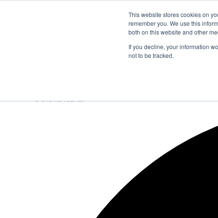
Thursday, August 6 2026
Breaking News
This website stores cookies on yo
remember you. We use this informa
both on this website and other me
If you decline, your information w
not to be tracked.
NEWS
SECTION
JOBS
EVENTS
NE
0 events found.