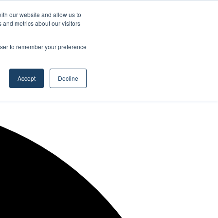
Facebook
X
LinkedIn
YouTube
RSS
Maritime Professiona
Random Article
Sidebar
ith our website and allow us to
 and metrics about our visitors
rowser to remember your preference
Random Article
Search
Accept
Decline
for