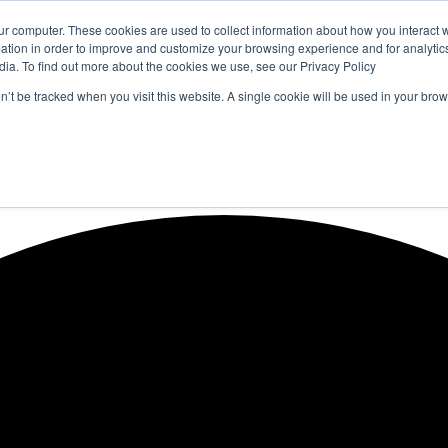
ur computer. These cookies are used to collect information about how you interact w
tion in order to improve and customize your browsing experience and for analytics
dia. To find out more about the cookies we use, see our Privacy Policy
on’t be tracked when you visit this website. A single cookie will be used in your b
WSLETTERS
FREE SUBSCRIPTION