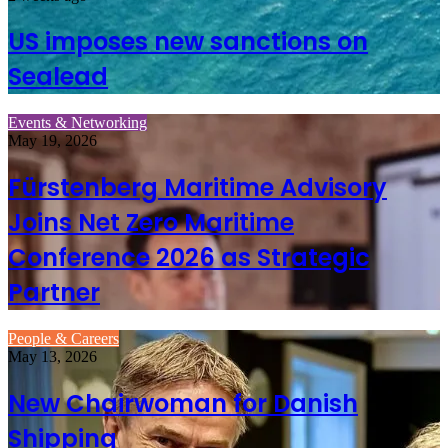
US imposes new sanctions on
Sealead
Events & Networking
May 19, 2026
Fürstenberg Maritime Advisory
Joins Net Zero Maritime
Conference 2026 as Strategic
Partner
People & Careers
May 13, 2026
New Chairwoman for Danish
Shipping