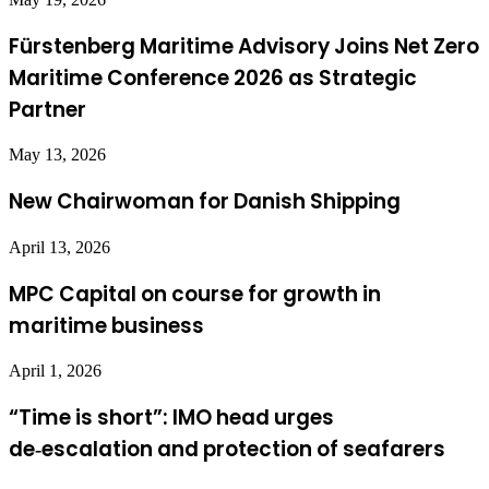
Fürstenberg Maritime Advisory Joins Net Zero
Maritime Conference 2026 as Strategic
Partner
May 13, 2026
New Chairwoman for Danish Shipping
April 13, 2026
MPC Capital on course for growth in
maritime business
April 1, 2026
“Time is short”: IMO head urges
de‑escalation and protection of seafarers