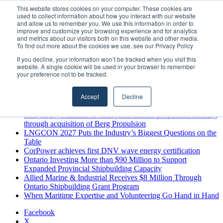
Sunday, August 9 2026
This website stores cookies on your computer. These cookies are
used to collect information about how you interact with our website
Breaking News
and allow us to remember you. We use this information in order to
improve and customize your browsing experience and for analytics
MARPRO Expands to Canada with Appointment of Country
and metrics about our visitors both on this website and other media.
Director
To find out more about the cookies we use, see our Privacy Policy
Strong Industry Response to MARPRO Group’s Free Hiring
If you decline, your information won’t be tracked when you visit this
Analysis Confirms Growing Need for Maritime Talent
website. A single cookie will be used in your browser to remember
Intelligence
your preference not to be tracked.
GreenPort Congress programme has water quality in its sights
Boluda inaugurates Rotterdam headquarters, consolidating
Accept
Decline
Northern Europe as a key strategic hub for its international
growth
Kongsberg Maritime to strengthen marine propulsion offering
through acquisition of Berg Propulsion
LNGCON 2027 Puts the Industry’s Biggest Questions on the
Table
CorPower achieves first DNV wave energy certification
Ontario Investing More than $90 Million to Support
Expanded Provincial Shipbuilding Capacity
Allied Marine & Industrial Receives $8 Million Through
Ontario Shipbuilding Grant Program
When Maritime Expertise and Volunteering Go Hand in Hand
Facebook
X