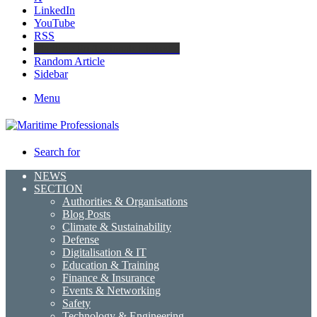
LinkedIn
YouTube
RSS
Maritime Professionals LinkedIn
Random Article
Sidebar
Menu
Search for
NEWS
SECTION
Authorities & Organisations
Blog Posts
Climate & Sustainability
Defense
Digitalisation & IT
Education & Training
Finance & Insurance
Events & Networking
Safety
Technology & Engineering