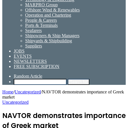
MARPRO Group
Offshore Wind & Renewables
Operation and Chartering
People & Careers
Ports & Terminals
Seafarers
Shipowners & Ship Managers
Shipyards & Shipbuilding
Suppliers
JOBS
EVENTS
NEWSLETTERS
FREE SUBSCRIPTION
Random Article
Search for
Home
/
Uncategorized
/
NAVTOR demonstrates importance of Greek
market
Uncategorized
NAVTOR demonstrates importance
of Greek market