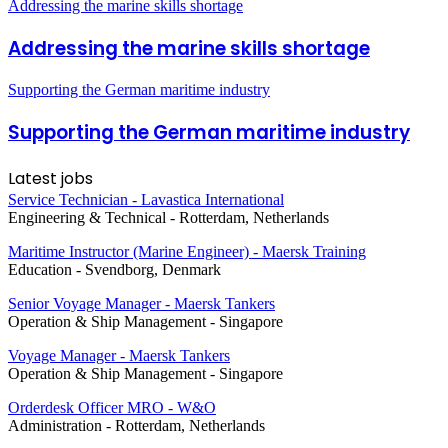
Addressing the marine skills shortage
Addressing the marine skills shortage
Supporting the German maritime industry
Supporting the German maritime industry
Latest jobs
Service Technician - Lavastica International
Engineering & Technical
-
Rotterdam, Netherlands
Maritime Instructor (Marine Engineer) - Maersk Training
Education
-
Svendborg, Denmark
Senior Voyage Manager - Maersk Tankers
Operation & Ship Management
-
Singapore
Voyage Manager - Maersk Tankers
Operation & Ship Management
-
Singapore
Orderdesk Officer MRO - W&O
Administration
-
Rotterdam, Netherlands