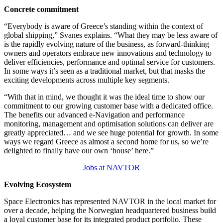
Concrete commitment
“Everybody is aware of Greece’s standing within the context of
global shipping,” Svanes explains. “What they may be less aware of
is the rapidly evolving nature of the business, as forward-thinking
owners and operators embrace new innovations and technology to
deliver efficiencies, performance and optimal service for customers.
In some ways it’s seen as a traditional market, but that masks the
exciting developments across multiple key segments.
“With that in mind, we thought it was the ideal time to show our
commitment to our growing customer base with a dedicated office.
The benefits our advanced e-Navigation and performance
monitoring, management and optimisation solutions can deliver are
greatly appreciated… and we see huge potential for growth. In some
ways we regard Greece as almost a second home for us, so we’re
delighted to finally have our own ‘house’ here.”
Jobs at NAVTOR
Evolving Ecosystem
Space Electronics has represented NAVTOR in the local market for
over a decade, helping the Norwegian headquartered business build
a loyal customer base for its integrated product portfolio. These