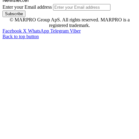
Newsletter
Enter your Email address
© MARPRO Group ApS. All rights reserved. MARPRO is a
registered trademark.
Facebook
X
WhatsApp
Telegram
Viber
Back to top button