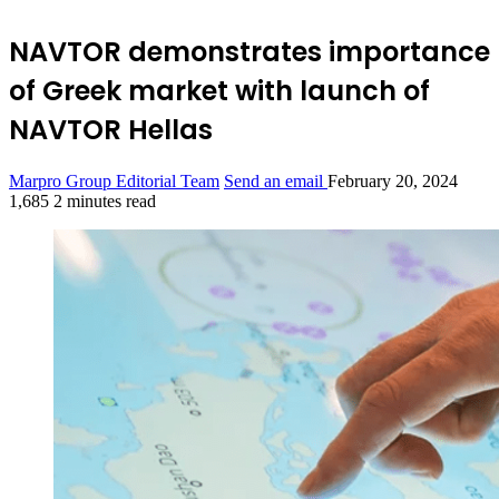
NAVTOR demonstrates importance
of Greek market with launch of
NAVTOR Hellas
Marpro Group Editorial Team
Send an email
February 20, 2024
1,685
2 minutes read