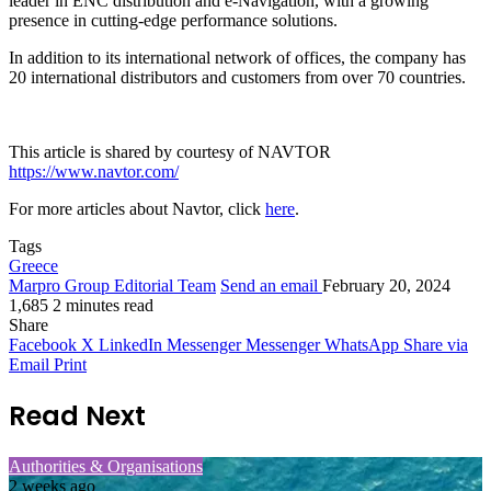
leader in ENC distribution and e-Navigation, with a growing
presence in cutting-edge performance solutions.
In addition to its international network of offices, the company has
20 international distributors and customers from over 70 countries.
This article is shared by courtesy of NAVTOR
https://www.navtor.com/
For more articles about Navtor, click
here
.
Tags
Greece
Marpro Group Editorial Team
Send an email
February 20, 2024
1,685
2 minutes read
Share
Facebook
X
LinkedIn
Messenger
Messenger
WhatsApp
Share via
Email
Print
Read Next
Authorities & Organisations
2 weeks ago