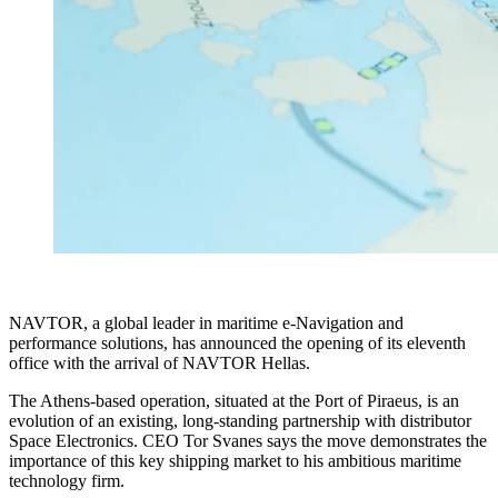
NAVTOR, a global leader in maritime e-Navigation and
performance solutions, has announced the opening of its eleventh
office with the arrival of NAVTOR Hellas.
The Athens-based operation, situated at the Port of Piraeus, is an
evolution of an existing, long-standing partnership with distributor
Space Electronics. CEO Tor Svanes says the move demonstrates the
importance of this key shipping market to his ambitious maritime
technology firm.