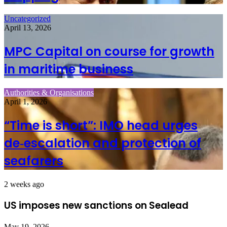
Uncategorized
April 13, 2026
MPC Capital on course for growth
in maritime business
Authorities & Organisations
April 1, 2026
“Time is short”: IMO head urges
de‑escalation and protection of
seafarers
2 weeks ago
US imposes new sanctions on Sealead
May 19, 2026