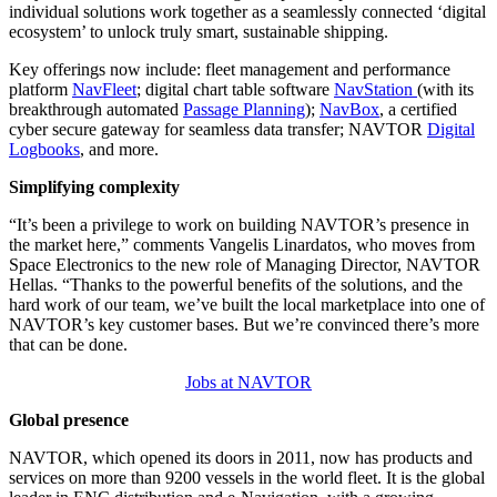
individual solutions work together as a seamlessly connected ‘digital
ecosystem’ to unlock truly smart, sustainable shipping.
Key offerings now include: fleet management and performance
platform
NavFleet
; digital chart table software
NavStation
(with its
breakthrough automated
Passage Planning
);
NavBox
, a certified
cyber secure gateway for seamless data transfer; NAVTOR
Digital
Logbooks
, and more.
Simplifying complexity
“It’s been a privilege to work on building NAVTOR’s presence in
the market here,” comments Vangelis Linardatos, who moves from
Space Electronics to the new role of Managing Director, NAVTOR
Hellas. “Thanks to the powerful benefits of the solutions, and the
hard work of our team, we’ve built the local marketplace into one of
NAVTOR’s key customer bases. But we’re convinced there’s more
that can be done.
Jobs at NAVTOR
Global presence
NAVTOR, which opened its doors in 2011, now has products and
services on more than 9200 vessels in the world fleet. It is the global