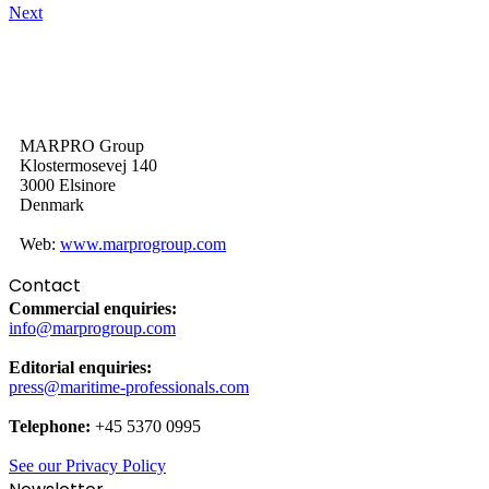
Next
MARPRO Group
Klostermosevej 140
3000 Elsinore
Denmark
Web:
www.marprogroup.com
Contact
Commercial enquiries:
info@marprogroup.com
Editorial enquiries:
press@maritime-professionals.com
Telephone:
+45 5370 0995
See our Privacy Policy