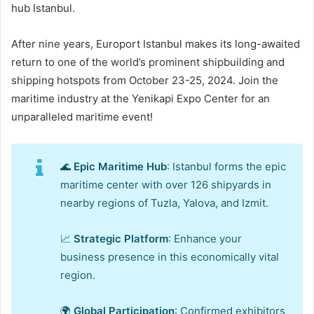
hub Istanbul.
After nine years, Europort Istanbul makes its long-awaited
return to one of the world’s prominent shipbuilding and
shipping hotspots from October 23-25, 2024. Join the
maritime industry at the Yenikapi Expo Center for an
unparalleled maritime event!
🌊
Epic Maritime Hub
: Istanbul forms the epic
maritime center with over 126 shipyards in
nearby regions of Tuzla, Yalova, and Izmit.
📈
Strategic Platform
: Enhance your
business presence in this economically vital
region.
🌍
Global Participation
: Confirmed exhibitors