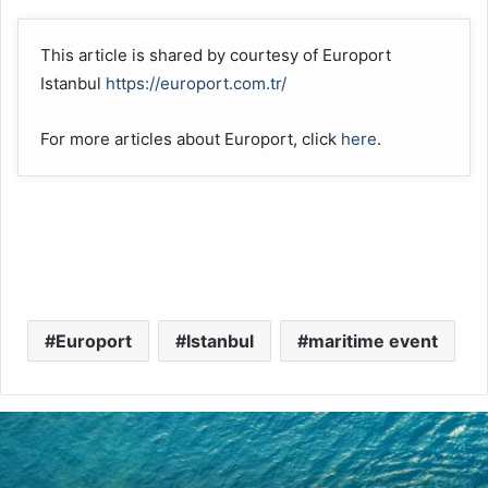
This article is shared by courtesy of Europort
Istanbul
https://europort.com.tr/
For more articles about Europort, click
here
.
Europort
Istanbul
maritime event