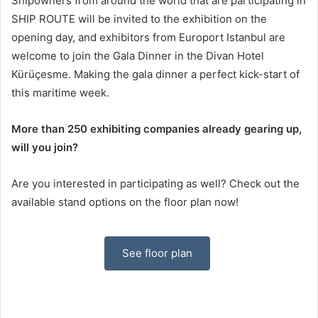
Shipowners from around the world that are participating in
SHIP ROUTE will be invited to the exhibition on the
opening day, and exhibitors from Europort Istanbul are
welcome to join the Gala Dinner in the Divan Hotel
Kürüçesme. Making the gala dinner a perfect kick-start of
this maritime week.
More than 250 exhibiting companies already gearing up,
will you join?
Are you interested in participating as well? Check out the
available stand options on the floor plan now!
See floor plan