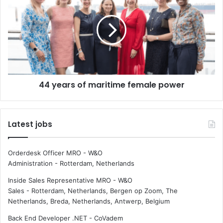
4
p
y
o
e
r
a
t
r
i
s
n
o
g
f
44 years of maritime female power
o
m
f
a
l
r
o
i
Latest jobs
s
t
t
i
s
m
Orderdesk Officer MRO - W&O
e
e
Administration
-
Rotterdam, Netherlands
a
f
c
e
Inside Sales Representative MRO - W&O
o
m
Sales
-
Rotterdam, Netherlands, Bergen op Zoom, The
n
a
Netherlands, Breda, Netherlands, Antwerp, Belgium
t
l
Back End Developer .NET - CoVadem
a
e