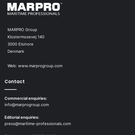
MARPRO Group
Klostermosevej 140
3000 Elsinore
Denmark
Web:
www.marprogroup.com
Contact
Commercial enquiries:
info@marprogroup.com
Editorial enquiries:
press@maritime-professionals.com