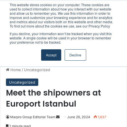
This website stores cookies on your computer. These cookies are
Kongsberg Maritime to strengthen marine propulsion offering through acquisition of Berg Propulsion
used to collect information about how you interact with our website
and allow us to remember you. We use this information in order to
improve and customize your browsing experience and for analytics
and metrics about our visitors both on this website and other media.
Menu
S
To find out more about the cookies we use, see our Privacy Policy
If you decline, your information won’t be tracked when you visit this
website. A single cookie will be used in your browser to remember
your preference not to be tracked.
Accept
Decline
Home
/
Uncategorized
Uncategorized
Meet the shipowners at
Europort Istanbul
Marpro Group Editorial Team
S
June 26, 2024
1,637
e
1 minute read