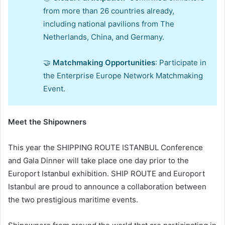
from more than 26 countries already,
including national pavilions from The
Netherlands, China, and Germany.
🤝
Matchmaking Opportunities
: Participate in
the Enterprise Europe Network Matchmaking
Event.
Meet the Shipowners
This year the SHIPPING ROUTE ISTANBUL Conference
and Gala Dinner will take place one day prior to the
Europort Istanbul exhibition. SHIP ROUTE and Europort
Istanbul are proud to announce a collaboration between
the two prestigious maritime events.