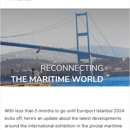
n
d
a
n
e
m
a
i
l
With less than 5 months to go until Europort Istanbul 2024
kicks off, here’s an update about the latest developments
around the international exhibition in the pivotal maritime