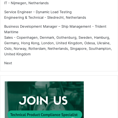
IT
-
Nijmegen, Netherlands
i
p
n
o
Service Engineer - Dynamic Load Testing
e
w
Engineering & Technical
-
Sliedrecht, Netherlands
r
e
s
r
Business Development Manager – Ship Management - Trident
Maritime
Sales
-
Copenhagen, Denmark, Gothenburg, Sweden, Hamburg,
Germany, Hong Kong, London, United Kingdom, Odesa, Ukraine,
Oslo, Norway, Rotterdam, Netherlands, Singapore, Southampton,
United Kingdom
Next