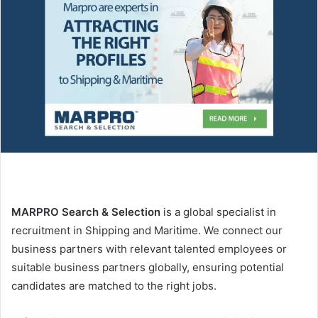
n
e
m
a
i
l
MARPRO
Search & Selection
is a global specialist in
recruitment in Shipping and Maritime. We connect our
business partners with relevant talented employees or
suitable business partners globally, ensuring potential
candidates are matched to the right jobs.