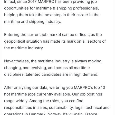
In fact, since 2017 MARPRO has been providing job
opportunities for maritime & shipping professionals,
helping them take the next step in their career in the
maritime and shipping industry.
Entering the current job market can be difficult, as the
geopolitical situation has made its mark on all sectors of
the maritime industry.
Nevertheless, the maritime industry is always moving,
changing, and evolving, and across all maritime
disciplines, talented candidates are in high demand.
After analysing our data, we bring you MARPRO’s top 10
hot maritime jobs currently available. Our job postings
range widely. Among the roles, you can find
responsibilities in sales, sustainability, legal, technical and
operations in Denmark, Norway, Italy, Spain, France,