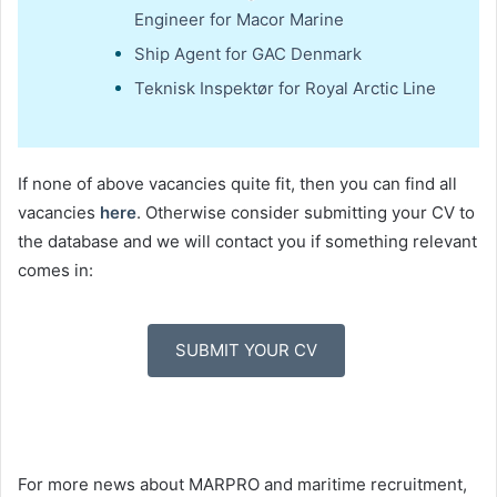
Engineer for Macor Marine
Ship Agent for GAC Denmark
Teknisk Inspektør for Royal Arctic Line
If none of above vacancies quite fit, then you can find all
vacancies
here
. Otherwise consider submitting your CV to
the database and we will contact you if something relevant
comes in:
SUBMIT YOUR CV
For more news about MARPRO and maritime recruitment,