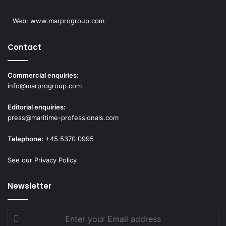
Web:
www.marprogroup.com
Contact
Commercial enquiries:
info@marprogroup.com
Editorial enquiries:
press@maritime-professionals.com
Telephone:
+45 5370 0995
See our Privacy Policy
Newsletter
Enter
your