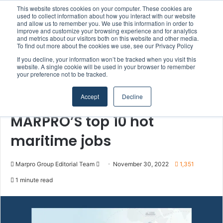
This website stores cookies on your computer. These cookies are
Boluda inaugurates Rotterdam headquarters, consolidating Northern Europe as a key strategic hub for its international growth
used to collect information about how you interact with our website
and allow us to remember you. We use this information in order to
improve and customize your browsing experience and for analytics
Menu
S
and metrics about our visitors both on this website and other media.
To find out more about the cookies we use, see our Privacy Policy
If you decline, your information won’t be tracked when you visit this
website. A single cookie will be used in your browser to remember
your preference not to be tracked.
Home
/
Section
/
MARPRO Group
Accept
Decline
MARPRO Group
People & Careers
MARPRO’S top 10 hot
maritime jobs
Marpro Group Editorial Team
S
November 30, 2022
1,351
e
1 minute read
n
d
a