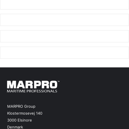
MARPRO Group
Klostermosevej 140
3000 Elsinore
Denmark