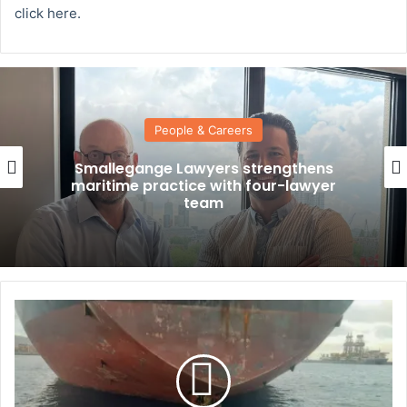
click here.
People & Careers
Smallegange Lawyers strengthens
maritime practice with four-lawyer
team
S
u
r
v
i
v