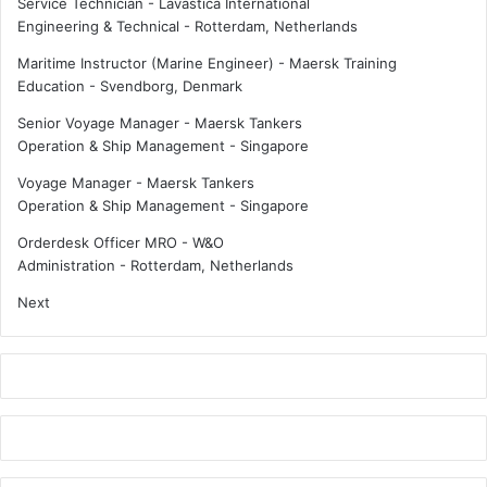
Service Technician - Lavastica International
e
D
Engineering & Technical
-
Rotterdam, Netherlands
r
u
t
Maritime Instructor (Marine Engineer) - Maersk Training
c
Education
-
Svendborg, Denmark
h
Senior Voyage Manager - Maersk Tankers
c
Operation & Ship Management
-
Singapore
o
m
Voyage Manager - Maersk Tankers
p
Operation & Ship Management
-
Singapore
a
n
Orderdesk Officer MRO - W&O
i
Administration
-
Rotterdam, Netherlands
e
Next
s