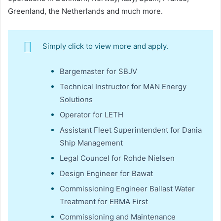
Greenland, the Netherlands and much more.
Simply click to view more and apply.
Bargemaster for SBJV
Technical Instructor for MAN Energy
Solutions
Operator for LETH
Assistant Fleet Superintendent for Dania
Ship Management
Legal Councel for Rohde Nielsen
Design Engineer for Bawat
Commissioning Engineer Ballast Water
Treatment for ERMA First
Commissioning and Maintenance