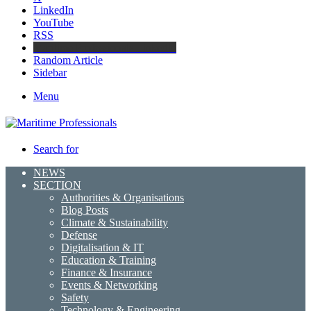
LinkedIn
YouTube
RSS
Maritime Professionals LinkedIn
Random Article
Sidebar
Menu
Search for
NEWS
SECTION
Authorities & Organisations
Blog Posts
Climate & Sustainability
Defense
Digitalisation & IT
Education & Training
Finance & Insurance
Events & Networking
Safety
Technology & Engineering