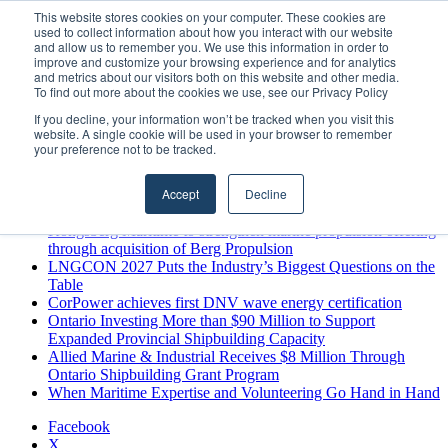
Friday, August 7 2026
This website stores cookies on your computer. These cookies are
used to collect information about how you interact with our website
Breaking News
and allow us to remember you. We use this information in order to
improve and customize your browsing experience and for analytics
MARPRO Expands to Canada with Appointment of Country
and metrics about our visitors both on this website and other media.
Director
To find out more about the cookies we use, see our Privacy Policy
Strong Industry Response to MARPRO Group’s Free Hiring
If you decline, your information won’t be tracked when you visit this
Analysis Confirms Growing Need for Maritime Talent
website. A single cookie will be used in your browser to remember
Intelligence
your preference not to be tracked.
GreenPort Congress programme has water quality in its sights
Boluda inaugurates Rotterdam headquarters, consolidating
Accept
Decline
Northern Europe as a key strategic hub for its international
growth
Kongsberg Maritime to strengthen marine propulsion offering
through acquisition of Berg Propulsion
LNGCON 2027 Puts the Industry’s Biggest Questions on the
Table
CorPower achieves first DNV wave energy certification
Ontario Investing More than $90 Million to Support
Expanded Provincial Shipbuilding Capacity
Allied Marine & Industrial Receives $8 Million Through
Ontario Shipbuilding Grant Program
When Maritime Expertise and Volunteering Go Hand in Hand
Facebook
X