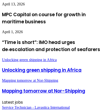
April 13, 2026
MPC Capital on course for growth in
maritime business
April 1, 2026
“Time is short”: IMO head urges
de‑escalation and protection of seafarers
Unlocking green shipping in Africa
Unlocking green shipping in Africa
Mapping tomorrow at Nor-Shipping
Mapping tomorrow at Nor-Shipping
Latest jobs
Service Technician - Lavastica International