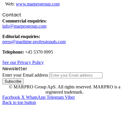
Web:
www.marprogroup.com
Contact
Commercial enquiries:
info@marprogroup.com
Editorial enquiries:
press@maritime-professionals.com
Telephone:
+45 5370 0995
See our Privacy Policy
Newsletter
Enter your Email address
© MARPRO Group ApS. All rights reserved. MARPRO is a
registered trademark.
Facebook
X
WhatsApp
Telegram
Viber
Back to top button