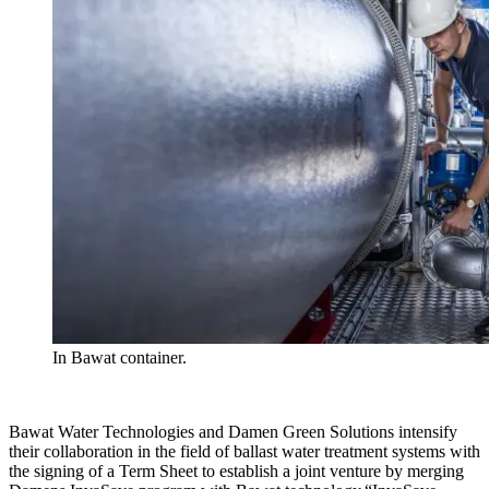
In Bawat container.
Bawat Water Technologies and Damen Green Solutions intensify
their collaboration in the field of ballast water treatment systems with
the signing of a Term Sheet to establish a joint venture by merging