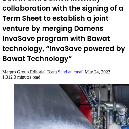
collaboration with the signing of a
Term Sheet to establish a joint
venture by merging Damens
InvaSave program with Bawat
technology, “InvaSave powered by
Bawat Technology”
Marpro Group Editorial Team
Send an email
May 24, 2023
1,312
3 minutes read