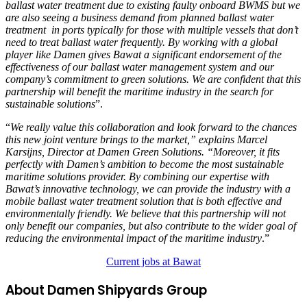
ballast water treatment due to existing faulty onboard BWMS but we
are also seeing a business demand from planned ballast water
treatment in ports typically for those with multiple vessels that don’t
need to treat ballast water frequently. By working with a global
player like Damen gives Bawat a significant endorsement of the
effectiveness of our ballast water management system and our
company’s commitment to green solutions. We are confident that this
partnership will benefit the maritime industry in the search for
sustainable solutions
”.
“
We really value this collaboration and look forward to the chances
this new joint venture brings to the market,” explains Marcel
Karsijns, Director at Damen Green Solutions. “Moreover, it fits
perfectly with Damen’s ambition to become the most sustainable
maritime solutions provider. By combining our expertise with
Bawat’s innovative technology, we can provide the industry with a
mobile ballast water treatment solution that is both effective and
environmentally friendly. We believe that this partnership will not
only benefit our companies, but also contribute to the wider goal of
reducing the environmental impact of the maritime industry
.”
Current jobs at Bawat
About Damen Shipyards Group