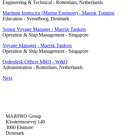
Engineering & Technical
-
Rotterdam, Netherlands
Maritime Instructor (Marine Engineer) - Maersk Training
Education
-
Svendborg, Denmark
Senior Voyage Manager - Maersk Tankers
Operation & Ship Management
-
Singapore
Voyage Manager - Maersk Tankers
Operation & Ship Management
-
Singapore
Orderdesk Officer MRO - W&O
Administration
-
Rotterdam, Netherlands
Next
MARPRO Group
Klostermosevej 140
3000 Elsinore
Denmark