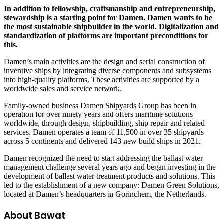
In addition to fellowship, craftsmanship and entrepreneurship,
stewardship is a starting point for Damen. Damen wants to be
the most sustainable shipbuilder in the world. Digitalization and
standardization of platforms are important preconditions for
this.
Damen’s main activities are the design and serial construction of
inventive ships by integrating diverse components and subsystems
into high-quality platforms. These activities are supported by a
worldwide sales and service network.
Family-owned business Damen Shipyards Group has been in
operation for over ninety years and offers maritime solutions
worldwide, through design, shipbuilding, ship repair and related
services. Damen operates a team of 11,500 in over 35 shipyards
across 5 continents and delivered 143 new build ships in 2021.
Damen recognized the need to start addressing the ballast water
management challenge several years ago and began investing in the
development of ballast water treatment products and solutions. This
led to the establishment of a new company: Damen Green Solutions,
located at Damen’s headquarters in Gorinchem, the Netherlands.
About Bawat