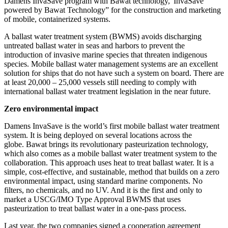
Damens InvaSave program with Bawat technology,“InvaSave
powered by Bawat Technology” for the construction and marketing
of mobile, containerized systems.
A ballast water treatment system (BWMS) avoids discharging
untreated ballast water in seas and harbors to prevent the
introduction of invasive marine species that threaten indigenous
species. Mobile ballast water management systems are an excellent
solution for ships that do not have such a system on board. There are
at least 20,000 – 25,000 vessels still needing to comply with
international ballast water treatment legislation in the near future.
Zero environmental impact
Damens InvaSave is the world’s first mobile ballast water treatment
system. It is being deployed on several locations across the
globe. Bawat brings its revolutionary pasteurization technology,
which also comes as a mobile ballast water treatment system to the
collaboration. This approach uses heat to treat ballast water. It is a
simple, cost-effective, and sustainable, method that builds on a zero
environmental impact, using standard marine components. No
filters, no chemicals, and no UV. And it is the first and only to
market a USCG/IMO Type Approval BWMS that uses
pasteurization to treat ballast water in a one-pass process.
Last year, the two companies signed a cooperation agreement