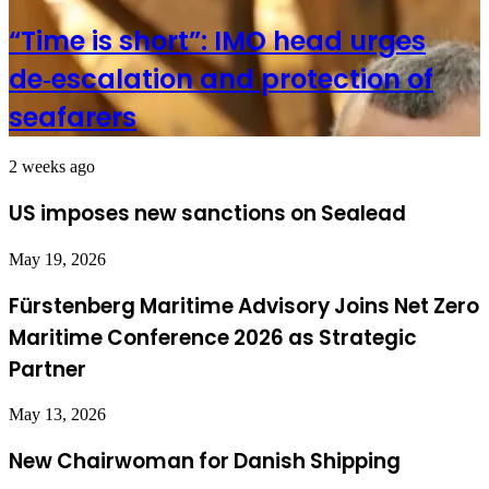
“Time is short”: IMO head urges
de‑escalation and protection of
seafarers
2 weeks ago
US imposes new sanctions on Sealead
May 19, 2026
Fürstenberg Maritime Advisory Joins Net Zero
Maritime Conference 2026 as Strategic
Partner
May 13, 2026
New Chairwoman for Danish Shipping