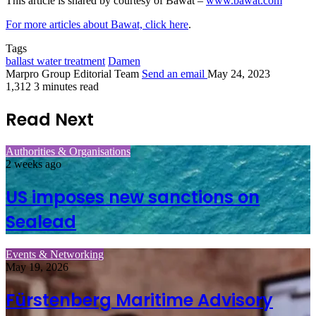
This article is shared by courtesy of Bawat –
www.bawat.com
For more articles about Bawat, click here
.
Tags
ballast water treatment
Damen
Marpro Group Editorial Team
Send an email
May 24, 2023
1,312
3 minutes read
Read Next
Authorities & Organisations
2 weeks ago
US imposes new sanctions on
Sealead
Events & Networking
May 19, 2026
Fürstenberg Maritime Advisory