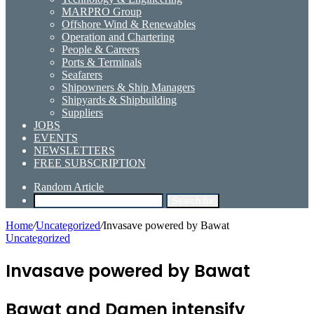
MARPRO Group
Offshore Wind & Renewables
Operation and Chartering
People & Careers
Ports & Terminals
Seafarers
Shipowners & Ship Managers
Shipyards & Shipbuilding
Suppliers
JOBS
EVENTS
NEWSLETTERS
FREE SUBSCRIPTION
Random Article
Search for
Home
/
Uncategorized
/
Invasave powered by Bawat
Uncategorized
Invasave powered by Bawat
Bawat and Damen intensify