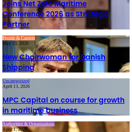
Joins Net Zero Maritime
Conference 2026 as Strategic
Partner
People & Careers
May 13, 2026
New Chairwoman for Danish
Shipping
Uncategorized
April 13, 2026
MPC Capital on course for growth
in maritime business
Authorities & Organisations
April 1, 2026