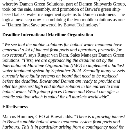
whereby Damen Green Solutions, part of Damen Shipyards Group,
took on the sale, assembly, and promotion of Bawat’s green ship-
based ballast water management systems to Damen customers. The
logical next step now is combining the two mobile solutions as one
– “Damen InvaSave powered by Bawat Technology”.
Deadline International Maritime Organization
“
We see that the mobile solutions for ballast water treatment have
generated a lot of interest from ports and operators, primarily for
two reasons
”, says Rutger van Dam, Sales Manager Damen Green
Solutions. “
First, we are approaching the deadline set by the
International Maritime Organization (IMO) to implement a ballast
water treatment system by September 2024. Secondly many vessels
currently have faulty systems on board that need to be replaced
before the deadline. Bawat and Damen are ready to provide and
offer the greenest high end mobile solution in the market to treat
ballast water. With joining forces Damen and Bawat can offer a
mobile solution which is suited for all markets worldwid
e”.
Effectiveness
Marcus Hummer, CEO at Bawat adds: “
There is a growing interest
in Bawat’s mobile ballast water treatment system from ports and
harbours. This is in particular arising from a contingency need for