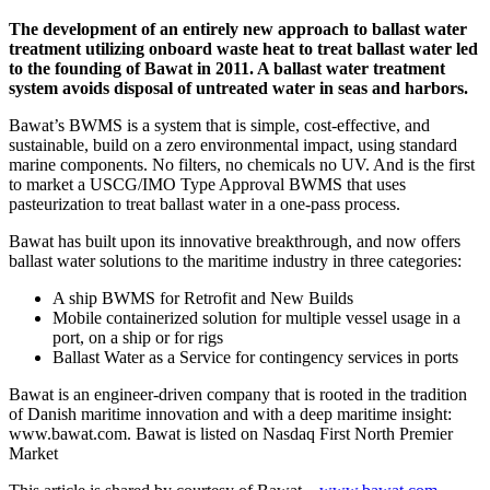
The development of an entirely new approach to ballast water
treatment utilizing onboard waste heat to treat ballast water led
to the founding of Bawat in 2011. A ballast water treatment
system avoids disposal of untreated water in seas and harbors.
Bawat’s BWMS is a system that is simple, cost-effective, and
sustainable, build on a zero environmental impact, using standard
marine components. No filters, no chemicals no UV. And is the first
to market a USCG/IMO Type Approval BWMS that uses
pasteurization to treat ballast water in a one-pass process.
Bawat has built upon its innovative breakthrough, and now offers
ballast water solutions to the maritime industry in three categories:
A ship BWMS for Retrofit and New Builds
Mobile containerized solution for multiple vessel usage in a
port, on a ship or for rigs
Ballast Water as a Service for contingency services in ports
Bawat is an engineer-driven company that is rooted in the tradition
of Danish maritime innovation and with a deep maritime insight:
www.bawat.com. Bawat is listed on Nasdaq First North Premier
Market