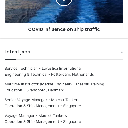
n
i
g
n
i
f
n
l
COVID influence on ship traffic
g
u
s
e
h
n
i
c
Latest jobs
p
e
c
o
r
n
Service Technician - Lavastica International
e
s
Engineering & Technical
-
Rotterdam, Netherlands
w
h
t
i
Maritime Instructor (Marine Engineer) - Maersk Training
r
p
Education
-
Svendborg, Denmark
a
t
Senior Voyage Manager - Maersk Tankers
i
r
Operation & Ship Management
-
Singapore
n
a
i
f
Voyage Manager - Maersk Tankers
n
f
Operation & Ship Management
-
Singapore
g
i