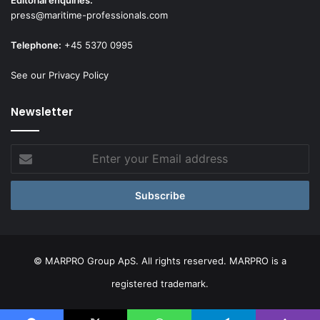
Editorial enquiries:
press@maritime-professionals.com
Telephone:
+45 5370 0995
See our Privacy Policy
Newsletter
Enter
your
Email
address
© MARPRO Group ApS. All rights reserved. MARPRO is a
registered trademark.