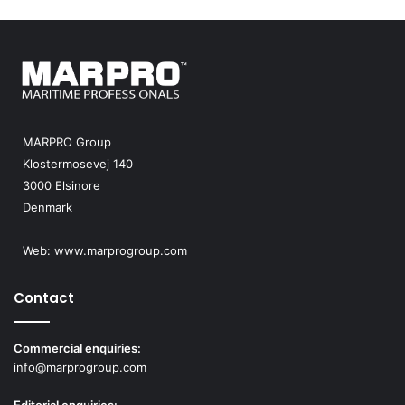
MARPRO Group
Klostermosevej 140
3000 Elsinore
Denmark
Web:
www.marprogroup.com
Contact
Commercial enquiries:
info@marprogroup.com