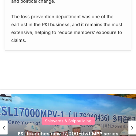
and political change.
The loss prevention department was one of the
earliest in the P&I business, and it remains the most
extensive, helping to reduce members’ exposure to
claims.
Shipyards & Shipbuilding
ESL launches new 17,000-dwt MPP series