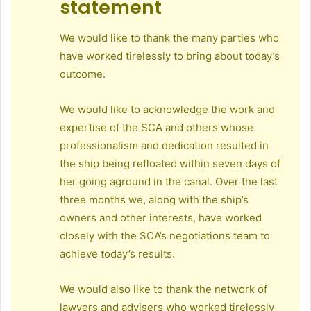
statement
We would like to thank the many parties who
have worked tirelessly to bring about today’s
outcome.
We would like to acknowledge the work and
expertise of the SCA and others whose
professionalism and dedication resulted in
the ship being refloated within seven days of
her going aground in the canal. Over the last
three months we, along with the ship’s
owners and other interests, have worked
closely with the SCA’s negotiations team to
achieve today’s results.
We would also like to thank the network of
lawyers and advisers who worked tirelessly