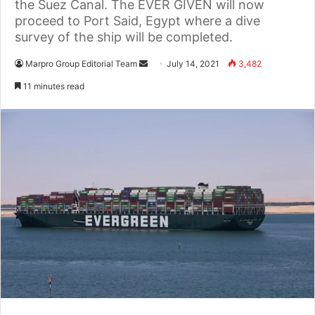
the Suez Canal. The EVER GIVEN will now
proceed to Port Said, Egypt where a dive
survey of the ship will be completed.
Marpro Group Editorial Team
S
July 14, 2021
3,482
e
11 minutes read
n
d
a
n
e
m
a
i
l