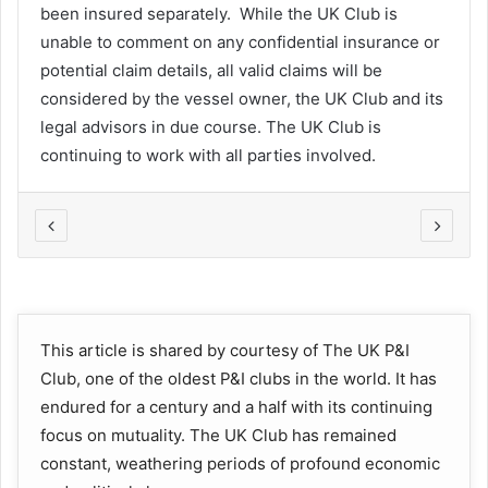
been insured separately. While the UK Club is
unable to comment on any confidential insurance or
potential claim details, all valid claims will be
considered by the vessel owner, the UK Club and its
legal advisors in due course. The UK Club is
continuing to work with all parties involved.
This article is shared by courtesy of The UK P&I
Club, one of the oldest P&I clubs in the world. It has
endured for a century and a half with its continuing
focus on mutuality. The UK Club has remained
constant, weathering periods of profound economic