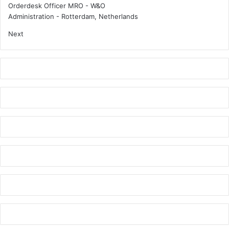
?
c
Orderdesk Officer MRO - W&O
Administration
-
Rotterdam, Netherlands
Next