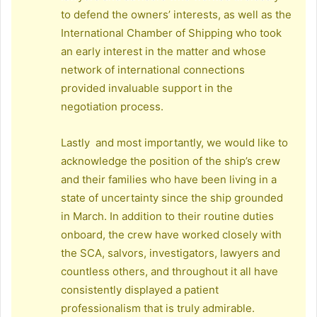
to defend the owners’ interests, as well as the
International Chamber of Shipping who took
an early interest in the matter and whose
network of international connections
provided invaluable support in the
negotiation process.
Lastly and most importantly, we would like to
acknowledge the position of the ship’s crew
and their families who have been living in a
state of uncertainty since the ship grounded
in March. In addition to their routine duties
onboard, the crew have worked closely with
the SCA, salvors, investigators, lawyers and
countless others, and throughout it all have
consistently displayed a patient
professionalism that is truly admirable.