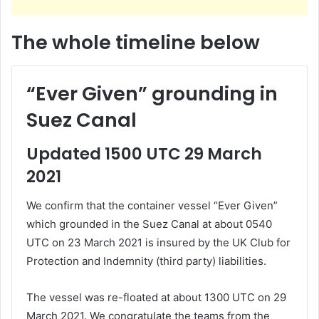
The whole timeline below
“Ever Given” grounding in
Suez Canal
Updated
1500 UTC
29 March
2021
We confirm that the container vessel “Ever Given”
which grounded in the Suez Canal at about 0540
UTC on 23 March 2021 is insured by the UK Club for
Protection and Indemnity (third party) liabilities.
The vessel was re-floated at about 1300 UTC on 29
March 2021. We congratulate the teams from the