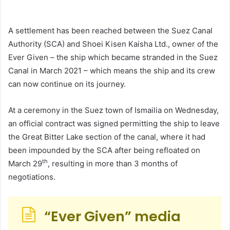
A settlement has been reached between the Suez Canal
Authority (SCA) and Shoei Kisen Kaisha Ltd., owner of the
Ever Given – the ship which became stranded in the Suez
Canal in March 2021 – which means the ship and its crew
can now continue on its journey.
At a ceremony in the Suez town of Ismailia on Wednesday,
an official contract was signed permitting the ship to leave
the Great Bitter Lake section of the canal, where it had
been impounded by the SCA after being refloated on
th
March 29
, resulting in more than 3 months of
negotiations.
“Ever Given” media