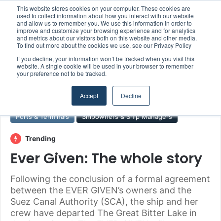
This website stores cookies on your computer. These cookies are
Boluda inaugurates Rotterdam headquarters, consolidating Northern Europe as a key strategic hub for its international growth
used to collect information about how you interact with our website
and allow us to remember you. We use this information in order to
improve and customize your browsing experience and for analytics
and metrics about our visitors both on this website and other media.
Menu
S
To find out more about the cookies we use, see our Privacy Policy
If you decline, your information won’t be tracked when you visit this
website. A single cookie will be used in your browser to remember
your preference not to be tracked.
Home
/
Section
/
Ports & Terminals
Accept
Decline
Ports & Terminals
Shipowners & Ship Managers
Trending
Ever Given: The whole story
Following the conclusion of a formal agreement
between the EVER GIVEN’s owners and the
Suez Canal Authority (SCA), the ship and her
crew have departed The Great Bitter Lake in