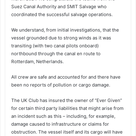
Suez Canal Authority and SMIT Salvage who
coordinated the successful salvage operations.
We understand, from initial investigations, that the
vessel grounded due to strong winds as it was
transiting (with two canal pilots onboard)
northbound through the canal en route to
Rotterdam, Netherlands.
All crew are safe and accounted for and there have
been no reports of pollution or cargo damage.
The UK Club has insured the owner of “Ever Given”
for certain third party liabilities that might arise from
an incident such as this – including, for example,
damage caused to infrastructure or claims for
obstruction. The vessel itself and its cargo will have