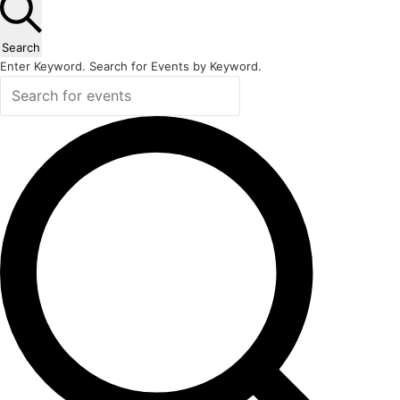
Search
Enter Keyword. Search for Events by Keyword.