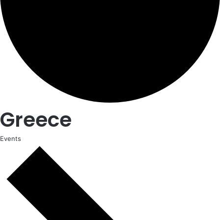
Greece
Events