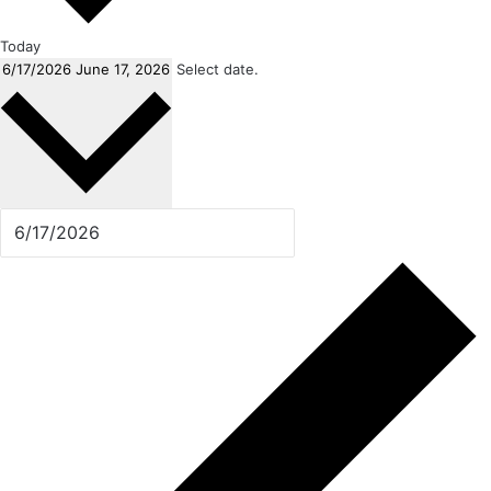
Today
6/17/2026
June 17, 2026
Select date.