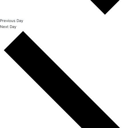
Previous Day
Next Day