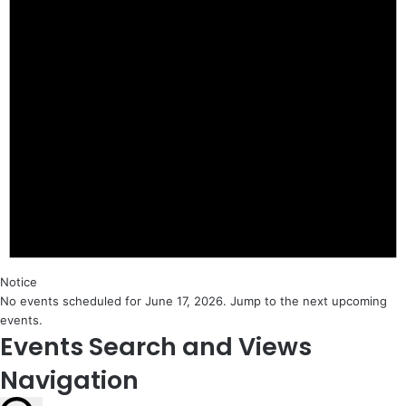
Notice
No events scheduled for June 17, 2026. Jump to the
next upcoming
events
.
Events Search and Views
Navigation