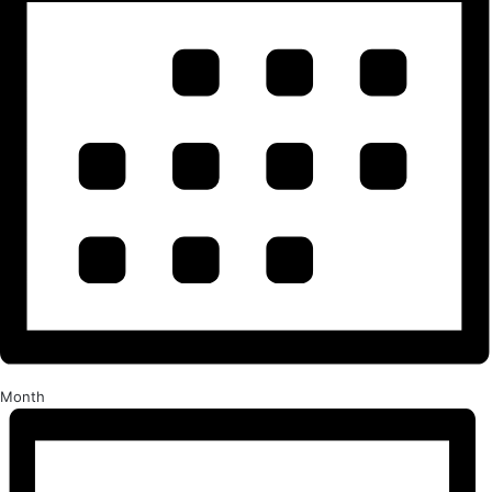
Month