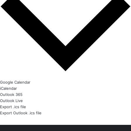
Google Calendar
iCalendar
Outlook 365
Outlook Live
Export .ics file
Export Outlook .ics file