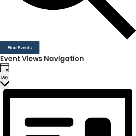
Find Events
Event Views Navigation
Day