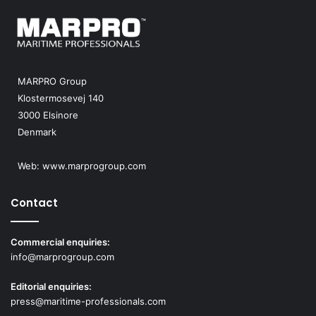
MARPRO Group
Klostermosevej 140
3000 Elsinore
Denmark
Web:
www.marprogroup.com
Contact
Commercial enquiries:
info@marprogroup.com
Editorial enquiries:
press@maritime-professionals.com