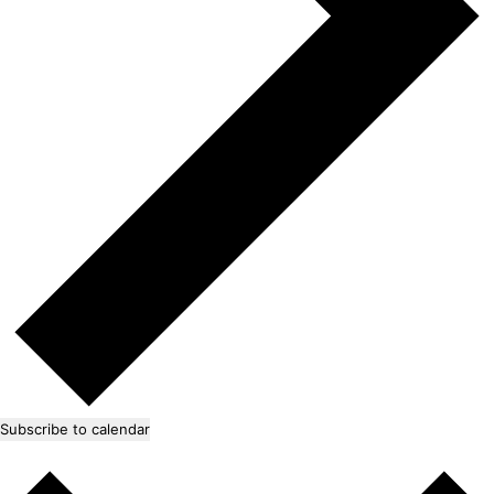
Subscribe to calendar