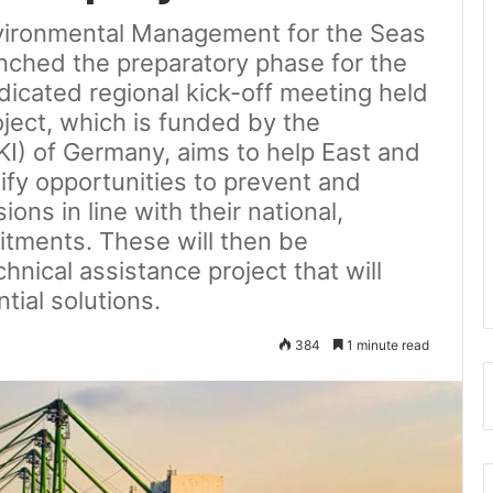
nvironmental Management for the Seas
nched the preparatory phase for the
dicated regional kick-off meeting held
ject, which is funded by the
(IKI) of Germany, aims to help East and
ify opportunities to prevent and
ons in line with their national,
itments. These will then be
chnical assistance project that will
tial solutions.
384
1 minute read