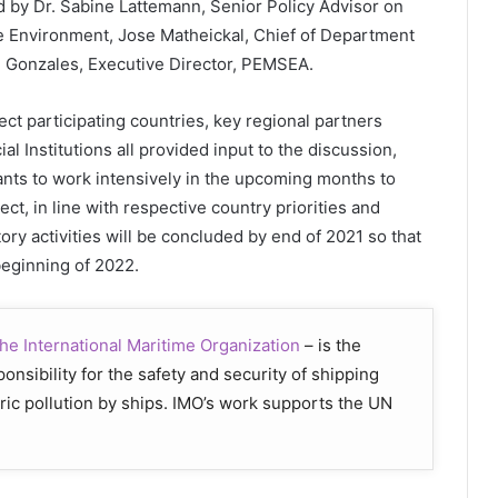
 by Dr. Sabine Lattemann, Senior Policy Advisor on
he Environment, Jose Matheickal, Chief of Department
e Gonzales, Executive Director, PEMSEA.
ect participating countries, key regional partners
l Institutions all provided input to the discussion,
ants to work intensively in the upcoming months to
ect, in line with respective country priorities and
tory activities will be concluded by end of 2021 so that
beginning of 2022.
he International Maritime Organization
– is the
nsibility for the safety and security of shipping
ic pollution by ships. IMO’s work supports the UN