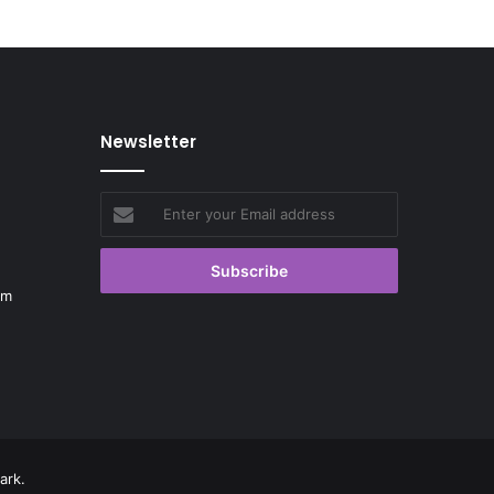
Newsletter
Enter
your
Email
address
om
ark.