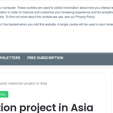
ur computer. These cookies are used to collect information about how you interact w
tion in order to improve and customize your browsing experience and for analytics
dia. To find out more about the cookies we use, see our Privacy Policy
on’t be tracked when you visit this website. A single cookie will be used in your b
WSLETTERS
FREE SUBSCRIPTION
sion reduction project in Asia
lity
on project in Asia