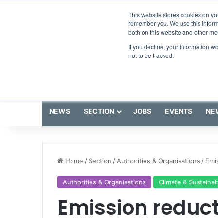
Friday, August 7 2026
Breaking News
This website stores cookies on yo
remember you. We use this informa
both on this website and other me
If you decline, your information w
not to be tracked.
NEWS
SECTION
JOBS
EVENTS
NE
Home
/
Section
/
Authorities & Organisations
/
Emis
Authorities & Organisations
Climate & Sustainabi
Emission reducti