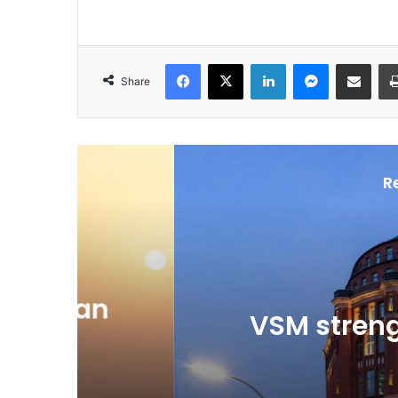
Facebook
X
LinkedIn
Messenger
Share via Email
Share
R
Ju
n
VSM strengthens 