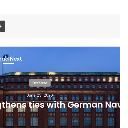
Print
ead Next
Defense
ne 23, 2026
ties with German Navy