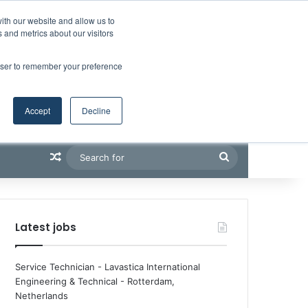
Facebook
X
LinkedIn
YouTube
RSS
Maritime Professiona
Random Article
Sidebar
Boluda inaugurates Rotterdam headquarters, consolidating Northern Europe as a key strategic hub for its international growth
ith our website and allow us to
 and metrics about our visitors
rowser to remember your preference
Accept
Decline
Random Article
Search
for
Latest jobs
Service Technician - Lavastica International
Engineering & Technical
-
Rotterdam,
Netherlands