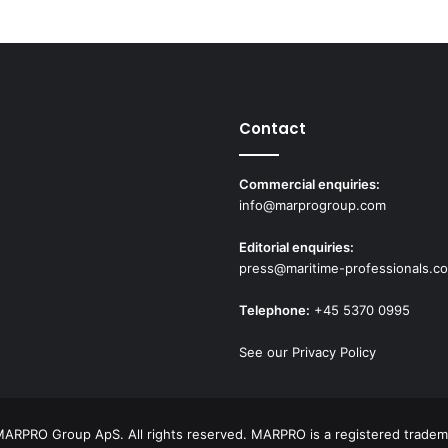
c
h
a
n
g
i
Contact
n
g
s
Commercial enquiries:
h
info@marprogroup.com
i
p
Editorial enquiries:
c
press@maritime-professionals.c
r
e
Telephone:
+45 5370 0995
w
t
See our Privacy Policy
r
a
i
n
ARPRO Group ApS. All rights reserved. MARPRO is a registered tradem