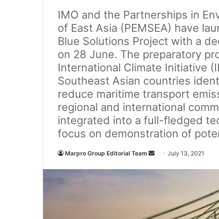
IMO and the Partnerships in E
of East Asia (PEMSEA) have lau
Blue Solutions Project with a de
on 28 June. The preparatory pro
International Climate Initiative 
Southeast Asian countries ident
reduce maritime transport emissi
regional and international comm
integrated into a full-fledged te
focus on demonstration of poten
Marpro Group Editorial Team
S
July 13, 2021
e
n
d
a
n