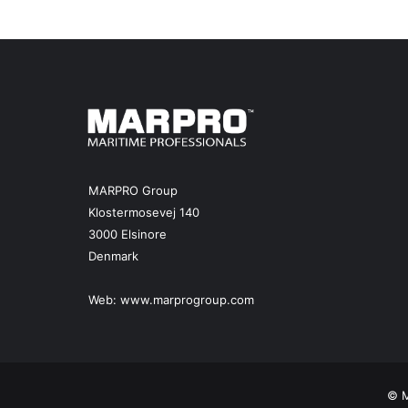
e
r
e
d
v
e
s
s
e
l
MARPRO Group
a
Klostermosevej 140
r
3000 Elsinore
e
Denmark
a
l
i
Web:
www.marprogroup.com
t
y
© M