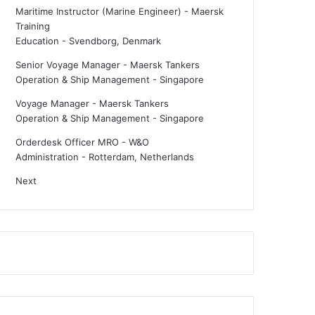
Maritime Instructor (Marine Engineer) - Maersk
Training
Education
-
Svendborg, Denmark
Senior Voyage Manager - Maersk Tankers
Operation & Ship Management
-
Singapore
Voyage Manager - Maersk Tankers
Operation & Ship Management
-
Singapore
Orderdesk Officer MRO - W&O
Administration
-
Rotterdam, Netherlands
Next