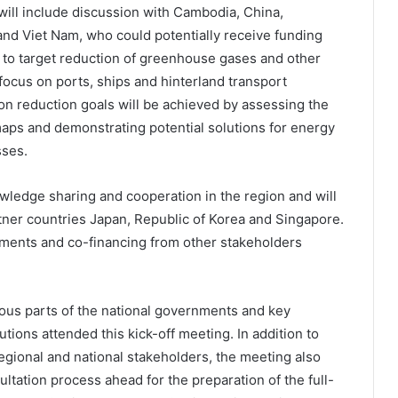
will include discussion with Cambodia, China,
 and Viet Nam, who could potentially receive funding
ct to target reduction of greenhouse gases and other
focus on ports, ships and hinterland transport
ion reduction goals will be achieved by assessing the
aps and demonstrating potential solutions for energy
sses.
ledge sharing and cooperation in the region and will
tner countries Japan, Republic of Korea and Singapore.
estments and co-financing from other stakeholders
ous parts of the national governments and key
utions attended this kick-off meeting. In addition to
regional and national stakeholders, the meeting also
ltation process ahead for the preparation of the full-