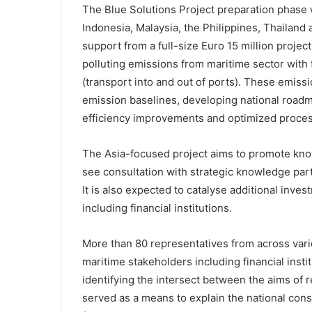
The Blue Solutions Project preparation phase 
Indonesia, Malaysia, the Philippines, Thailand
support from a full-size Euro 15 million proje
polluting emissions from maritime sector with 
(transport into and out of ports). These emiss
emission baselines, developing national roadm
efficiency improvements and optimized proce
The Asia-focused project aims to promote know
see consultation with strategic knowledge par
It is also expected to catalyse additional inv
including financial institutions.
More than 80 representatives from across vari
maritime stakeholders including financial instit
identifying the intersect between the aims of 
served as a means to explain the national consu