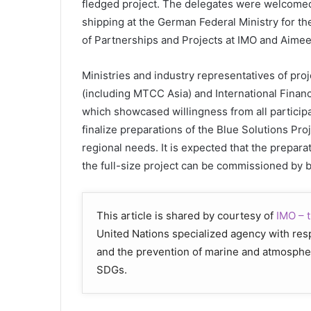
fledged project. The delegates were welcomed
shipping at the German Federal Ministry for t
of Partnerships and Projects at IMO and Aime
Ministries and industry representatives of proj
(including MTCC Asia) and International Financia
which showcased willingness from all particip
finalize preparations of the Blue Solutions Proj
regional needs. It is expected that the prepara
the full-size project can be commissioned by 
This article is shared by courtesy of
IMO – t
United Nations specialized agency with respo
and the prevention of marine and atmospher
SDGs.​