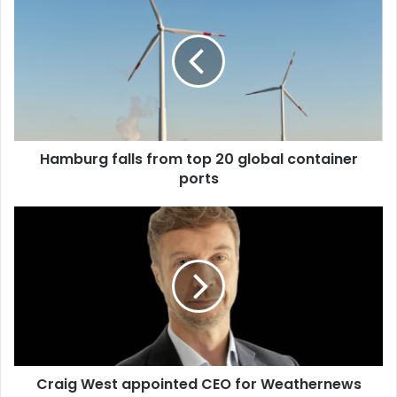
a
m
b
u
r
g
f
a
Hamburg falls from top 20 global container
l
ports
l
s
f
C
r
r
o
a
m
i
t
g
o
W
p
e
2
s
0
t
g
Craig West appointed CEO for Weathernews
a