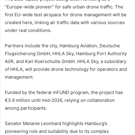
“Europe-wide pioneer” for safe urban drone traffic. The
first EU-wide test airspace for drone management will be
created here, linking air traffic data with various sources
under real conditions.
Partners include the city, Hamburg Aviation, Deutsche
Flugsicherung GmbH, HHLA Sky, Hamburg Port Authority
AöR, and Karl Koerschulte GmbH. HHLA Sky, a subsidiary
of HHLA, will provide drone technology for operators and
management.
Funded by the federal mFUND program, the project has
€3.9 million until mid-2026, relying on collaboration
among participants.
Senator Melanie Leonhard highlights Hamburg’s
pioneering role and suitability due to its complex