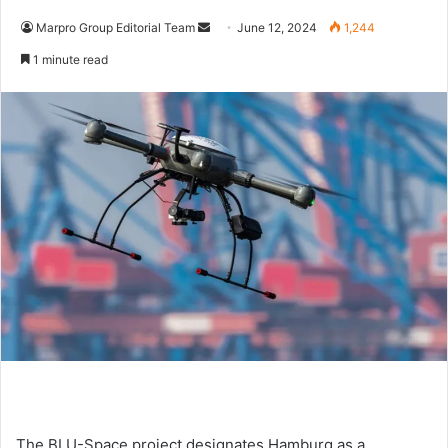
Marpro Group Editorial Team
S
June 12, 2024
1,244
e
1 minute read
n
d
a
n
e
m
a
i
l
The BLU-Space project designates Hamburg as a