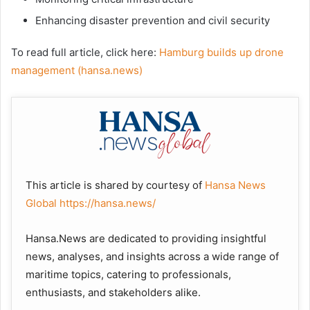
Enhancing disaster prevention and civil security
To read full article, click here:
Hamburg builds up drone
management (hansa.news)
This article is shared by courtesy of
Hansa News
Global
https://hansa.news/
Hansa.News are dedicated to providing insightful
news, analyses, and insights across a wide range of
maritime topics, catering to professionals,
enthusiasts, and stakeholders alike.