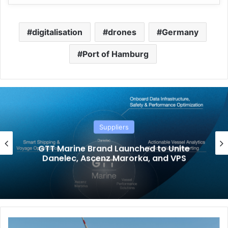
digitalisation
drones
Germany
Port of Hamburg
Suppliers
GTT Marine Brand Launched to Unite
Danelec, Ascenz Marorka, and VPS
H