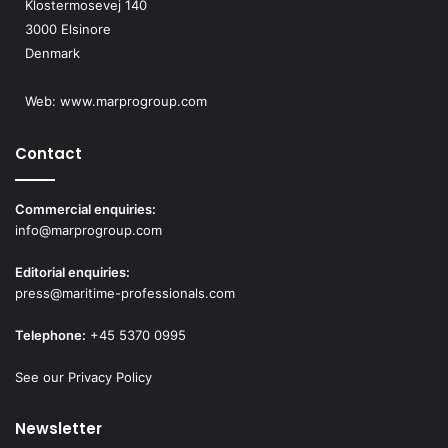
Klostermosevej 140
3000 Elsinore
Denmark
Web:
www.marprogroup.com
Contact
Commercial enquiries:
info@marprogroup.com
Editorial enquiries:
press@maritime-professionals.com
Telephone:
+45 5370 0995
See our Privacy Policy
Newsletter