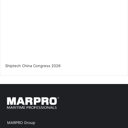
MARPRO Group