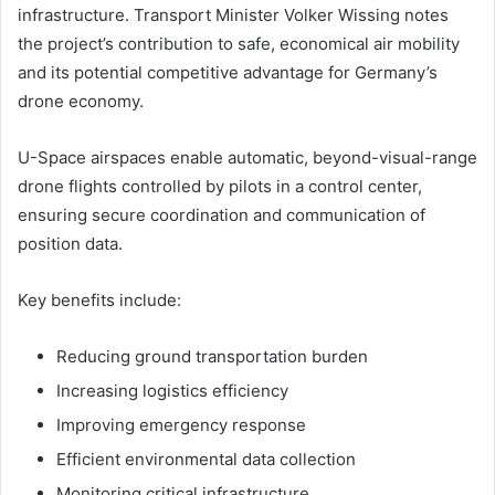
infrastructure. Transport Minister Volker Wissing notes
the project’s contribution to safe, economical air mobility
and its potential competitive advantage for Germany’s
drone economy.
U-Space airspaces enable automatic, beyond-visual-range
drone flights controlled by pilots in a control center,
ensuring secure coordination and communication of
position data.
Key benefits include:
Reducing ground transportation burden
Increasing logistics efficiency
Improving emergency response
Efficient environmental data collection
Monitoring critical infrastructure