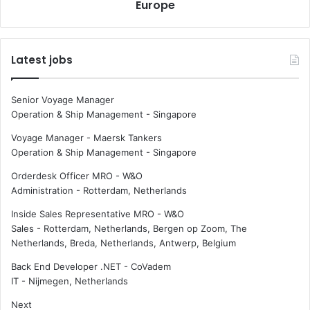
l
Europe
p
o
p
b
o
a
i
Latest jobs
l
n
c
t
o
e
Senior Voyage Manager
n
d
Operation & Ship Management
-
Singapore
t
C
a
E
Voyage Manager - Maersk Tankers
i
O
Operation & Ship Management
-
Singapore
n
f
Orderdesk Officer MRO - W&O
e
o
Administration
-
Rotterdam, Netherlands
r
r
p
W
Inside Sales Representative MRO - W&O
o
e
Sales
-
Rotterdam, Netherlands, Bergen op Zoom, The
r
a
Netherlands, Breda, Netherlands, Antwerp, Belgium
t
t
s
h
Back End Developer .NET - CoVadem
e
IT
-
Nijmegen, Netherlands
r
Next
n