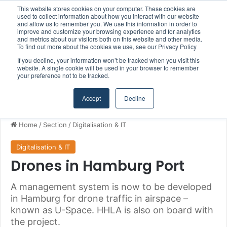
This website stores cookies on your computer. These cookies are
Boluda inaugurates Rotterdam headquarters, consolidating Northern Europe as a key strategic hub for its international growth
used to collect information about how you interact with our website
and allow us to remember you. We use this information in order to
improve and customize your browsing experience and for analytics
and metrics about our visitors both on this website and other media.
Menu
S
To find out more about the cookies we use, see our Privacy Policy
If you decline, your information won’t be tracked when you visit this
website. A single cookie will be used in your browser to remember
your preference not to be tracked.
Accept
Decline
Home
/
Section
/
Digitalisation & IT
Digitalisation & IT
Drones in Hamburg Port
A management system is now to be developed
in Hamburg for drone traffic in airspace –
known as U-Space. HHLA is also on board with
the project.