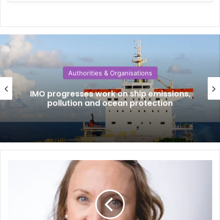
Authorities & Organisations
IMO progresses work on ship emissions,
pollution and ocean protection
W
h
y
s
h
i