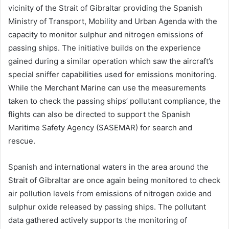
vicinity of the Strait of Gibraltar providing the Spanish
Ministry of Transport, Mobility and Urban Agenda with the
capacity to monitor sulphur and nitrogen emissions of
passing ships. The initiative builds on the experience
gained during a similar operation which saw the aircraft’s
special sniffer capabilities used for emissions monitoring.
While the Merchant Marine can use the measurements
taken to check the passing ships’ pollutant compliance, the
flights can also be directed to support the Spanish
Maritime Safety Agency (SASEMAR) for search and
rescue.
Spanish and international waters in the area around the
Strait of Gibraltar are once again being monitored to check
air pollution levels from emissions of nitrogen oxide and
sulphur oxide released by passing ships. The pollutant
data gathered actively supports the monitoring of