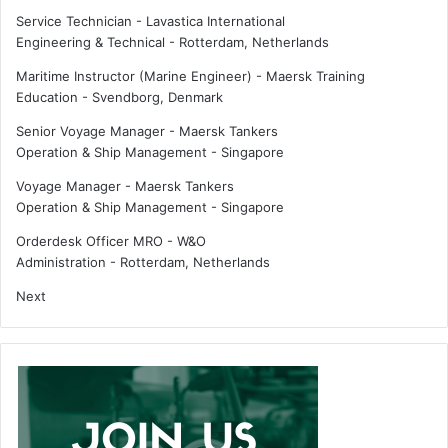
i
u
Service Technician - Lavastica International
n
t
Engineering & Technical
-
Rotterdam, Netherlands
t
e
i
s
Maritime Instructor (Marine Engineer) - Maersk Training
s
Education
-
Svendborg, Denmark
k
Senior Voyage Manager - Maersk Tankers
e
Operation & Ship Management
-
Singapore
y
t
Voyage Manager - Maersk Tankers
o
Operation & Ship Management
-
Singapore
i
n
Orderdesk Officer MRO - W&O
v
Administration
-
Rotterdam, Netherlands
e
Next
s
t
m
e
n
t