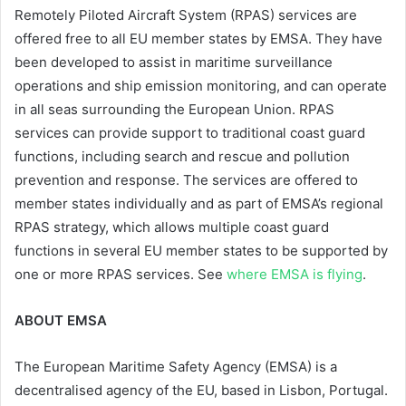
Remotely Piloted Aircraft System (RPAS) services are
offered free to all EU member states by EMSA. They have
been developed to assist in maritime surveillance
operations and ship emission monitoring, and can operate
in all seas surrounding the European Union. RPAS
services can provide support to traditional coast guard
functions, including search and rescue and pollution
prevention and response. The services are offered to
member states individually and as part of EMSA’s regional
RPAS strategy, which allows multiple coast guard
functions in several EU member states to be supported by
one or more RPAS services. See
where EMSA is flying
.
ABOUT EMSA
The European Maritime Safety Agency (EMSA) is a
decentralised agency of the EU, based in Lisbon, Portugal.