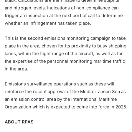
stack. Calculations are then made to determine sulphur
and nitrogen levels. Indications of non-compliance can
trigger an inspection at the next port of call to determine
whether an infringement has taken place.
This is the second emissions monitoring campaign to take
place in the area, chosen for its proximity to busy shipping
lanes, within the flight range of the aircraft, as well as for
the expertise of the personnel monitoring maritime traffic
in the area.
Emissions surveillance operations such as these will
reinforce the recent approval of the Mediterranean Sea as
an emission control area by the International Maritime
Organization which is expected to come into force in 2025.
ABOUT RPAS