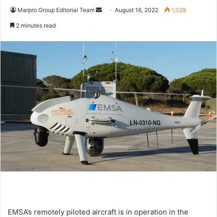
Marpro Group Editorial Team
S
August 16, 2022
1,029
e
2 minutes read
n
d
a
n
e
m
a
i
l
EMSA’s remotely piloted aircraft is in operation in the