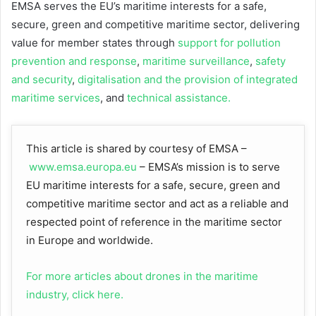
EMSA serves the EU’s maritime interests for a safe,
secure, green and competitive maritime sector, delivering
value for member states through
support for pollution
prevention and response
,
maritime surveillance
,
safety
and security
,
digitalisation and the provision of integrated
maritime services
, and
technical assistance.
This article is shared by courtesy of EMSA –
www.emsa.europa.eu
– EMSA’s mission is to serve
EU maritime interests for a safe, secure, green and
competitive maritime sector and act as a reliable and
respected point of reference in the maritime sector
in Europe and worldwide.
For more articles about drones in the maritime
industry, click here.