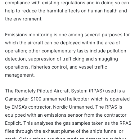
compliance with existing regulations and in doing so can
help to reduce the harmful effects on human health and
the environment.
Emissions monitoring is one among several purposes for
which the aircraft can be deployed within the area of
operation; other complementary tasks include pollution
detection, suppression of trafficking and smuggling
operations, fisheries control, and vessel traffic
management.
The Remotely Piloted Aircraft System (RPAS) used is a
Camcopter S100 unmanned helicopter which is operated
by EMSA’s contractor, Nordic Unmanned. The RPAS is
equipped with an emissions sensor from the contractor
Explicit. This analyses the gas samples taken as the RPAS
flies through the exhaust plume of the ship’s funnel or