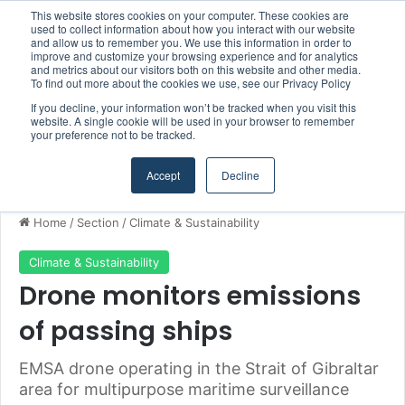
This website stores cookies on your computer. These cookies are
Boluda inaugurates Rotterdam headquarters, consolidating Northern Europe as a key strategic hub for its international growth
used to collect information about how you interact with our website
and allow us to remember you. We use this information in order to
improve and customize your browsing experience and for analytics
and metrics about our visitors both on this website and other media.
Menu
S
To find out more about the cookies we use, see our Privacy Policy
If you decline, your information won’t be tracked when you visit this
website. A single cookie will be used in your browser to remember
your preference not to be tracked.
Accept
Decline
Home
/
Section
/
Climate & Sustainability
Climate & Sustainability
Drone monitors emissions
of passing ships
EMSA drone operating in the Strait of Gibraltar
area for multipurpose maritime surveillance