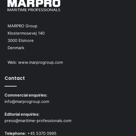
MARPRO Group
Klostermosevej 140
3000 Elsinore
Denmark
Web:
www.marprogroup.com
Contact
Commercial enquiries:
info@marprogroup.com
Editorial enquiries:
press@maritime-professionals.com
Telephone:
+45 5370 0995