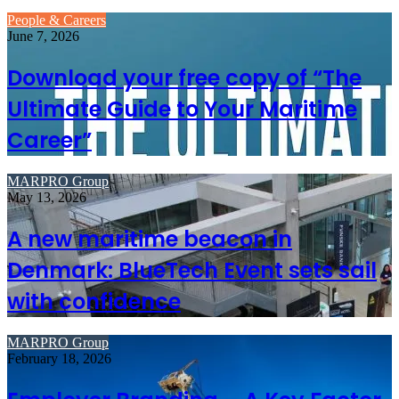
People & Careers
June 7, 2026
Download your free copy of “The
Ultimate Guide to Your Maritime
Career”
MARPRO Group
May 13, 2026
A new maritime beacon in
Denmark: BlueTech Event sets sail
with confidence
MARPRO Group
February 18, 2026