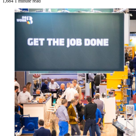
1,684
1 minute read