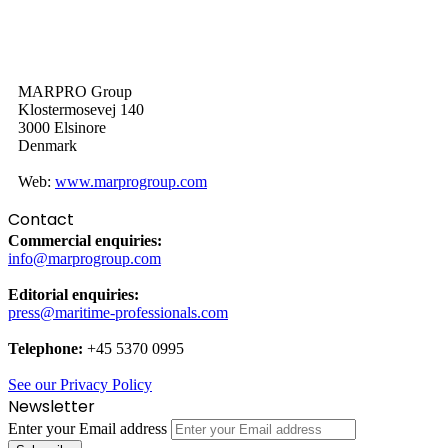
MARPRO Group
Klostermosevej 140
3000 Elsinore
Denmark
Web:
www.marprogroup.com
Contact
Commercial enquiries:
info@marprogroup.com
Editorial enquiries:
press@maritime-professionals.com
Telephone:
+45 5370 0995
See our Privacy Policy
Newsletter
Enter your Email address