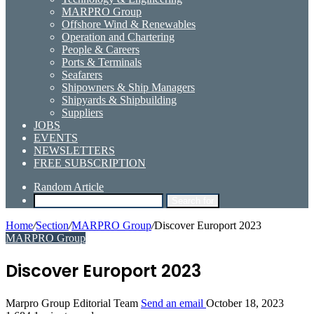
MARPRO Group
Offshore Wind & Renewables
Operation and Chartering
People & Careers
Ports & Terminals
Seafarers
Shipowners & Ship Managers
Shipyards & Shipbuilding
Suppliers
JOBS
EVENTS
NEWSLETTERS
FREE SUBSCRIPTION
Random Article
Search for
Home
/
Section
/
MARPRO Group
/
Discover Europort 2023
MARPRO Group
Discover Europort 2023
Marpro Group Editorial Team
Send an email
October 18, 2023