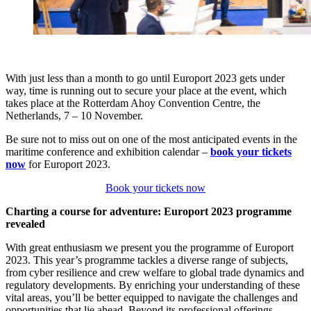
With just less than a month to go until Europort 2023 gets under
way, time is running out to secure your place at the event, which
takes place at the Rotterdam Ahoy Convention Centre, the
Netherlands, 7 – 10 November.
Be sure not to miss out on one of the most anticipated events in the
maritime conference and exhibition calendar –
book your tickets
now
for Europort 2023.
Book your tickets now
Charting a course for adventure: Europort 2023 programme
revealed
With great enthusiasm we present you the programme of Europort
2023. This year’s programme tackles a diverse range of subjects,
from cyber resilience and crew welfare to global trade dynamics and
regulatory developments. By enriching your understanding of these
vital areas, you’ll be better equipped to navigate the challenges and
opportunities that lie ahead. Beyond its professional offerings,