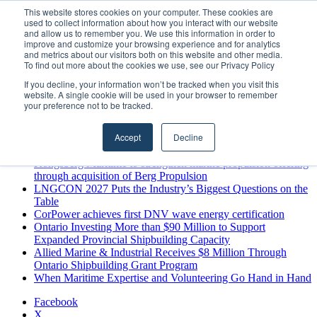
Sunday, August 9 2026
This website stores cookies on your computer. These cookies are
used to collect information about how you interact with our website
Breaking News
and allow us to remember you. We use this information in order to
improve and customize your browsing experience and for analytics
MARPRO Expands to Canada with Appointment of Country
and metrics about our visitors both on this website and other media.
Director
To find out more about the cookies we use, see our Privacy Policy
Strong Industry Response to MARPRO Group’s Free Hiring
If you decline, your information won’t be tracked when you visit this
Analysis Confirms Growing Need for Maritime Talent
website. A single cookie will be used in your browser to remember
Intelligence
your preference not to be tracked.
GreenPort Congress programme has water quality in its sights
Boluda inaugurates Rotterdam headquarters, consolidating
Accept
Decline
Northern Europe as a key strategic hub for its international
growth
Kongsberg Maritime to strengthen marine propulsion offering
through acquisition of Berg Propulsion
LNGCON 2027 Puts the Industry’s Biggest Questions on the
Table
CorPower achieves first DNV wave energy certification
Ontario Investing More than $90 Million to Support
Expanded Provincial Shipbuilding Capacity
Allied Marine & Industrial Receives $8 Million Through
Ontario Shipbuilding Grant Program
When Maritime Expertise and Volunteering Go Hand in Hand
Facebook
X