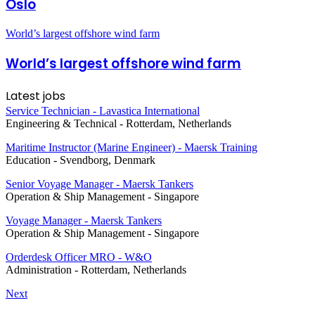
Oslo
World’s largest offshore wind farm
World’s largest offshore wind farm
Latest jobs
Service Technician - Lavastica International
Engineering & Technical
-
Rotterdam, Netherlands
Maritime Instructor (Marine Engineer) - Maersk Training
Education
-
Svendborg, Denmark
Senior Voyage Manager - Maersk Tankers
Operation & Ship Management
-
Singapore
Voyage Manager - Maersk Tankers
Operation & Ship Management
-
Singapore
Orderdesk Officer MRO - W&O
Administration
-
Rotterdam, Netherlands
Next