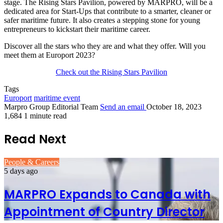
stage. The Rising Stars Pavilion, powered by MARPRO, will be a
dedicated area for Start-Ups that contribute to a smarter, cleaner or
safer maritime future. It also creates a stepping stone for young
entrepreneurs to kickstart their maritime career.
Discover all the stars who they are and what they offer. Will you
meet them at Europort 2023?
Check out the Rising Stars Pavilion
Tags
Europort
maritime event
Marpro Group Editorial Team
Send an email
October 18, 2023
1,684
1 minute read
Read Next
People & Careers
5 days ago
MARPRO Expands to Canada with
Appointment of Country Director