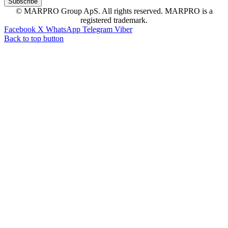
© MARPRO Group ApS. All rights reserved. MARPRO is a
registered trademark.
Facebook
X
WhatsApp
Telegram
Viber
Back to top button