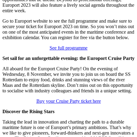
Europort 2023 will also feature a lively social agenda throughout the
entire week.
Go to Europort website to see the full programme and make sure to
secure your ticket for Europort 2023 on time. So you won’t miss out
on one of the most anticipated events in the maritime conference and
exhibition calendar. You can register for free via the button below.
See full programme
Set sail for an unforgettable evening: the Europort Cruise Party
All aboard for the Europort Cruise Party! On the evening of
Wednesday, 8 November, we invite you to join us on board the SS
Rotterdam to enjoy food, drinks and stunning views of the river
Maas and the Rotterdam skyline. Don’t miss out on this opportunity
to socialise with industry colleagues and friends in a unique setting.
Buy your Cruise Party ticket here
Discover the Rising Stars
Taking the lead in innovation and charting the path to a durable
maritime future is one of Europort’s primary ambitions. That’s why
we like to give pioneers, forward-thinkers and next-gen innovators a