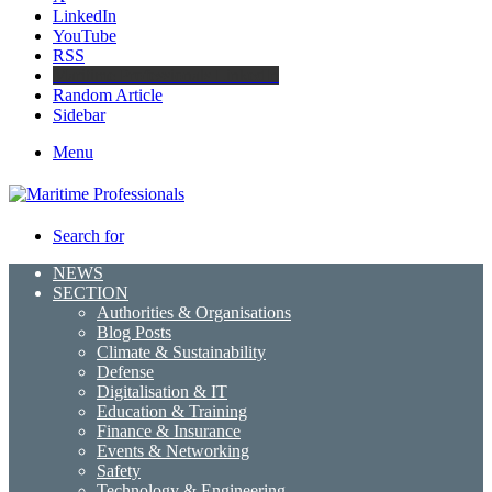
LinkedIn
YouTube
RSS
Maritime Professionals LinkedIn
Random Article
Sidebar
Menu
Search for
NEWS
SECTION
Authorities & Organisations
Blog Posts
Climate & Sustainability
Defense
Digitalisation & IT
Education & Training
Finance & Insurance
Events & Networking
Safety
Technology & Engineering