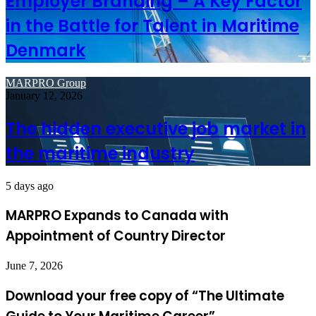
Employer Branding – A Key Factor
in the Battle for Talent in Maritime
Denmark
MARPRO Group
January 12, 2026
The hidden executive job market in
the maritime industry
5 days ago
MARPRO Expands to Canada with
Appointment of Country Director
June 7, 2026
Download your free copy of “The Ultimate