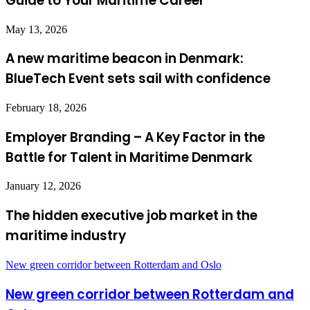
Guide to Your Maritime Career”
May 13, 2026
A new maritime beacon in Denmark:
BlueTech Event sets sail with confidence
February 18, 2026
Employer Branding – A Key Factor in the
Battle for Talent in Maritime Denmark
January 12, 2026
The hidden executive job market in the
maritime industry
New green corridor between Rotterdam and Oslo
New green corridor between Rotterdam and